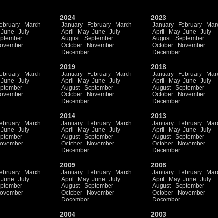
2024
2023
ebruary
March
January
February
March
January
February
Mar
June
July
April
May
June
July
April
May
June
July
ptember
August
September
August
September
ovember
October
November
October
November
December
December
2019
2018
ebruary
March
January
February
March
January
February
Mar
June
July
April
May
June
July
April
May
June
July
ptember
August
September
August
September
ovember
October
November
October
November
December
December
2014
2013
ebruary
March
January
February
March
January
February
Mar
June
July
April
May
June
July
April
May
June
July
ptember
August
September
August
September
ovember
October
November
October
November
December
December
2009
2008
ebruary
March
January
February
March
January
February
Mar
June
July
April
May
June
July
April
May
June
July
ptember
August
September
August
September
ovember
October
November
October
November
December
December
2004
2003