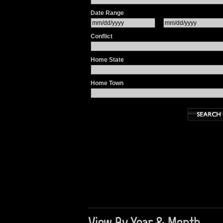
Date Range
Conflict
Home State
Home Town
View By Year & Month