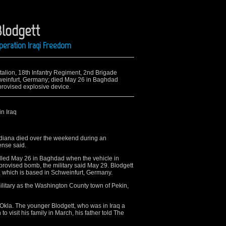
Blodgett
peration Iraqi Freedom
attalion, 18th Infantry Regiment, 2nd Brigade
hweinfurt, Germany; died May 26 in Baghdad
provised explosive device.
in Iraq
ndiana died over the weekend during an
ense said.
killed May 26 in Baghdad when the vehicle in
provised bomb, the military said May 29. Blodgett
n, which is based in Schweinfurt, Germany.
ilitary as the Washington County town of Pekin,
, Okla. The younger Blodgett, who was in Iraq a
 to visit his family in March, his father told The