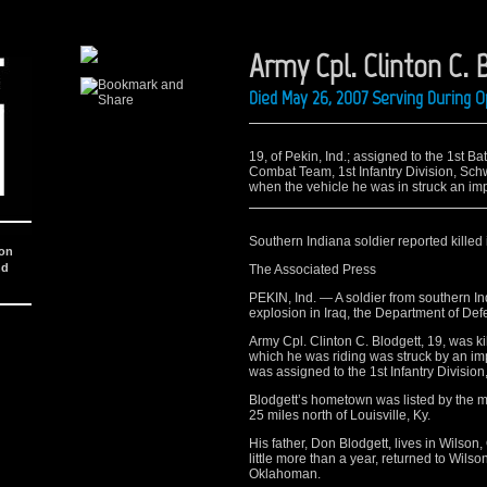
Army Cpl. Clinton C. 
Died May 26, 2007 Serving During O
19, of Pekin, Ind.; assigned to the 1st B
Combat Team, 1st Infantry Division, Sc
when the vehicle he was in struck an im
Southern Indiana soldier reported killed 
ion
nd
The Associated Press
PEKIN, Ind. — A soldier from southern I
explosion in Iraq, the Department of Def
Army Cpl. Clinton C. Blodgett, 19, was 
which he was riding was struck by an im
was assigned to the 1st Infantry Divisio
Blodgett’s hometown was listed by the m
25 miles north of Louisville, Ky.
His father, Don Blodgett, lives in Wilson
little more than a year, returned to Wilson
Oklahoman.