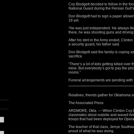
Coy Blodgett decided to follow in the fo
National Guard during the Persian Gulf 
Don Blodgett had to sign a paper allowin
18 yet.
“He was just independent. He always lik
there, he was shooting guns and drivin
After his stint in the Army ended, Clinto
a security guard, his father said.
Don Blodgett said the family is coping a
sacrifice.
“There’s a lot of kids getting killed over 
mine. But everybody’s got to pay the price
rooms.”
Funeral arrangements are pending with 
Relatives, friends gather for Oklahoma so
The Associated Press
ARDMORE, Okla. — When Clinton Coy Blo
classmates stood outside and waved Ame
troops that had been deployed for Opera
The teacher of that class, Jerrye South
proud of what he was doing.