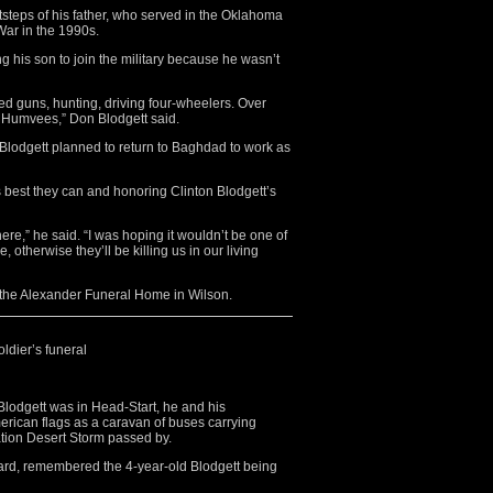
otsteps of his father, who served in the Oklahoma
War in the 1990s.
g his son to join the military because he wasn’t
ed guns, hunting, driving four-wheelers. Over
g Humvees,” Don Blodgett said.
n Blodgett planned to return to Baghdad to work as
s best they can and honoring Clinton Blodgett’s
there,” he said. “I was hoping it wouldn’t be one of
, otherwise they’ll be killing us in our living
the Alexander Funeral Home in Wilson.
ldier’s funeral
dgett was in Head-Start, he and his
rican flags as a caravan of buses carrying
tion Desert Storm passed by.
ward, remembered the 4-year-old Blodgett being