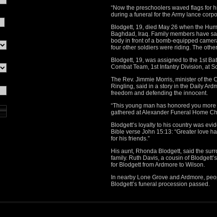
“Now the preschoolers waved flags for h
during a funeral for the Army lance corpo
Blodgett, 19, died May 26 when the Hum
Baghdad, Iraq. Family members have said
body in front of a bomb-equipped camer
four other soldiers were riding. The other
Blodgett, 19, was assigned to the 1st Ba
Combat Team, 1st Infantry Division, at 
The Rev. Jimmie Morris, minister of the 
Ringling, said in a story in the Daily Ar
freedom and defending the innocent.
“This young man has honored you more t
gathered at Alexander Funeral Home Ch
Blodgett’s loyalty to his country was evi
Bible verse John 15:13: “Greater love hat
for his friends.”
His aunt, Rhonda Blodgett, said the sur
family. Ruth Davis, a cousin of Blodgett
for Blodgett from Ardmore to Wilson.
In nearby Lone Grove and Ardmore, peop
Blodgett’s funeral procession passed.