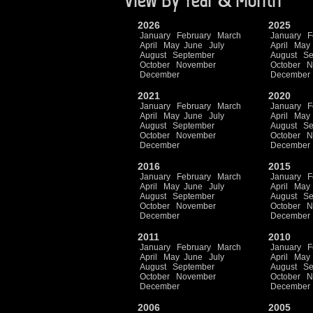
2026
2025
January
February
March
January
F
April
May
June
July
April
May
August
September
August
Se
October
November
October
N
December
December
2021
2020
January
February
March
January
F
April
May
June
July
April
May
August
September
August
Se
October
November
October
N
December
December
2016
2015
January
February
March
January
F
April
May
June
July
April
May
August
September
August
Se
October
November
October
N
December
December
2011
2010
January
February
March
January
F
April
May
June
July
April
May
August
September
August
Se
October
November
October
N
December
December
2006
2005