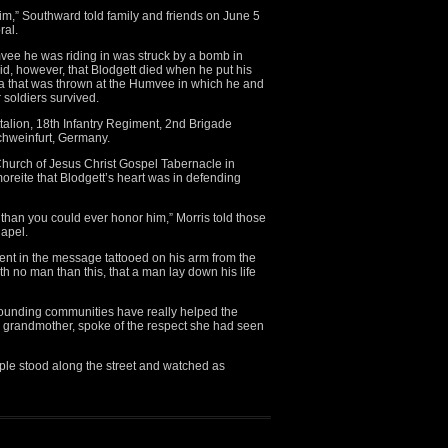
im,” Southward told family and friends on June 5
ral.
vee he was riding in was struck by a bomb in
, however, that Blodgett died when he put his
a that was thrown at the Humvee in which he and
 soldiers survived.
ttalion, 18th Infantry Regiment, 2nd Brigade
Schweinfurt, Germany.
Church of Jesus Christ Gospel Tabernacle in
dmoreite that Blodgett’s heart was in defending
han you could ever honor him,” Morris told those
apel.
dent in the message tattooed on his arm from the
h no man than this, that a man lay down his life
rounding communities have really helped the
’s grandmother, spoke of the respect she had seen
le stood along the street and watched as