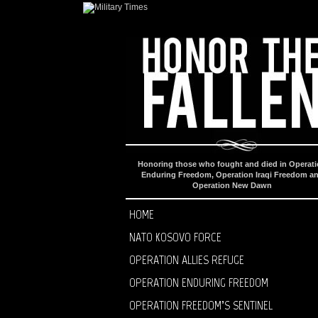
Honoring those who fought and died in Operat
Enduring Freedom, Operation Iraqi Freedom a
Operation New Dawn
HOME
NATO KOSOVO FORCE
OPERATION ALLIES REFUGE
OPERATION ENDURING FREEDOM
OPERATION FREEDOM’S SENTINEL