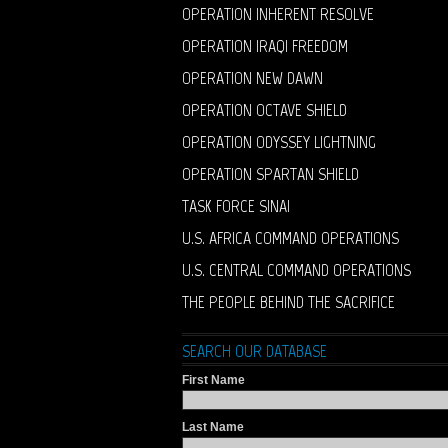
OPERATION INHERENT RESOLVE
OPERATION IRAQI FREEDOM
OPERATION NEW DAWN
OPERATION OCTAVE SHIELD
OPERATION ODYSSEY LIGHTNING
OPERATION SPARTAN SHIELD
TASK FORCE SINAI
U.S. AFRICA COMMAND OPERATIONS
U.S. CENTRAL COMMAND OPERATIONS
THE PEOPLE BEHIND THE SACRIFICE
SEARCH OUR DATABASE
First Name
Last Name