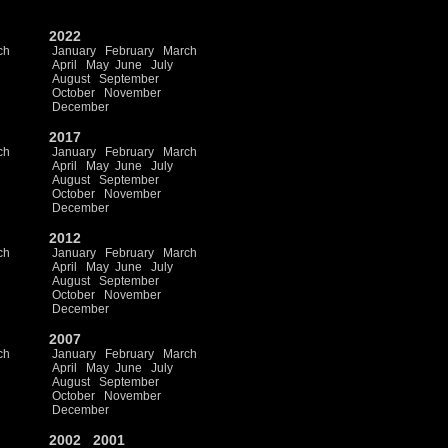
2022
ch
January
February
March
April
May
June
July
August
September
October
November
December
2017
ch
January
February
March
April
May
June
July
August
September
October
November
December
2012
ch
January
February
March
April
May
June
July
August
September
October
November
December
2007
ch
January
February
March
April
May
June
July
August
September
October
November
December
2002
2001