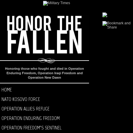
Honoring those who fought and died in Operation
Enduring Freedom, Operation Iraqi Freedom and
Operation New Dawn
HOME
NATO KOSOVO FORCE
OPERATION ALLIES REFUGE
OPERATION ENDURING FREEDOM
OPERATION FREEDOM’S SENTINEL