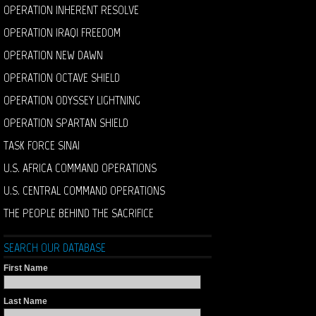
OPERATION INHERENT RESOLVE
OPERATION IRAQI FREEDOM
OPERATION NEW DAWN
OPERATION OCTAVE SHIELD
OPERATION ODYSSEY LIGHTNING
OPERATION SPARTAN SHIELD
TASK FORCE SINAI
U.S. AFRICA COMMAND OPERATIONS
U.S. CENTRAL COMMAND OPERATIONS
THE PEOPLE BEHIND THE SACRIFICE
SEARCH OUR DATABASE
First Name
Last Name