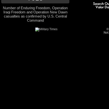
Number of Enduring Freedom, Operation
Iraqi Freedom and Operation New Dawn
casualties as confirmed by U.S. Central
Command
©
Not