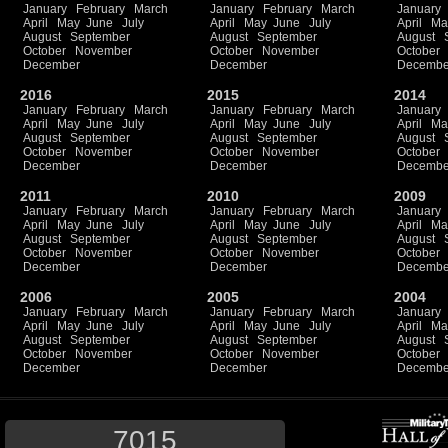
January
February
March
January
February
March
January
April
May
June
July
April
May
June
July
April
Ma
August
September
August
September
August
October
November
October
November
October
December
December
Decembe
2016
2015
2014
January
February
March
January
February
March
January
April
May
June
July
April
May
June
July
April
Ma
August
September
August
September
August
October
November
October
November
October
December
December
Decembe
2011
2010
2009
January
February
March
January
February
March
January
April
May
June
July
April
May
June
July
April
Ma
August
September
August
September
August
October
November
October
November
October
December
December
Decembe
2006
2005
2004
January
February
March
January
February
March
January
April
May
June
July
April
May
June
July
April
Ma
August
September
August
September
August
October
November
October
November
October
December
December
Decembe
7015