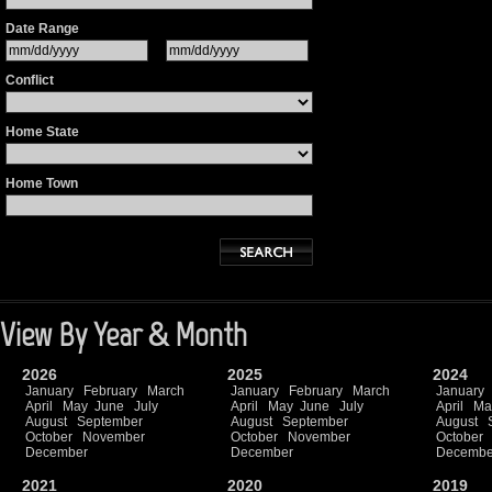
Date Range
Conflict
Home State
Home Town
View By Year & Month
2026
2025
2024
January
February
March
January
February
March
January
April
May
June
July
April
May
June
July
April
Ma
August
September
August
September
August
October
November
October
November
October
December
December
Decembe
2021
2020
2019