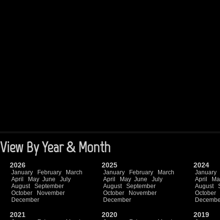
View By Year & Month
2026
2025
2024
January
February
March
January
February
March
January
April
May
June
July
April
May
June
July
April
Ma
August
September
August
September
August
October
November
October
November
October
December
December
Decembe
2021
2020
2019