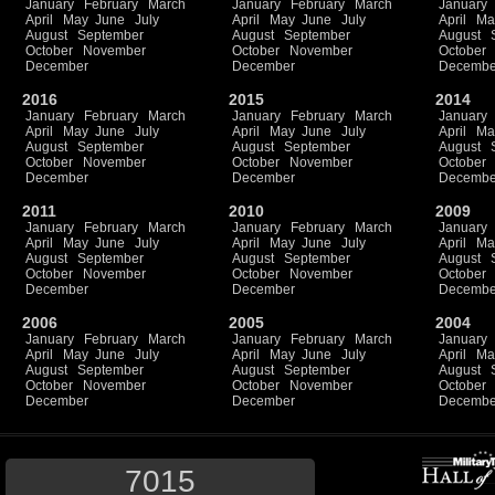
January
February
March
January
February
March
January
April
May
June
July
April
May
June
July
April
Ma
August
September
August
September
August
October
November
October
November
October
December
December
Decembe
2016
2015
2014
January
February
March
January
February
March
January
April
May
June
July
April
May
June
July
April
Ma
August
September
August
September
August
October
November
October
November
October
December
December
Decembe
2011
2010
2009
January
February
March
January
February
March
January
April
May
June
July
April
May
June
July
April
Ma
August
September
August
September
August
October
November
October
November
October
December
December
Decembe
2006
2005
2004
January
February
March
January
February
March
January
April
May
June
July
April
May
June
July
April
Ma
August
September
August
September
August
October
November
October
November
October
December
December
Decembe
7015