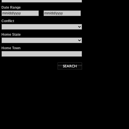
Date Range
Conflict
Home State
Home Town