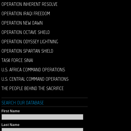
OPERATION INHERENT RESOLVE
OPERATION IRAQI FREEDOM
OPERATION NEW DAWN
OPERATION OCTAVE SHIELD
OPERATION ODYSSEY LIGHTNING
OPERATION SPARTAN SHIELD
TASK FORCE SINAI
U.S. AFRICA COMMAND OPERATIONS
U.S. CENTRAL COMMAND OPERATIONS
THE PEOPLE BEHIND THE SACRIFICE
SEARCH OUR DATABASE
First Name
Last Name