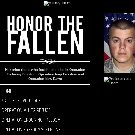
Honoring those who fought and died in Operation
Enduring Freedom, Operation Iraqi Freedom and
Operation New Dawn
HOME
NATO KOSOVO FORCE
OPERATION ALLIES REFUGE
OPERATION ENDURING FREEDOM
OPERATION FREEDOM’S SENTINEL