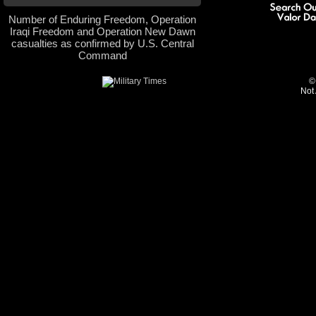
Number of Enduring Freedom, Operation
Iraqi Freedom and Operation New Dawn
casualties as confirmed by U.S. Central
Command
©
Not