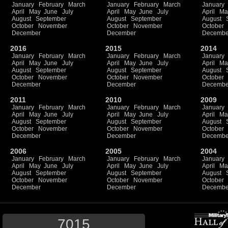
January
February
March
January
February
March
January
April
May
June
July
April
May
June
July
April
Ma
August
September
August
September
August
October
November
October
November
October
December
December
Decembe
2016
2015
2014
January
February
March
January
February
March
January
April
May
June
July
April
May
June
July
April
Ma
August
September
August
September
August
October
November
October
November
October
December
December
Decembe
2011
2010
2009
January
February
March
January
February
March
January
April
May
June
July
April
May
June
July
April
Ma
August
September
August
September
August
October
November
October
November
October
December
December
Decembe
2006
2005
2004
January
February
March
January
February
March
January
April
May
June
July
April
May
June
July
April
Ma
August
September
August
September
August
October
November
October
November
October
December
December
Decembe
7015