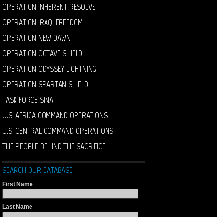
OPERATION INHERENT RESOLVE
OPERATION IRAQI FREEDOM
OPERATION NEW DAWN
OPERATION OCTAVE SHIELD
OPERATION ODYSSEY LIGHTNING
OPERATION SPARTAN SHIELD
TASK FORCE SINAI
U.S. AFRICA COMMAND OPERATIONS
U.S. CENTRAL COMMAND OPERATIONS
THE PEOPLE BEHIND THE SACRIFICE
SEARCH OUR DATABASE
First Name
Last Name