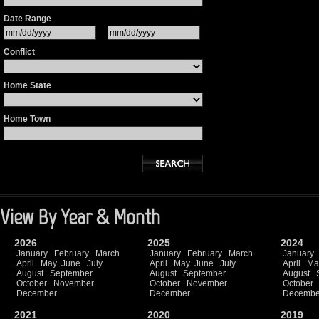
Date Range
Conflict
Home State
Home Town
View By Year & Month
2026
2025
2024
January
February
March
January
February
March
January
April
May
June
July
April
May
June
July
April
Ma
August
September
August
September
August
October
November
October
November
October
December
December
Decembe
2021
2020
2019