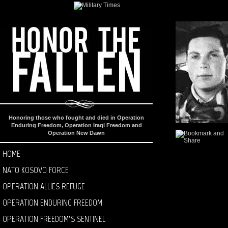
Honoring those who fought and died in Operation
Enduring Freedom, Operation Iraqi Freedom and
Operation New Dawn
HOME
NATO KOSOVO FORCE
OPERATION ALLIES REFUGE
OPERATION ENDURING FREEDOM
OPERATION FREEDOM’S SENTINEL