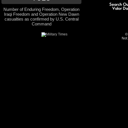
Number of Enduring Freedom, Operation
Iraqi Freedom and Operation New Dawn
casualties as confirmed by U.S. Central
Command
©
Not