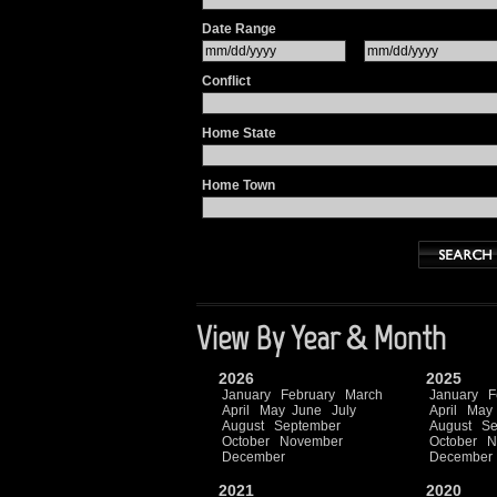
Date Range
Conflict
Home State
Home Town
View By Year & Month
2026
2025
January
February
March
January
F
April
May
June
July
April
May
August
September
August
Se
October
November
October
N
December
December
2021
2020