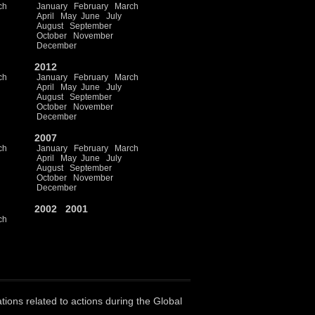
ch
January
February
March
April
May
June
July
August
September
October
November
December
2012
ch
January
February
March
April
May
June
July
August
September
October
November
December
2007
ch
January
February
March
April
May
June
July
August
September
October
November
December
2002
2001
ch
ations related to actions during the Global