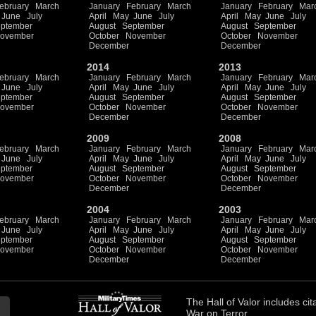
ebruary
March
January
February
March
January
February
Mar
June
July
April
May
June
July
April
May
June
July
ptember
August
September
August
September
ovember
October
November
October
November
December
December
2014
2013
ebruary
March
January
February
March
January
February
Mar
June
July
April
May
June
July
April
May
June
July
ptember
August
September
August
September
ovember
October
November
October
November
December
December
2009
2008
ebruary
March
January
February
March
January
February
Mar
June
July
April
May
June
July
April
May
June
July
ptember
August
September
August
September
ovember
October
November
October
November
December
December
2004
2003
ebruary
March
January
February
March
January
February
Mar
June
July
April
May
June
July
April
May
June
July
ptember
August
September
August
September
ovember
October
November
October
November
December
December
The
Hall of Valor
includes
cit
War on Terror.