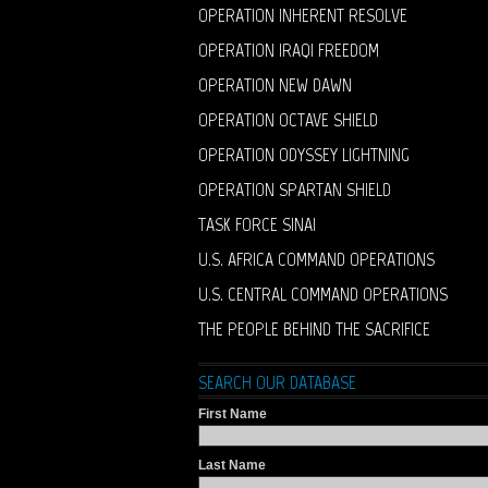
OPERATION INHERENT RESOLVE
OPERATION IRAQI FREEDOM
OPERATION NEW DAWN
OPERATION OCTAVE SHIELD
OPERATION ODYSSEY LIGHTNING
OPERATION SPARTAN SHIELD
TASK FORCE SINAI
U.S. AFRICA COMMAND OPERATIONS
U.S. CENTRAL COMMAND OPERATIONS
THE PEOPLE BEHIND THE SACRIFICE
SEARCH OUR DATABASE
First Name
Last Name