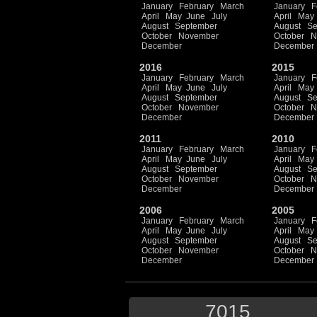
January
February
March
January
F
April
May
June
July
April
May
August
September
August
Se
October
November
October
N
December
December
2016
2015
January
February
March
January
F
April
May
June
July
April
May
August
September
August
Se
October
November
October
N
December
December
2011
2010
January
February
March
January
F
April
May
June
July
April
May
August
September
August
Se
October
November
October
N
December
December
2006
2005
January
February
March
January
F
April
May
June
July
April
May
August
September
August
Se
October
November
October
N
December
December
7015