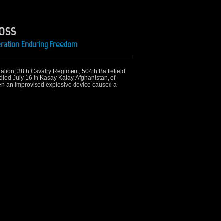
ross
Operation Enduring Freedom
talion, 38th Cavalry Regiment, 504th Battlefield
died July 16 in Kasay Kalay, Afghanistan, of
en an improvised explosive device caused a