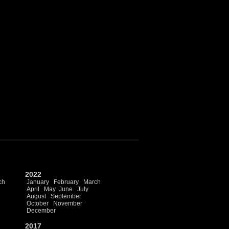
2022
ch
January
February
March
April
May
June
July
August
September
October
November
December
2017