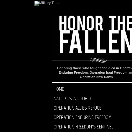
Honoring those who fought and died in Operat
Enduring Freedom, Operation Iraqi Freedom a
Operation New Dawn
HOME
NATO KOSOVO FORCE
OPERATION ALLIES REFUGE
OPERATION ENDURING FREEDOM
OPERATION FREEDOM’S SENTINEL