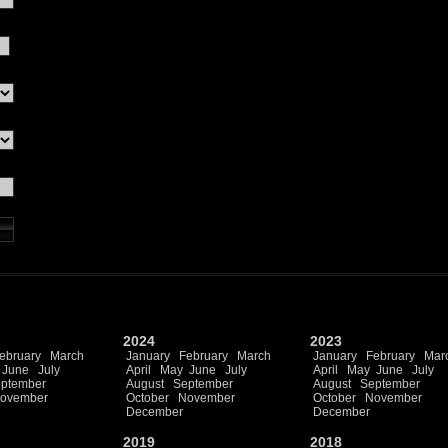
2024
2023
ebruary
March
January
February
March
January
February
Mar
June
July
April
May
June
July
April
May
June
July
ptember
August
September
August
September
ovember
October
November
October
November
December
December
2019
2018