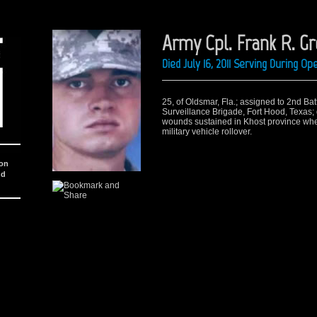
Army Cpl. Frank R. G
Died July 16, 2011 Serving During 
25, of Oldsmar, Fla.; assigned to 2nd Bat
Surveillance Brigade, Fort Hood, Texas; 
wounds sustained in Khost province wh
military vehicle rollover.
ion
nd