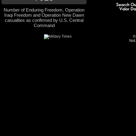
Number of Enduring Freedom, Operation
Iraqi Freedom and Operation New Dawn
casualties as confirmed by U.S. Central
Command
©
Not