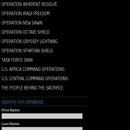
OPERATION INHERENT RESOLVE
OPERATION IRAQI FREEDOM
OPERATION NEW DAWN
OPERATION OCTAVE SHIELD
OPERATION ODYSSEY LIGHTNING
OPERATION SPARTAN SHIELD
TASK FORCE SINAI
U.S. AFRICA COMMAND OPERATIONS
U.S. CENTRAL COMMAND OPERATIONS
THE PEOPLE BEHIND THE SACRIFICE
SEARCH OUR DATABASE
First Name
Last Name