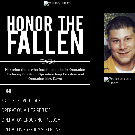
Honoring those who fought and died in Operation
Enduring Freedom, Operation Iraqi Freedom and
Operation New Dawn
HOME
NATO KOSOVO FORCE
OPERATION ALLIES REFUGE
OPERATION ENDURING FREEDOM
OPERATION FREEDOM’S SENTINEL