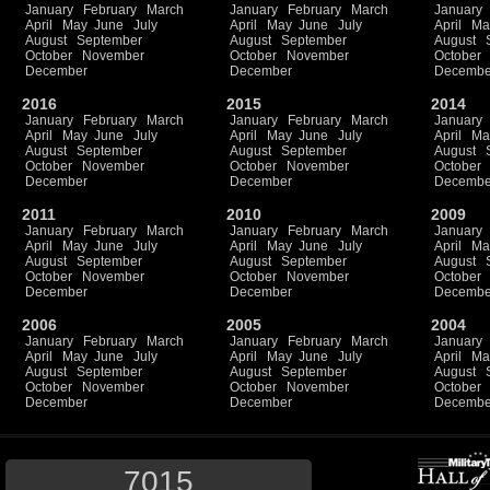
January
February
March
January
February
March
January
April
May
June
July
April
May
June
July
April
Ma
August
September
August
September
August
October
November
October
November
October
December
December
Decembe
2016
2015
2014
January
February
March
January
February
March
January
April
May
June
July
April
May
June
July
April
Ma
August
September
August
September
August
October
November
October
November
October
December
December
Decembe
2011
2010
2009
January
February
March
January
February
March
January
April
May
June
July
April
May
June
July
April
Ma
August
September
August
September
August
October
November
October
November
October
December
December
Decembe
2006
2005
2004
January
February
March
January
February
March
January
April
May
June
July
April
May
June
July
April
Ma
August
September
August
September
August
October
November
October
November
October
December
December
Decembe
7015