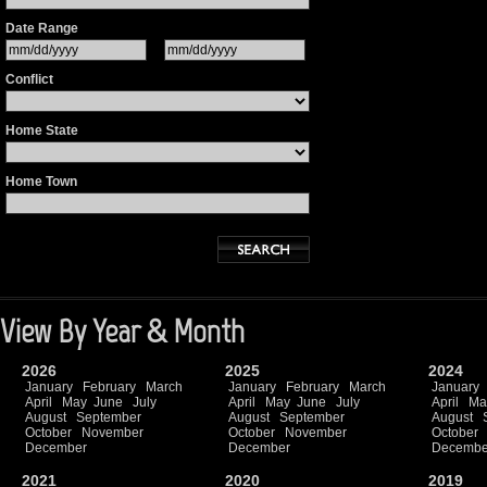
Date Range
Conflict
Home State
Home Town
View By Year & Month
2026
2025
2024
January
February
March
January
February
March
January
April
May
June
July
April
May
June
July
April
Ma
August
September
August
September
August
October
November
October
November
October
December
December
Decembe
2021
2020
2019