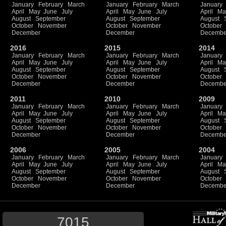
January
February
March
January
February
March
January
April
May
June
July
April
May
June
July
April
Ma
August
September
August
September
August
October
November
October
November
October
December
December
Decembe
2016
2015
2014
January
February
March
January
February
March
January
April
May
June
July
April
May
June
July
April
Ma
August
September
August
September
August
October
November
October
November
October
December
December
Decembe
2011
2010
2009
January
February
March
January
February
March
January
April
May
June
July
April
May
June
July
April
Ma
August
September
August
September
August
October
November
October
November
October
December
December
Decembe
2006
2005
2004
January
February
March
January
February
March
January
April
May
June
July
April
May
June
July
April
Ma
August
September
August
September
August
October
November
October
November
October
December
December
Decembe
7015