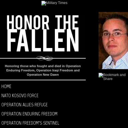
Honoring those who fought and died in Operation
Enduring Freedom, Operation Iraqi Freedom and
Operation New Dawn
HOME
NATO KOSOVO FORCE
OPERATION ALLIES REFUGE
OPERATION ENDURING FREEDOM
OPERATION FREEDOM’S SENTINEL