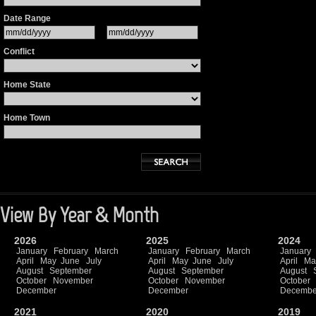
Date Range
Conflict
Home State
Home Town
View By Year & Month
2026
2025
2024
January
February
March
January
February
March
January
April
May
June
July
April
May
June
July
April
Ma
August
September
August
September
August
October
November
October
November
October
December
December
Decembe
2021
2020
2019