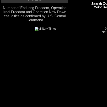
Number of Enduring Freedom, Operation
Iraqi Freedom and Operation New Dawn
casualties as confirmed by U.S. Central
Command
©
Not