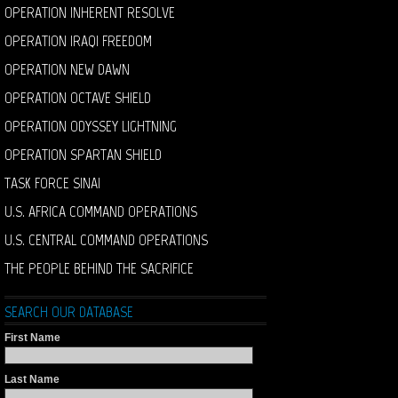
OPERATION INHERENT RESOLVE
OPERATION IRAQI FREEDOM
OPERATION NEW DAWN
OPERATION OCTAVE SHIELD
OPERATION ODYSSEY LIGHTNING
OPERATION SPARTAN SHIELD
TASK FORCE SINAI
U.S. AFRICA COMMAND OPERATIONS
U.S. CENTRAL COMMAND OPERATIONS
THE PEOPLE BEHIND THE SACRIFICE
SEARCH OUR DATABASE
First Name
Last Name