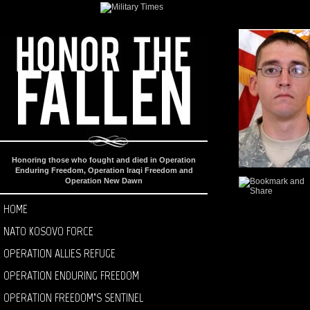
Honoring those who fought and died in Operation
Enduring Freedom, Operation Iraqi Freedom and
Operation New Dawn
HOME
NATO KOSOVO FORCE
OPERATION ALLIES REFUGE
OPERATION ENDURING FREEDOM
OPERATION FREEDOM’S SENTINEL