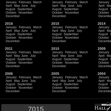
January
February
March
January
February
March
January
April
May
June
July
April
May
June
July
April
Ma
August
September
August
September
August
October
November
October
November
October
December
December
Decembe
2016
2015
2014
January
February
March
January
February
March
January
April
May
June
July
April
May
June
July
April
Ma
August
September
August
September
August
October
November
October
November
October
December
December
Decembe
2011
2010
2009
January
February
March
January
February
March
January
April
May
June
July
April
May
June
July
April
Ma
August
September
August
September
August
October
November
October
November
October
December
December
Decembe
2006
2005
2004
January
February
March
January
February
March
January
April
May
June
July
April
May
June
July
April
Ma
August
September
August
September
August
October
November
October
November
October
December
December
Decembe
7015