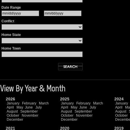
Date Range
Conflict
Home State
Home Town
View By Year & Month
2026
2025
2024
January
February
March
January
February
March
January
April
May
June
July
April
May
June
July
April
Ma
August
September
August
September
August
October
November
October
November
October
December
December
Decembe
2021
2020
2019