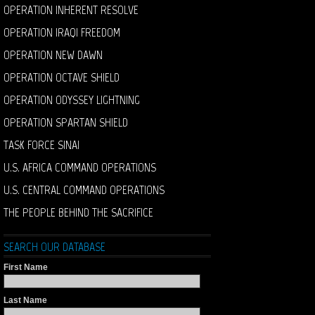
OPERATION INHERENT RESOLVE
OPERATION IRAQI FREEDOM
OPERATION NEW DAWN
OPERATION OCTAVE SHIELD
OPERATION ODYSSEY LIGHTNING
OPERATION SPARTAN SHIELD
TASK FORCE SINAI
U.S. AFRICA COMMAND OPERATIONS
U.S. CENTRAL COMMAND OPERATIONS
THE PEOPLE BEHIND THE SACRIFICE
SEARCH OUR DATABASE
First Name
Last Name