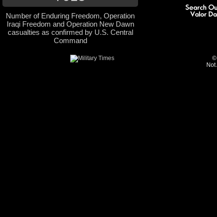
Number of Enduring Freedom, Operation
Iraqi Freedom and Operation New Dawn
casualties as confirmed by U.S. Central
Command
©
Not