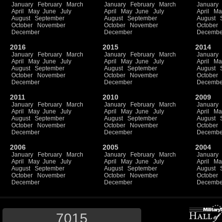
January
February
March
January
February
March
January
April
May
June
July
April
May
June
July
April
Ma
August
September
August
September
August
October
November
October
November
October
December
December
Decembe
2016
2015
2014
January
February
March
January
February
March
January
April
May
June
July
April
May
June
July
April
Ma
August
September
August
September
August
October
November
October
November
October
December
December
Decembe
2011
2010
2009
January
February
March
January
February
March
January
April
May
June
July
April
May
June
July
April
Ma
August
September
August
September
August
October
November
October
November
October
December
December
Decembe
2006
2005
2004
January
February
March
January
February
March
January
April
May
June
July
April
May
June
July
April
Ma
August
September
August
September
August
October
November
October
November
October
December
December
Decembe
7015