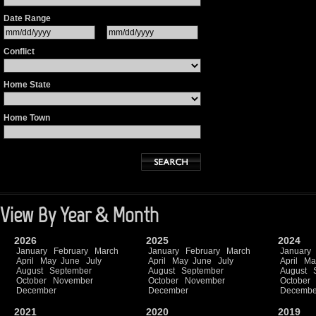
Date Range
Conflict
Home State
Home Town
View By Year & Month
2026
2025
2024
January
February
March
January
February
March
January
April
May
June
July
April
May
June
July
April
Ma
August
September
August
September
August
October
November
October
November
October
December
December
Decembe
2021
2020
2019