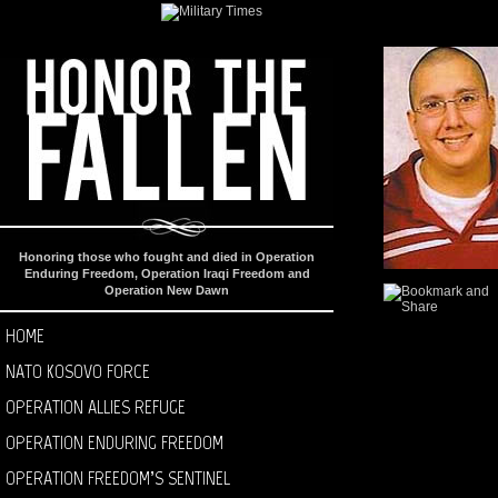
Honoring those who fought and died in Operation
Enduring Freedom, Operation Iraqi Freedom and
Operation New Dawn
HOME
NATO KOSOVO FORCE
OPERATION ALLIES REFUGE
OPERATION ENDURING FREEDOM
OPERATION FREEDOM’S SENTINEL