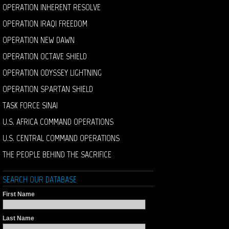
OPERATION INHERENT RESOLVE
OPERATION IRAQI FREEDOM
OPERATION NEW DAWN
OPERATION OCTAVE SHIELD
OPERATION ODYSSEY LIGHTNING
OPERATION SPARTAN SHIELD
TASK FORCE SINAI
U.S. AFRICA COMMAND OPERATIONS
U.S. CENTRAL COMMAND OPERATIONS
THE PEOPLE BEHIND THE SACRIFICE
SEARCH OUR DATABASE
First Name
Last Name