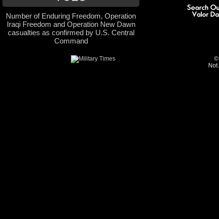
Number of Enduring Freedom, Operation
Iraqi Freedom and Operation New Dawn
casualties as confirmed by U.S. Central
Command
©
Not