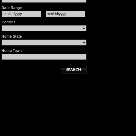
Date Range
Conflict
Home State
Home Town