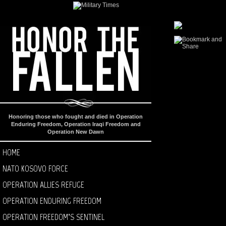
Honoring those who fought and died in Operation
Enduring Freedom, Operation Iraqi Freedom and
Operation New Dawn
HOME
NATO KOSOVO FORCE
OPERATION ALLIES REFUGE
OPERATION ENDURING FREEDOM
OPERATION FREEDOM’S SENTINEL