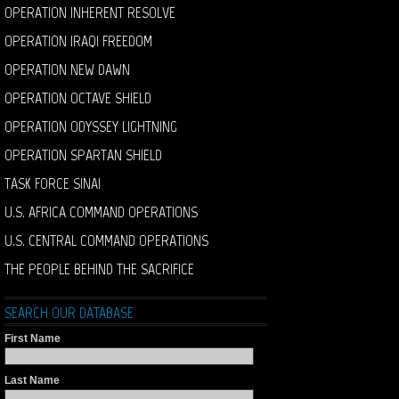
OPERATION INHERENT RESOLVE
OPERATION IRAQI FREEDOM
OPERATION NEW DAWN
OPERATION OCTAVE SHIELD
OPERATION ODYSSEY LIGHTNING
OPERATION SPARTAN SHIELD
TASK FORCE SINAI
U.S. AFRICA COMMAND OPERATIONS
U.S. CENTRAL COMMAND OPERATIONS
THE PEOPLE BEHIND THE SACRIFICE
SEARCH OUR DATABASE
First Name
Last Name