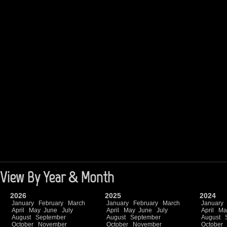
View By Year & Month
2026
2025
2024
January
February
March
January
February
March
January
April
May
June
July
April
May
June
July
April
Ma
August
September
August
September
August
October
November
October
November
October