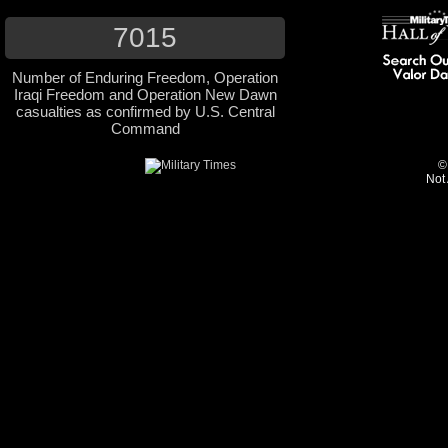
7015
Number of Enduring Freedom, Operation
Iraqi Freedom and Operation New Dawn
casualties as confirmed by U.S. Central
Command
©
Not