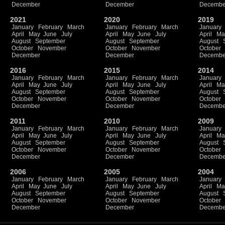
December
December
Decembe
2021
2020
2019
January
February
March
January
February
March
January
April
May
June
July
April
May
June
July
April
Ma
August
September
August
September
August
October
November
October
November
October
December
December
Decembe
2016
2015
2014
January
February
March
January
February
March
January
April
May
June
July
April
May
June
July
April
Ma
August
September
August
September
August
October
November
October
November
October
December
December
Decembe
2011
2010
2009
January
February
March
January
February
March
January
April
May
June
July
April
May
June
July
April
Ma
August
September
August
September
August
October
November
October
November
October
December
December
Decembe
2006
2005
2004
January
February
March
January
February
March
January
April
May
June
July
April
May
June
July
April
Ma
August
September
August
September
August
October
November
October
November
October
December
December
Decembe