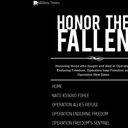
Honoring those who fought and died in Operat
Enduring Freedom, Operation Iraqi Freedom a
Operation New Dawn
HOME
NATO KOSOVO FORCE
OPERATION ALLIES REFUGE
OPERATION ENDURING FREEDOM
OPERATION FREEDOM’S SENTINEL