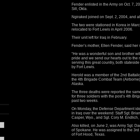
Fender enlisted in the Army on Oct. 7, 200
Sill, Okla.
Ngiraked joined on Sept. 2, 2004, and als
The two were stationed in Korea in Marc
relocated to Fort Lewis in April 2006.
Their unit left for Iraq in February.
Fender’s mother, Ellen Fender, said her 
“He was a wonderful son and brother wit
pride and we send our hearts out to t
serving this great country, both statesid
by Fort Lewis.
Herold was a member of the 2nd Battalio
the 4th Brigade Combat Team (Airborne), 
Alaska.
The three deaths were reported the sam
for three soldiers with the post’s 4th Bri
past two weeks.
On Monday, the Defense Department ident
in Iraq over the weekend: Staff Sgt. Brian
Casper, Wyo., and Sgt. Cory M. Endlich, 
Also killed, on June 2, was Army Sgt. Da
of Spokane. He was assigned to the 3rd
of Fort Hood, Texas.