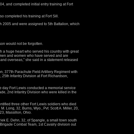
4, and completed initial entry training at Fort
o completed his training at Fort Sill.
h 2005 and were assigned to 5th Battalion, which
son would not be forgotten.
h a huge heart who served his country with great
he men and women who have served and are
e and overseas,” she said in a statement released
n, 377th Parachute Field Artillery Regiment with
25th Infantry Division at Fort Richardson,
e day Fort Lewis conducted a memorial service
gade, 2nd Infantry Division who were killed in the
ified three other Fort Lewis soldiers who died
 M. Long, 32, Burns, Wyo., Pvt. Scott A. Miller, 20,
23, Massillon, Ohio.
riek E. Dehn, 32, of Spangle, a small town south
 Brigade Combat Team, 1st Cavalry division out