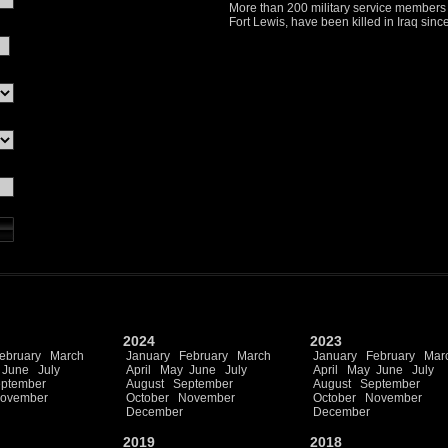
More than 200 military service members w
Fort Lewis, have been killed in Iraq sin
2024
2023
ebruary
March
January
February
March
January
February
Mar
June
July
April
May
June
July
April
May
June
July
ptember
August
September
August
September
ovember
October
November
October
November
December
December
2019
2018