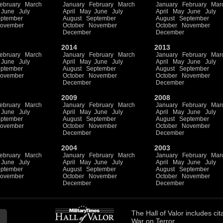
ebruary
March
January
February
March
January
February
Mar
June
July
April
May
June
July
April
May
June
July
ptember
August
September
August
September
ovember
October
November
October
November
December
December
2014
2013
ebruary
March
January
February
March
January
February
Mar
June
July
April
May
June
July
April
May
June
July
ptember
August
September
August
September
ovember
October
November
October
November
December
December
2009
2008
ebruary
March
January
February
March
January
February
Mar
June
July
April
May
June
July
April
May
June
July
ptember
August
September
August
September
ovember
October
November
October
November
December
December
2004
2003
ebruary
March
January
February
March
January
February
Mar
June
July
April
May
June
July
April
May
June
July
ptember
August
September
August
September
ovember
October
November
October
November
December
December
The
Hall of Valor
includes
cit
War on Terror.