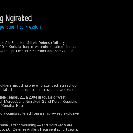
g Ngiraked
Operation Iraqi Freedom
to 5th Battalion, 5th Air Defense Artillery
10 in Karbala, Iraq, of wounds sustained from an
d were Cpl. Llythaniele Fender and Spc. Adam G.
ldiers, including one who attended high school
s killed in a bombing in Iraq over the weekend.
niele Fender, 21, a 2004 graduate of West
. Meresebang Ngiraked, 21, of Koror, Republic
 of Omaha, Neb.
 of wounds suffered from an improvised explosive
ash., after graduating — and Ngiraked were
, 5th Air Defense Artillery Regiment at Fort Lewis.