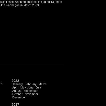
ith ties to Washington state, including 131 from
ce the war began in March 2003.
2022
ch
January
February
March
April
May
June
July
August
September
October
November
December
2017