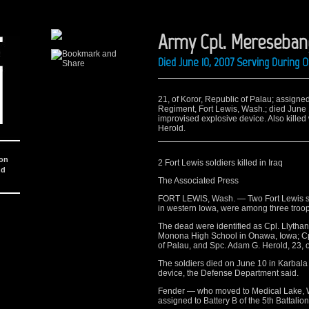
Army Cpl. Mereseban
Died June 10, 2007 Serving During 
21, of Koror, Republic of Palau; assigned 
Regiment, Fort Lewis, Wash.; died June 
improvised explosive device. Also kille
Herold.
ion
2 Fort Lewis soldiers killed in Iraq
nd
The Associated Press
FORT LEWIS, Wash. — Two Fort Lewis so
in western Iowa, were among three troop
The dead were identified as Cpl. Llytha
Monona High School in Onawa, Iowa; Cpl
of Palau, and Spc. Adam G. Herold, 23,
The soldiers died on June 10 in Karbala
device, the Defense Department said.
Fender — who moved to Medical Lake, W
assigned to Battery B of the 5th Battalion