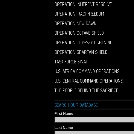
OPERATION INHERENT RESOLVE
OPERATION IRAQI FREEDOM
OPERATION NEW DAWN
OPERATION OCTAVE SHIELD
OPERATION ODYSSEY LIGHTNING
OPERATION SPARTAN SHIELD
TASK FORCE SINAI
U.S. AFRICA COMMAND OPERATIONS
U.S. CENTRAL COMMAND OPERATIONS
THE PEOPLE BEHIND THE SACRIFICE
SEARCH OUR DATABASE
First Name
Last Name