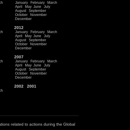
ch
January
February
March
April
May
June
July
August
September
October
November
December
2012
ch
January
February
March
April
May
June
July
August
September
October
November
December
2007
ch
January
February
March
April
May
June
July
August
September
October
November
December
2002
2001
ch
ations related to actions during the Global