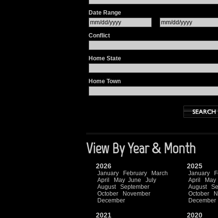
Date Range
Conflict
Home State
Home Town
View By Year & Month
2026
2025
January
February
March
January
F
April
May
June
July
April
May
August
September
August
Se
October
November
October
N
December
December
2021
2020