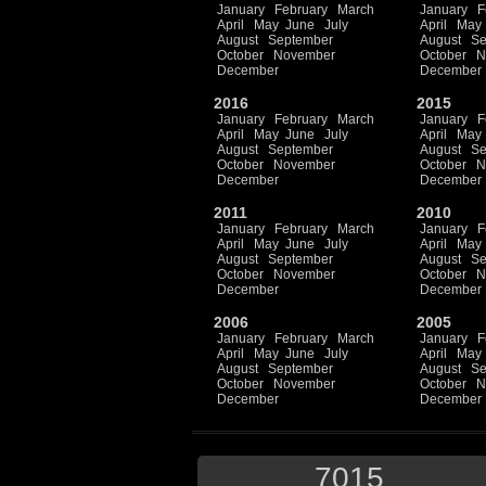
January
February
March
January
F
April
May
June
July
April
May
August
September
August
Se
October
November
October
N
December
December
2016
2015
January
February
March
January
F
April
May
June
July
April
May
August
September
August
Se
October
November
October
N
December
December
2011
2010
January
February
March
January
F
April
May
June
July
April
May
August
September
August
Se
October
November
October
N
December
December
2006
2005
January
February
March
January
F
April
May
June
July
April
May
August
September
August
Se
October
November
October
N
December
December
7015