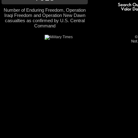
Number of Enduring Freedom, Operation
Iraqi Freedom and Operation New Dawn
casualties as confirmed by U.S. Central
Command
©
Not