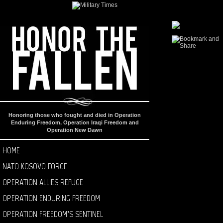
Honoring those who fought and died in Operation
Enduring Freedom, Operation Iraqi Freedom and
Operation New Dawn
HOME
NATO KOSOVO FORCE
OPERATION ALLIES REFUGE
OPERATION ENDURING FREEDOM
OPERATION FREEDOM’S SENTINEL