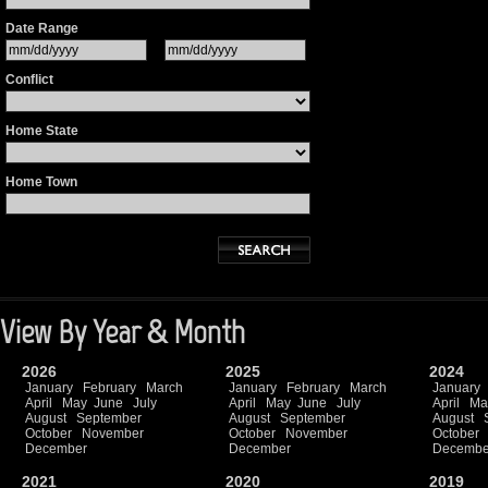
Date Range
Conflict
Home State
Home Town
View By Year & Month
2026
2025
2024
January
February
March
January
February
March
January
April
May
June
July
April
May
June
July
April
Ma
August
September
August
September
August
October
November
October
November
October
December
December
Decembe
2021
2020
2019