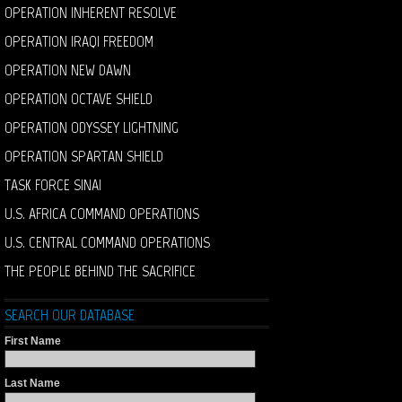
OPERATION INHERENT RESOLVE
OPERATION IRAQI FREEDOM
OPERATION NEW DAWN
OPERATION OCTAVE SHIELD
OPERATION ODYSSEY LIGHTNING
OPERATION SPARTAN SHIELD
TASK FORCE SINAI
U.S. AFRICA COMMAND OPERATIONS
U.S. CENTRAL COMMAND OPERATIONS
THE PEOPLE BEHIND THE SACRIFICE
SEARCH OUR DATABASE
First Name
Last Name