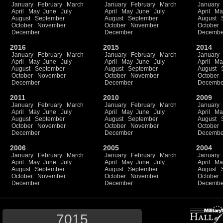
January
February
March
January
February
March
January
April
May
June
July
April
May
June
July
April
Ma
August
September
August
September
August
October
November
October
November
October
December
December
Decembe
2016
2015
2014
January
February
March
January
February
March
January
April
May
June
July
April
May
June
July
April
Ma
August
September
August
September
August
October
November
October
November
October
December
December
Decembe
2011
2010
2009
January
February
March
January
February
March
January
April
May
June
July
April
May
June
July
April
Ma
August
September
August
September
August
October
November
October
November
October
December
December
Decembe
2006
2005
2004
January
February
March
January
February
March
January
April
May
June
July
April
May
June
July
April
Ma
August
September
August
September
August
October
November
October
November
October
December
December
Decembe
7015