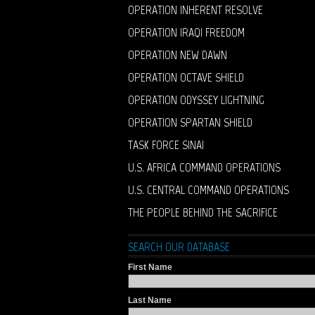
OPERATION INHERENT RESOLVE
OPERATION IRAQI FREEDOM
OPERATION NEW DAWN
OPERATION OCTAVE SHIELD
OPERATION ODYSSEY LIGHTNING
OPERATION SPARTAN SHIELD
TASK FORCE SINAI
U.S. AFRICA COMMAND OPERATIONS
U.S. CENTRAL COMMAND OPERATIONS
THE PEOPLE BEHIND THE SACRIFICE
SEARCH OUR DATABASE
First Name
Last Name