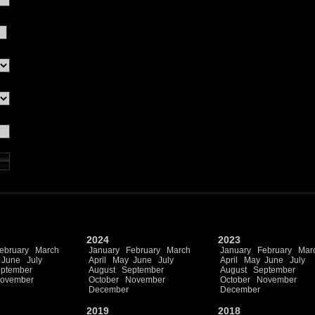
2024
2023
ebruary
March
January
February
March
January
February
Mar
June
July
April
May
June
July
April
May
June
July
ptember
August
September
August
September
ovember
October
November
October
November
December
December
2019
2018