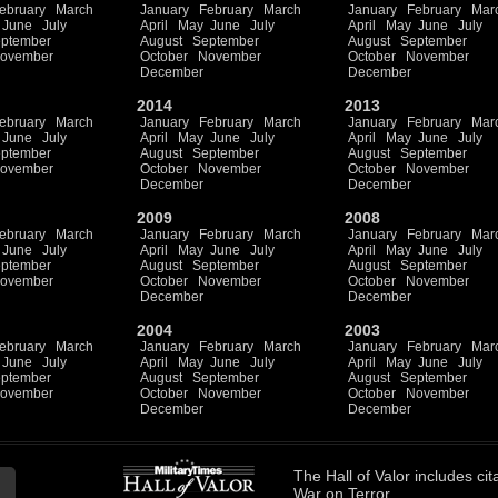
ebruary
March
January
February
March
January
February
Mar
June
July
April
May
June
July
April
May
June
July
ptember
August
September
August
September
ovember
October
November
October
November
December
December
2014
2013
ebruary
March
January
February
March
January
February
Mar
June
July
April
May
June
July
April
May
June
July
ptember
August
September
August
September
ovember
October
November
October
November
December
December
2009
2008
ebruary
March
January
February
March
January
February
Mar
June
July
April
May
June
July
April
May
June
July
ptember
August
September
August
September
ovember
October
November
October
November
December
December
2004
2003
ebruary
March
January
February
March
January
February
Mar
June
July
April
May
June
July
April
May
June
July
ptember
August
September
August
September
ovember
October
November
October
November
December
December
The
Hall of Valor
includes
cit
War on Terror.