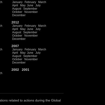
ch
January
February
March
April
May
June
July
August
September
October
November
December
2012
ch
January
February
March
April
May
June
July
August
September
October
November
December
2007
ch
January
February
March
April
May
June
July
August
September
October
November
December
2002
2001
ch
ations related to actions during the Global