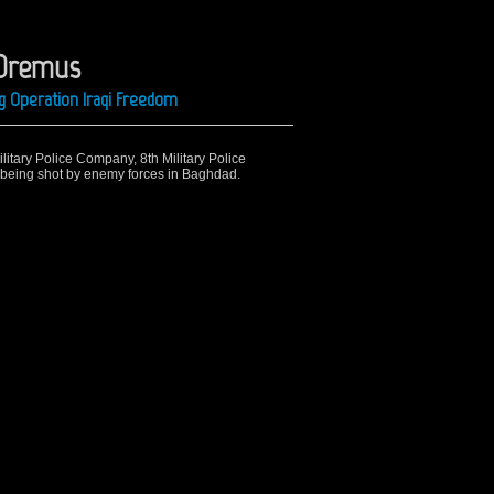
 Oremus
g Operation Iraqi Freedom
ilitary Police Company, 8th Military Police
er being shot by enemy forces in Baghdad.