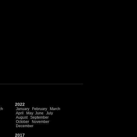
2022
ch
January
February
March
April
May
June
July
August
September
October
November
December
2017