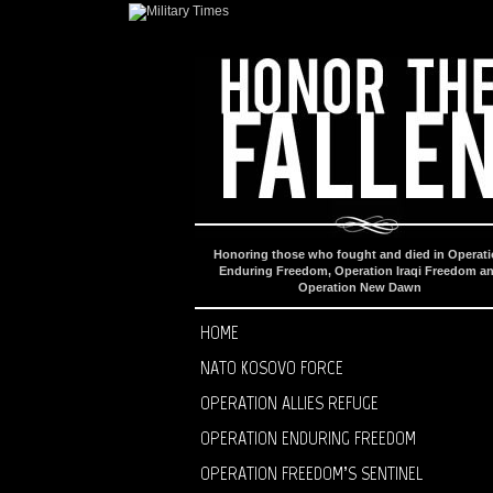
Honoring those who fought and died in Operat
Enduring Freedom, Operation Iraqi Freedom a
Operation New Dawn
HOME
NATO KOSOVO FORCE
OPERATION ALLIES REFUGE
OPERATION ENDURING FREEDOM
OPERATION FREEDOM’S SENTINEL