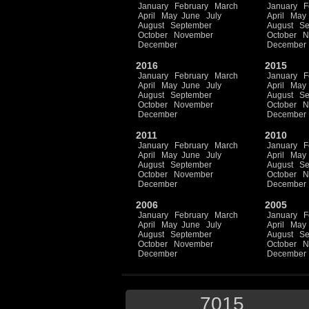
January
February
March
January
F
April
May
June
July
April
May
August
September
August
Se
October
November
October
N
December
December
2016
2015
January
February
March
January
F
April
May
June
July
April
May
August
September
August
Se
October
November
October
N
December
December
2011
2010
January
February
March
January
F
April
May
June
July
April
May
August
September
August
Se
October
November
October
N
December
December
2006
2005
January
February
March
January
F
April
May
June
July
April
May
August
September
August
Se
October
November
October
N
December
December
7015