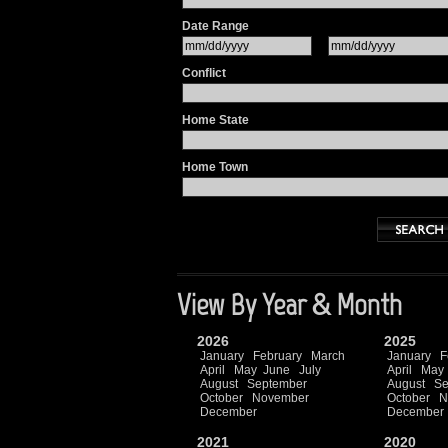
Date Range
Conflict
Home State
Home Town
View By Year & Month
2026
2025
January
February
March
January
F
April
May
June
July
April
May
August
September
August
Se
October
November
October
N
December
December
2021
2020