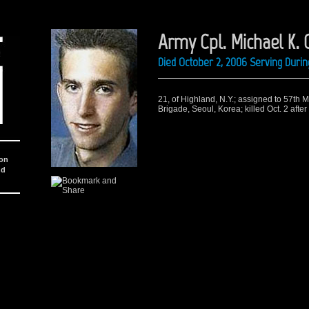
Army Cpl. Michael K.
Died October 2, 2006 Serving Durin
21, of Highland, N.Y.; assigned to 57th M
Brigade, Seoul, Korea; killed Oct. 2 aft
ion
nd