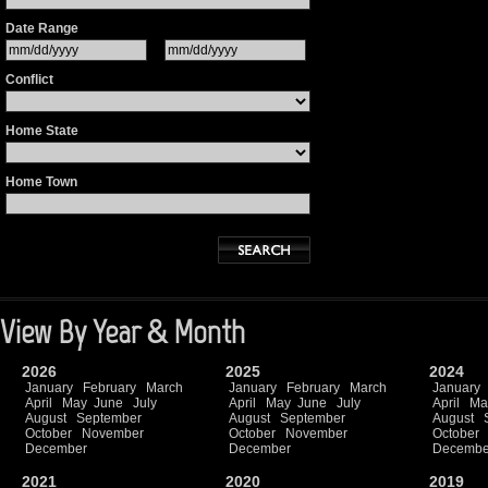
Date Range
Conflict
Home State
Home Town
View By Year & Month
2026
2025
2024
January
February
March
January
February
March
January
April
May
June
July
April
May
June
July
April
Ma
August
September
August
September
August
October
November
October
November
October
December
December
Decembe
2021
2020
2019