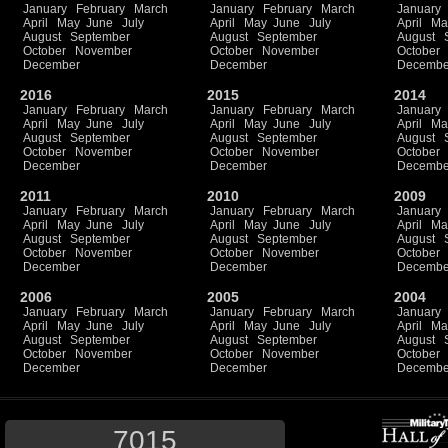
January
February
March
January
February
March
January
April
May
June
July
April
May
June
July
April
Ma
August
September
August
September
August
October
November
October
November
October
December
December
Decembe
2016
2015
2014
January
February
March
January
February
March
January
April
May
June
July
April
May
June
July
April
Ma
August
September
August
September
August
October
November
October
November
October
December
December
Decembe
2011
2010
2009
January
February
March
January
February
March
January
April
May
June
July
April
May
June
July
April
Ma
August
September
August
September
August
October
November
October
November
October
December
December
Decembe
2006
2005
2004
January
February
March
January
February
March
January
April
May
June
July
April
May
June
July
April
Ma
August
September
August
September
August
October
November
October
November
October
December
December
Decembe
7015