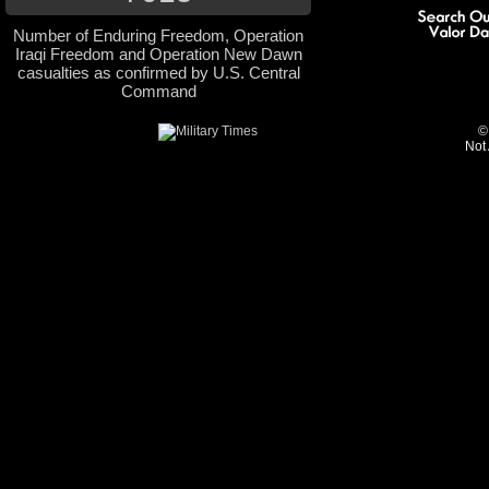
Number of Enduring Freedom, Operation
Iraqi Freedom and Operation New Dawn
casualties as confirmed by U.S. Central
Command
©
Not