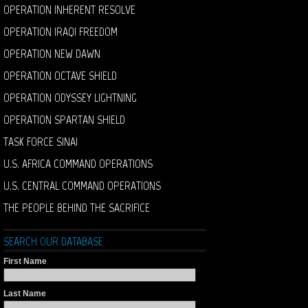
OPERATION INHERENT RESOLVE
OPERATION IRAQI FREEDOM
OPERATION NEW DAWN
OPERATION OCTAVE SHIELD
OPERATION ODYSSEY LIGHTNING
OPERATION SPARTAN SHIELD
TASK FORCE SINAI
U.S. AFRICA COMMAND OPERATIONS
U.S. CENTRAL COMMAND OPERATIONS
THE PEOPLE BEHIND THE SACRIFICE
SEARCH OUR DATABASE
First Name
Last Name