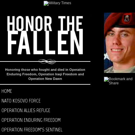
Honoring those who fought and died in Operation
Enduring Freedom, Operation Iraqi Freedom and
Operation New Dawn
HOME
NATO KOSOVO FORCE
OPERATION ALLIES REFUGE
OPERATION ENDURING FREEDOM
OPERATION FREEDOM’S SENTINEL