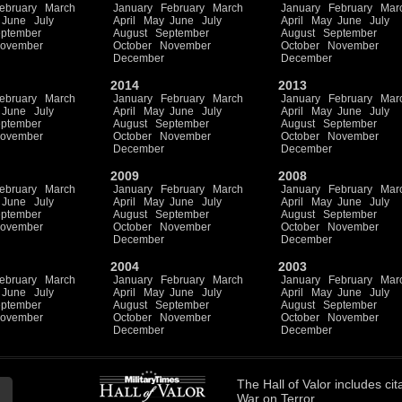
ebruary
March
January
February
March
January
February
Mar
June
July
April
May
June
July
April
May
June
July
ptember
August
September
August
September
ovember
October
November
October
November
December
December
2014
2013
ebruary
March
January
February
March
January
February
Mar
June
July
April
May
June
July
April
May
June
July
ptember
August
September
August
September
ovember
October
November
October
November
December
December
2009
2008
ebruary
March
January
February
March
January
February
Mar
June
July
April
May
June
July
April
May
June
July
ptember
August
September
August
September
ovember
October
November
October
November
December
December
2004
2003
ebruary
March
January
February
March
January
February
Mar
June
July
April
May
June
July
April
May
June
July
ptember
August
September
August
September
ovember
October
November
October
November
December
December
The
Hall of Valor
includes
cit
War on Terror.