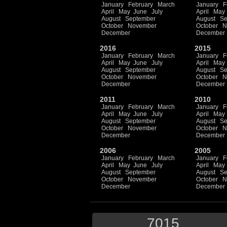
January
February
March
January
F
April
May
June
July
April
May
August
September
August
Se
October
November
October
N
December
December
2016
2015
January
February
March
January
F
April
May
June
July
April
May
August
September
August
Se
October
November
October
N
December
December
2011
2010
January
February
March
January
F
April
May
June
July
April
May
August
September
August
Se
October
November
October
N
December
December
2006
2005
January
February
March
January
F
April
May
June
July
April
May
August
September
August
Se
October
November
October
N
December
December
7015