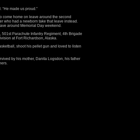
d. “He made us proud.”
 to come home on leave around the second
ier who had a newborn take that leave instead.
leave around Memorial Day weekend.
n, 501st Parachute Infantry Regiment, 4th Brigade
vision at Fort Richardson, Alaska.
sketball, shoot his pellet gun and loved to listen
urvived by his mother, Danita Logsdon, his father
hers.