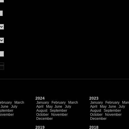
2024
2023
ebruary
March
January
February
March
January
February
Mar
June
July
April
May
June
July
April
May
June
July
ptember
August
September
August
September
ovember
October
November
October
November
December
December
2019
2018