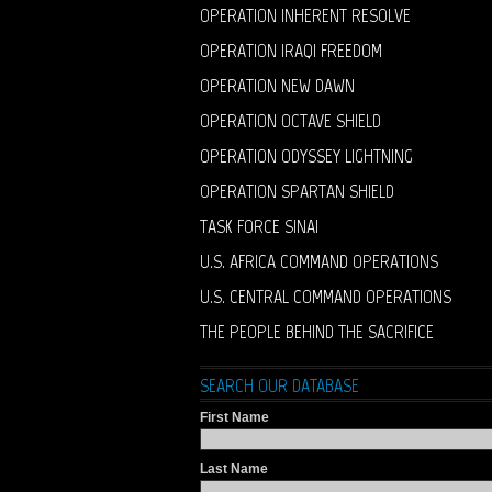
OPERATION INHERENT RESOLVE
OPERATION IRAQI FREEDOM
OPERATION NEW DAWN
OPERATION OCTAVE SHIELD
OPERATION ODYSSEY LIGHTNING
OPERATION SPARTAN SHIELD
TASK FORCE SINAI
U.S. AFRICA COMMAND OPERATIONS
U.S. CENTRAL COMMAND OPERATIONS
THE PEOPLE BEHIND THE SACRIFICE
SEARCH OUR DATABASE
First Name
Last Name