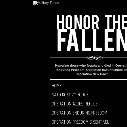
Honoring those who fought and died in Operat
Enduring Freedom, Operation Iraqi Freedom a
Operation New Dawn
HOME
NATO KOSOVO FORCE
OPERATION ALLIES REFUGE
OPERATION ENDURING FREEDOM
OPERATION FREEDOM’S SENTINEL