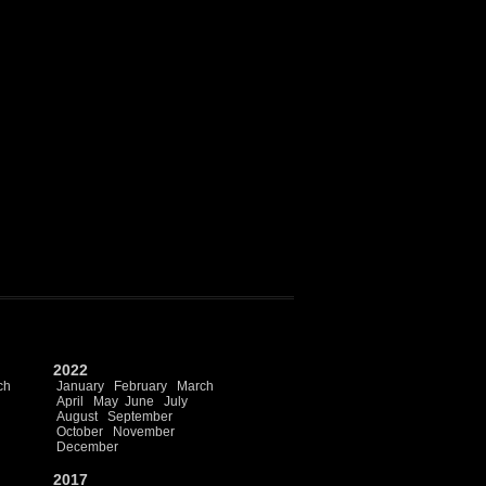
2022
ch
January
February
March
April
May
June
July
August
September
October
November
December
2017