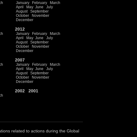
ch
January
February
March
April
May
June
July
August
September
October
November
December
2012
ch
January
February
March
April
May
June
July
August
September
October
November
December
2007
ch
January
February
March
April
May
June
July
August
September
October
November
December
2002
2001
ch
ations related to actions during the Global