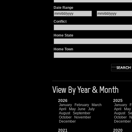
Date Range
Conflict
Home State
Home Town
View By Year & Month
2026
2025
January
February
March
January
F
April
May
June
July
April
May
August
September
August
Se
October
November
October
N
December
December
2021
2020