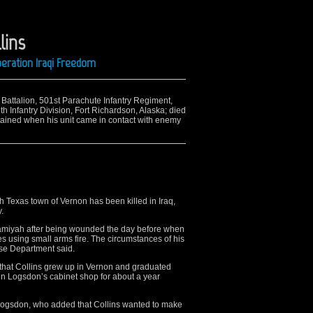
lins
peration Iraqi Freedom
t Battalion, 501st Parachute Infantry Regiment,
 Infantry Division, Fort Richardson, Alaska; died
tained when his unit came in contact with enemy
h Texas town of Vernon has been killed in Iraq,
.
Hamiyah after being wounded the day before when
es using small arms fire. The circumstances of his
nse Department said.
 that Collins grew up in Vernon and graduated
in Logsdon’s cabinet shop for about a year
 Logsdon, who added that Collins wanted to make