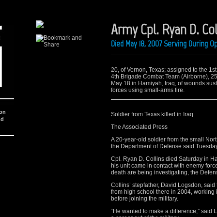
Army Cpl. Ryan D. Col
Died May 18, 2007 Serving During O
20, of Vernon, Texas; assigned to the 1s
4th Brigade Combat Team (Airborne), 25th
May 18 in Hamiyah, Iraq, of wounds sus
forces using small-arms fire.
ion
Soldier from Texas killed in Iraq
nd
The Associated Press
A 20-year-old soldier from the small Nort
the Department of Defense said Tuesday
Cpl. Ryan D. Collins died Saturday in 
his unit came in contact with enemy forc
death are being investigating, the Defe
Collins’ stepfather, David Logsdon, said
from high school there in 2004, working 
before joining the military.
“He wanted to make a difference,” said