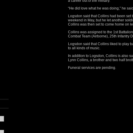
a career out of the military.
“He did love what he was doing,” he sai
Logsdon said that Collins had been set
weekend in May, but he let another sold
Collins was then set to come home on 
Collins was assigned to the 1st Battalio
Combat Team (Airborne), 25th Infantry Di
Logsdon said that Collins liked to play ba
to all kinds of music.
In addition to Logsdon, Collins is also s
Lynn Collins, a brother and two half brot
Funeral services are pending.