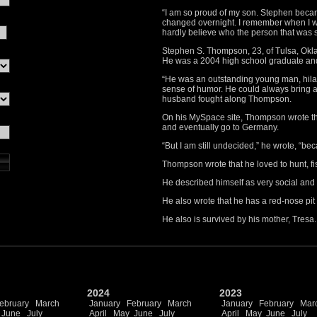
“I am so proud of my son. Stephen beca
changed overnight. I remember when I we
hardly believe who the person that was s
Stephen S. Thompson, 23, of Tulsa, Okla
He was a 2004 high school graduate an
“He was an outstanding young man, hilar
sense of humor. He could always bring a
husband fought along Thompson.
On his MySpace site, Thompson wrote th
and eventually go to Germany.
“But I am still undecided,” he wrote, “bec
Thompson wrote that he loved to hunt, fis
He described himself as very social and 
He also wrote that he has a red-nose pit 
He also is survived by his mother, Tresa.
2024
2023
ebruary
March
January
February
March
January
February
Mar
June
July
April
May
June
July
April
May
June
July