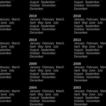
ptember
August
September
August
September
ovember
October
November
October
November
December
December
2019
2018
ebruary
March
January
February
March
January
February
Mar
June
July
April
May
June
July
April
May
June
July
ptember
August
September
August
September
ovember
October
November
October
November
December
December
2014
2013
ebruary
March
January
February
March
January
February
Mar
June
July
April
May
June
July
April
May
June
July
ptember
August
September
August
September
ovember
October
November
October
November
December
December
2009
2008
ebruary
March
January
February
March
January
February
Mar
June
July
April
May
June
July
April
May
June
July
ptember
August
September
August
September
ovember
October
November
October
November
December
December
2004
2003
ebruary
March
January
February
March
January
February
Mar
June
July
April
May
June
July
April
May
June
July
ptember
August
September
August
September
ovember
October
November
October
November
December
December