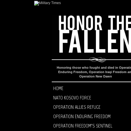
Honoring those who fought and died in Operat
Enduring Freedom, Operation Iraqi Freedom a
Operation New Dawn
HOME
NATO KOSOVO FORCE
OPERATION ALLIES REFUGE
OPERATION ENDURING FREEDOM
OPERATION FREEDOM’S SENTINEL