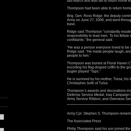
last March and was set to return home w
Thompson had been able to return home 
Brig. Gen. Ross Ridge, the deputy comma
Army on June 27, 2006, and went throug
base.
Ridge said Thompson “constantly exude
responsibility to lead men. To his fello
confidante,” the general said.
“He was a person everyone loved to be 
Ridge said. “He made people laugh, and i
people to him.”
Thompson was buried at Floral Haven Cem
escorting his flag-draped coffin to the gr
bugler played “Taps.”
He is survived by his mother, Tresa; his f
Christopher, both of Tulsa.
Thompson’s awards and decorations in
Defense Service Medal, Iraq Campaign 
Army Service Ribbon, and Overseas Ser
Army Cpl. Stephen S. Thompson remem
The Associated Press
Philip Thompson said his son joined the 