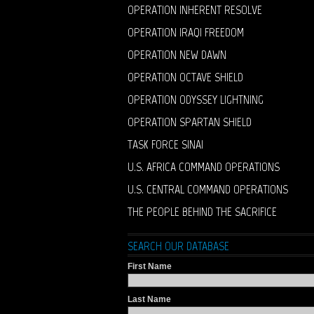
OPERATION INHERENT RESOLVE
OPERATION IRAQI FREEDOM
OPERATION NEW DAWN
OPERATION OCTAVE SHIELD
OPERATION ODYSSEY LIGHTNING
OPERATION SPARTAN SHIELD
TASK FORCE SINAI
U.S. AFRICA COMMAND OPERATIONS
U.S. CENTRAL COMMAND OPERATIONS
THE PEOPLE BEHIND THE SACRIFICE
SEARCH OUR DATABASE
First Name
Last Name