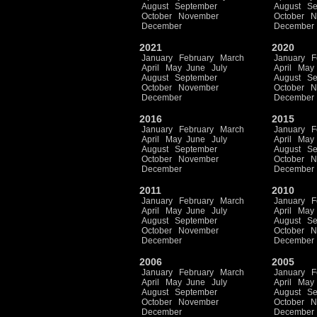
August
September
August
Se
October
November
October
N
December
December
2021
2020
January
February
March
January
F
April
May
June
July
April
May
August
September
August
Se
October
November
October
N
December
December
2016
2015
January
February
March
January
F
April
May
June
July
April
May
August
September
August
Se
October
November
October
N
December
December
2011
2010
January
February
March
January
F
April
May
June
July
April
May
August
September
August
Se
October
November
October
N
December
December
2006
2005
January
February
March
January
F
April
May
June
July
April
May
August
September
August
Se
October
November
October
N
December
December