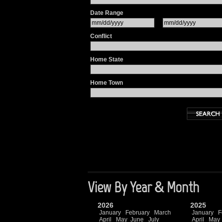
Date Range
Conflict
Home State
Home Town
View By Year & Month
2026
2025
January
February
March
January
F
April
May
June
July
April
May