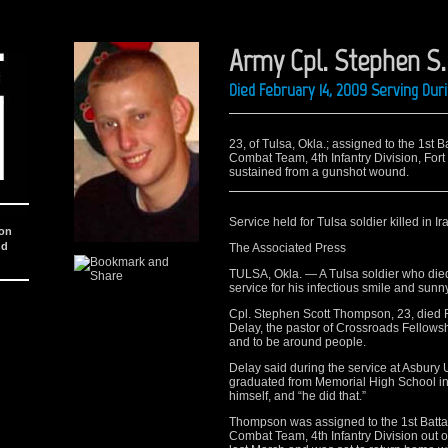
Army Cpl. Stephen S
Died February 14, 2009 Serving Dur
23, of Tulsa, Okla.; assigned to the 1st 
Combat Team, 4th Infantry Division, Fort
sustained from a gunshot wound.
Service held for Tulsa soldier killed in Ir
ion
nd
The Associated Press
TULSA, Okla. — A Tulsa soldier who died
service for his infectious smile and sunn
Cpl. Stephen Scott Thompson, 23, died 
Delay, the pastor of Crossroads Fellowsh
and to be around people.
Delay said during the service at Asbur
graduated from Memorial High School in 
himself, and “he did that.”
Thompson was assigned to the 1st Battal
Combat Team, 4th Infantry Division out o