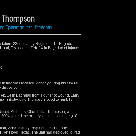
. Thompson
ing Operation Iraqi Freedom
Battalion, 22nd Infantry Regiment, 1st Brigade
 Hood, Texas; died Feb. 14 in Baghdad of injuries
aq
 in Iraq was recalled Monday during his funeral
y disposition.
Feb. 14 in Baghdad from a gunshot wound. Larry
ip in Bixby, said Thompson loved to hunt, fish
y United Methodist Church that Thompson, who
2004, joined the military to make something of
ion, 22nd Infantry Regiment, 1st Brigade
f Fort Hood, Texas. The unit had deployed to Iraq