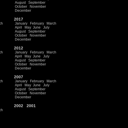
August
September
October
November
December
2017
ch
January
February
March
April
May
June
July
August
September
October
November
December
2012
ch
January
February
March
April
May
June
July
August
September
October
November
December
2007
ch
January
February
March
April
May
June
July
August
September
October
November
December
2002
2001
ch