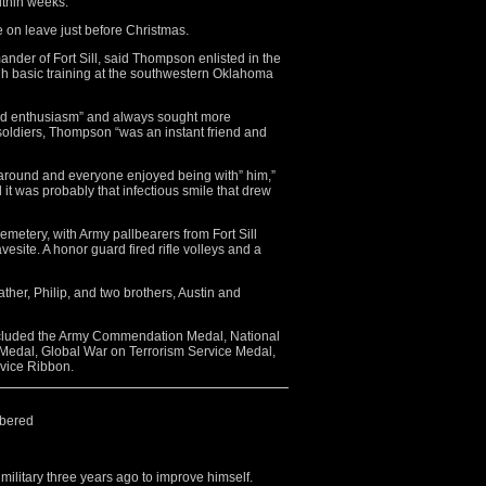
ithin weeks.
on leave just before Christmas.
nder of Fort Sill, said Thompson enlisted in the
h basic training at the southwestern Oklahoma
d enthusiasm” and always sought more
w soldiers, Thompson “was an instant friend and
around and everyone enjoyed being with” him,”
t was probably that infectious smile that drew
etery, with Army pallbearers from Fort Sill
avesite. A honor guard fired rifle volleys and a
ather, Philip, and two brothers, Austin and
cluded the Army Commendation Medal, National
Medal, Global War on Terrorism Service Medal,
vice Ribbon.
bered
military three years ago to improve himself.