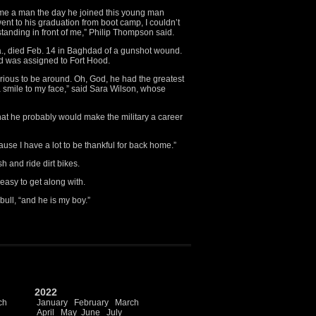
me a man the day he joined this young man
nt to his graduation from boot camp, I couldn’t
tanding in front of me,” Philip Thompson said.
., died Feb. 14 in Baghdad of a gunshot wound.
d was assigned to Fort Hood.
ious to be around. Oh, God, he had the greatest
 smile to my face,” said Sara Wilson, whose
at he probably would make the military a career
ause I have a lot to be thankful for back home.”
h and ride dirt bikes.
easy to get along with.
bull, “and he is my boy.”
2022
ch
January
February
March
April
May
June
July