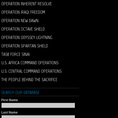
OPERATION INHERENT RESOLVE
OPERATION IRAQI FREEDOM
OPERATION NEW DAWN
OPERATION OCTAVE SHIELD
OPERATION ODYSSEY LIGHTNING
OPERATION SPARTAN SHIELD
TASK FORCE SINAI
U.S. AFRICA COMMAND OPERATIONS
U.S. CENTRAL COMMAND OPERATIONS
THE PEOPLE BEHIND THE SACRIFICE
SEARCH OUR DATABASE
First Name
Last Name