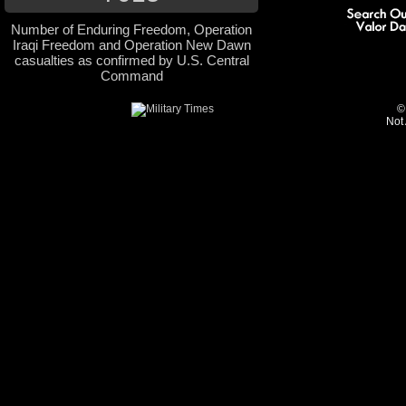
Number of Enduring Freedom, Operation
Iraqi Freedom and Operation New Dawn
casualties as confirmed by U.S. Central
Command
©
Not