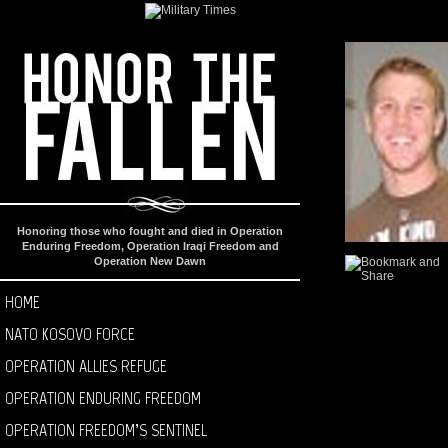
Honoring those who fought and died in Operation
Enduring Freedom, Operation Iraqi Freedom and
Operation New Dawn
HOME
NATO KOSOVO FORCE
OPERATION ALLIES REFUGE
OPERATION ENDURING FREEDOM
OPERATION FREEDOM’S SENTINEL