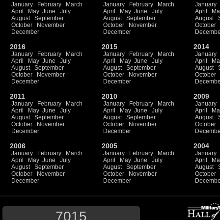
January
February
March
January
February
March
January
April
May
June
July
April
May
June
July
April
Ma
August
September
August
September
August
October
November
October
November
October
December
December
Decembe
2016
2015
2014
January
February
March
January
February
March
January
April
May
June
July
April
May
June
July
April
Ma
August
September
August
September
August
October
November
October
November
October
December
December
Decembe
2011
2010
2009
January
February
March
January
February
March
January
April
May
June
July
April
May
June
July
April
Ma
August
September
August
September
August
October
November
October
November
October
December
December
Decembe
2006
2005
2004
January
February
March
January
February
March
January
April
May
June
July
April
May
June
July
April
Ma
August
September
August
September
August
October
November
October
November
October
December
December
Decembe
7015