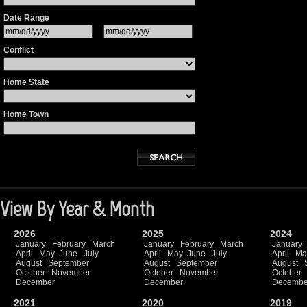
Date Range
Conflict
Home State
Home Town
View By Year & Month
2026
2025
2024
January
February
March
January
February
March
January
April
May
June
July
April
May
June
July
April
Ma
August
September
August
September
August
October
November
October
November
October
December
December
Decembe
2021
2020
2019