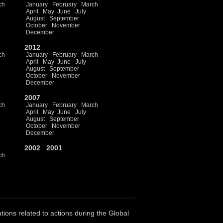
ch
January
February
March
April
May
June
July
August
September
October
November
December
2012
ch
January
February
March
April
May
June
July
August
September
October
November
December
2007
ch
January
February
March
April
May
June
July
August
September
October
November
December
2002
2001
ch
ations related to actions during the Global