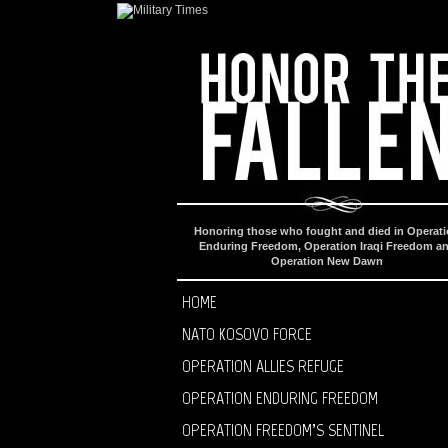
Honoring those who fought and died in Operat
Enduring Freedom, Operation Iraqi Freedom a
Operation New Dawn
HOME
NATO KOSOVO FORCE
OPERATION ALLIES REFUGE
OPERATION ENDURING FREEDOM
OPERATION FREEDOM’S SENTINEL