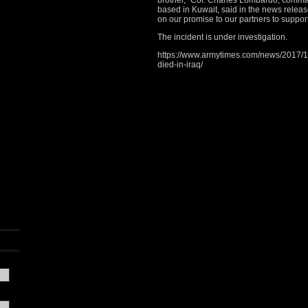
brother,” Col. Charles Lombardo, comma
based in Kuwait, said in the news releas
on our promise to our partners to support
The incident is under investigation.
https://www.armytimes.com/news/2017/11/
died-in-iraq/