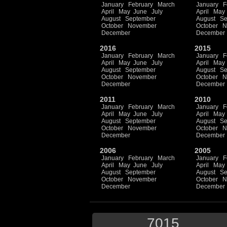
January
February
March
January
F
April
May
June
July
April
May
August
September
August
Se
October
November
October
N
December
December
2016
2015
January
February
March
January
F
April
May
June
July
April
May
August
September
August
Se
October
November
October
N
December
December
2011
2010
January
February
March
January
F
April
May
June
July
April
May
August
September
August
Se
October
November
October
N
December
December
2006
2005
January
February
March
January
F
April
May
June
July
April
May
August
September
August
Se
October
November
October
N
December
December
7015