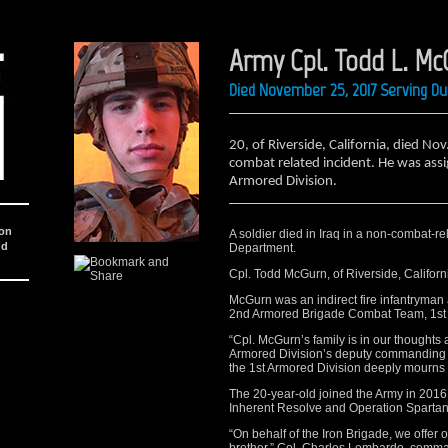
Army Cpl. Todd L. Mc
Died November 25, 2017 Serving Du
20, of Riverside, California, died Nov
combat related incident. He was ass
Armored Division.
ion
A soldier died in Iraq in a non-combat-re
nd
Department.
Cpl. Todd McGurn, of Riverside, Califor
McGurn was an indirect fire infantryman 
2nd Armored Brigade Combat Team, 1st Ar
“Cpl. McGurn’s family is in our thoughts
Armored Division’s deputy commanding g
the 1st Armored Division deeply mourns t
The 20-year-old joined the Army in 2016,
Inherent Resolve and Operation Spartan
“On behalf of the Iron Brigade, we offer 