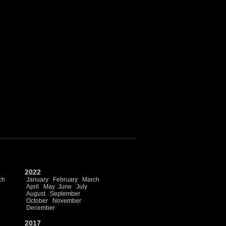
2022
ch
January
February
March
April
May
June
July
August
September
October
November
December
2017