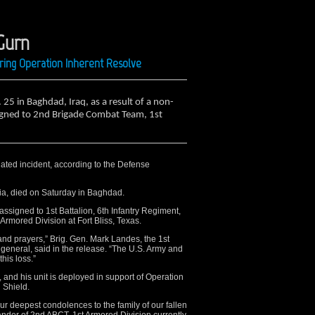
Gurn
ring Operation Inherent Resolve
. 25 in Baghdad, Iraq, as a result of a non-
igned to 2nd Brigade Combat Team, 1st
lated incident, according to the Defense
nia, died on Saturday in Baghdad.
assigned to 1st Battalion, 6th Infantry Regiment,
mored Division at Fort Bliss, Texas.
 and prayers,” Brig. Gen. Mark Landes, the 1st
eneral, said in the release. “The U.S. Army and
his loss.”
 and his unit is deployed in support of Operation
 Shield.
our deepest condolences to the family of our fallen