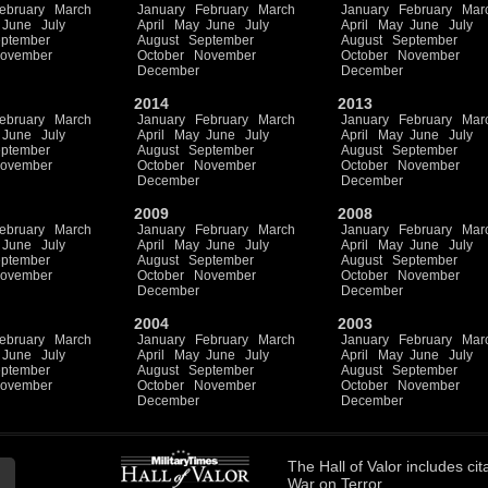
ebruary
March
January
February
March
January
February
Mar
June
July
April
May
June
July
April
May
June
July
ptember
August
September
August
September
ovember
October
November
October
November
December
December
2014
2013
ebruary
March
January
February
March
January
February
Mar
June
July
April
May
June
July
April
May
June
July
ptember
August
September
August
September
ovember
October
November
October
November
December
December
2009
2008
ebruary
March
January
February
March
January
February
Mar
June
July
April
May
June
July
April
May
June
July
ptember
August
September
August
September
ovember
October
November
October
November
December
December
2004
2003
ebruary
March
January
February
March
January
February
Mar
June
July
April
May
June
July
April
May
June
July
ptember
August
September
August
September
ovember
October
November
October
November
December
December
The
Hall of Valor
includes
cit
War on Terror.