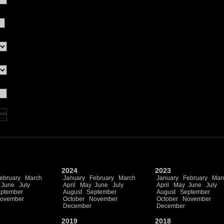
2024
2023
ebruary
March
January
February
March
January
February
Mar
June
July
April
May
June
July
April
May
June
July
ptember
August
September
August
September
ovember
October
November
October
November
December
December
2019
2018