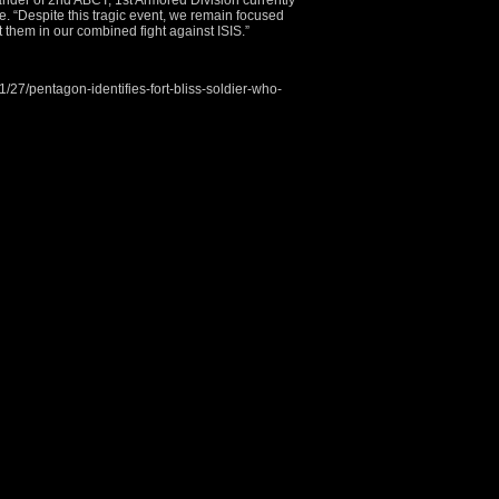
nder of 2nd ABCT, 1st Armored Division currently
e. “Despite this tragic event, we remain focused
 them in our combined fight against ISIS.”
27/pentagon-identifies-fort-bliss-soldier-who-