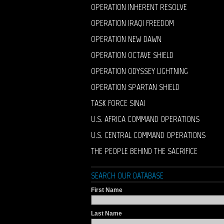
OPERATION INHERENT RESOLVE
OPERATION IRAQI FREEDOM
OPERATION NEW DAWN
OPERATION OCTAVE SHIELD
OPERATION ODYSSEY LIGHTNING
OPERATION SPARTAN SHIELD
TASK FORCE SINAI
U.S. AFRICA COMMAND OPERATIONS
U.S. CENTRAL COMMAND OPERATIONS
THE PEOPLE BEHIND THE SACRIFICE
SEARCH OUR DATABASE
First Name
Last Name