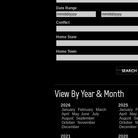
Date Range
Conflict
Home State
Home Town
View By Year & Month
2026
2025
January
February
March
January
F
April
May
June
July
April
May
August
September
August
Se
October
November
October
N
December
December
2021
2020