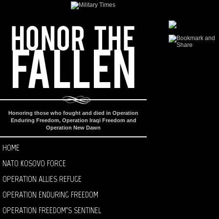
Honoring those who fought and died in Operation
Enduring Freedom, Operation Iraqi Freedom and
Operation New Dawn
HOME
NATO KOSOVO FORCE
OPERATION ALLIES REFUGE
OPERATION ENDURING FREEDOM
OPERATION FREEDOM’S SENTINEL