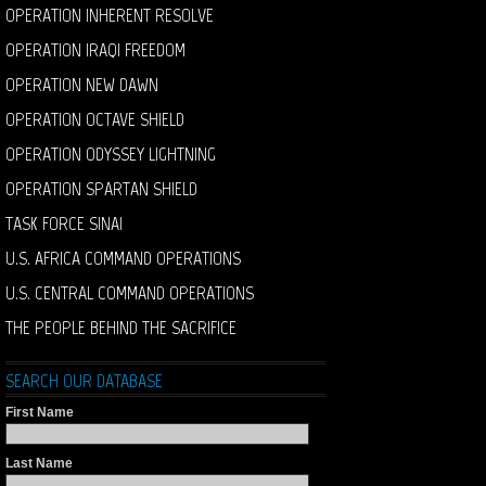
OPERATION INHERENT RESOLVE
OPERATION IRAQI FREEDOM
OPERATION NEW DAWN
OPERATION OCTAVE SHIELD
OPERATION ODYSSEY LIGHTNING
OPERATION SPARTAN SHIELD
TASK FORCE SINAI
U.S. AFRICA COMMAND OPERATIONS
U.S. CENTRAL COMMAND OPERATIONS
THE PEOPLE BEHIND THE SACRIFICE
SEARCH OUR DATABASE
First Name
Last Name