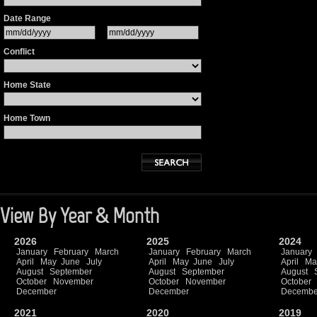
Date Range
Conflict
Home State
Home Town
View By Year & Month
2026
2025
2024
January
February
March
January
February
March
January
April
May
June
July
April
May
June
July
April
Ma
August
September
August
September
August
October
November
October
November
October
December
December
Decembe
2021
2020
2019