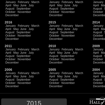
January
February
March
January
February
March
January
April
May
June
July
April
May
June
July
April
Ma
August
September
August
September
August
October
November
October
November
October
December
December
Decembe
2016
2015
2014
January
February
March
January
February
March
January
April
May
June
July
April
May
June
July
April
Ma
August
September
August
September
August
October
November
October
November
October
December
December
Decembe
2011
2010
2009
January
February
March
January
February
March
January
April
May
June
July
April
May
June
July
April
Ma
August
September
August
September
August
October
November
October
November
October
December
December
Decembe
2006
2005
2004
January
February
March
January
February
March
January
April
May
June
July
April
May
June
July
April
Ma
August
September
August
September
August
October
November
October
November
October
December
December
Decembe
7015