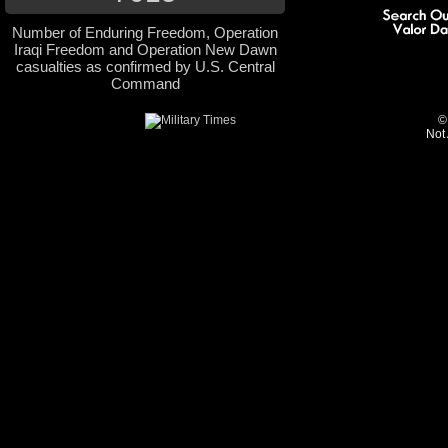
Number of Enduring Freedom, Operation
Iraqi Freedom and Operation New Dawn
casualties as confirmed by U.S. Central
Command
©
Not