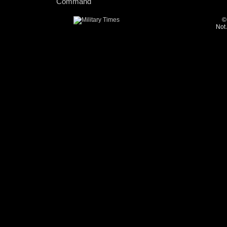
Command
©
Not