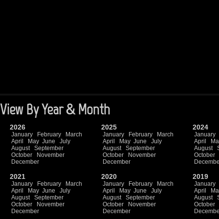
View By Year & Month
2026
2025
2024
January
February
March
January
February
March
January
April
May
June
July
April
May
June
July
April
Ma
August
September
August
September
August
October
November
October
November
October
December
December
Decembe
2021
2020
2019
January
February
March
January
February
March
January
April
May
June
July
April
May
June
July
April
Ma
August
September
August
September
August
October
November
October
November
October
December
December
Decembe