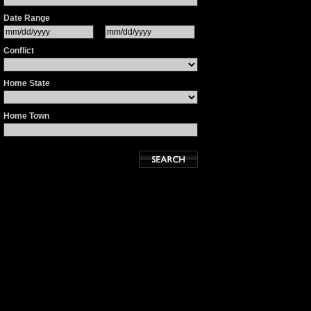
Date Range
Conflict
Home State
Home Town