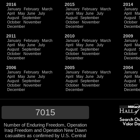
2016
2015
2014
January
February
March
January
February
March
January
April
May
June
July
April
May
June
July
April
Ma
August
September
August
September
August
October
November
October
November
October
December
December
Decembe
2011
2010
2009
January
February
March
January
February
March
January
April
May
June
July
April
May
June
July
April
Ma
August
September
August
September
August
October
November
October
November
October
December
December
Decembe
2006
2005
2004
January
February
March
January
February
March
January
April
May
June
July
April
May
June
July
April
Ma
August
September
August
September
August
October
November
October
November
October
December
December
Decembe
7015
Number of Enduring Freedom, Operation
Iraqi Freedom and Operation New Dawn
casualties as confirmed by U.S. Central