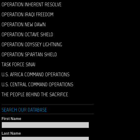
OPERATION INHERENT RESOLVE
OPERATION IRAQI FREEDOM
OPERATION NEW DAWN
OPERATION OCTAVE SHIELD
OPERATION ODYSSEY LIGHTNING
OPERATION SPARTAN SHIELD
TASK FORCE SINAI
U.S. AFRICA COMMAND OPERATIONS
U.S. CENTRAL COMMAND OPERATIONS
THE PEOPLE BEHIND THE SACRIFICE
SEARCH OUR DATABASE
First Name
Last Name