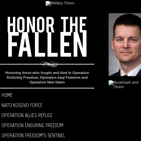
Honoring those who fought and died in Operation
Enduring Freedom, Operation Iraqi Freedom and
Operation New Dawn
HOME
NATO KOSOVO FORCE
OPERATION ALLIES REFUGE
OPERATION ENDURING FREEDOM
OPERATION FREEDOM’S SENTINEL