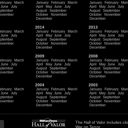
ebruary
March
January
February
March
January
February
Mar
June
July
April
May
June
July
April
May
June
July
ptember
August
September
August
September
ovember
October
November
October
November
December
December
2014
2013
ebruary
March
January
February
March
January
February
Mar
June
July
April
May
June
July
April
May
June
July
ptember
August
September
August
September
ovember
October
November
October
November
December
December
2009
2008
ebruary
March
January
February
March
January
February
Mar
June
July
April
May
June
July
April
May
June
July
ptember
August
September
August
September
ovember
October
November
October
November
December
December
2004
2003
ebruary
March
January
February
March
January
February
Mar
June
July
April
May
June
July
April
May
June
July
ptember
August
September
August
September
ovember
October
November
October
November
December
December
The
Hall of Valor
includes
cit
War on Terror.