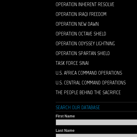
OPERATION INHERENT RESOLVE
OPERATION IRAQI FREEDOM
OPERATION NEW DAWN
OPERATION OCTAVE SHIELD
OPERATION ODYSSEY LIGHTNING
OPERATION SPARTAN SHIELD
TASK FORCE SINAI
U.S. AFRICA COMMAND OPERATIONS
U.S. CENTRAL COMMAND OPERATIONS
THE PEOPLE BEHIND THE SACRIFICE
SEARCH OUR DATABASE
First Name
Last Name