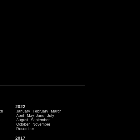
2022
ch
January
February
March
April
May
June
July
August
September
October
November
December
2017