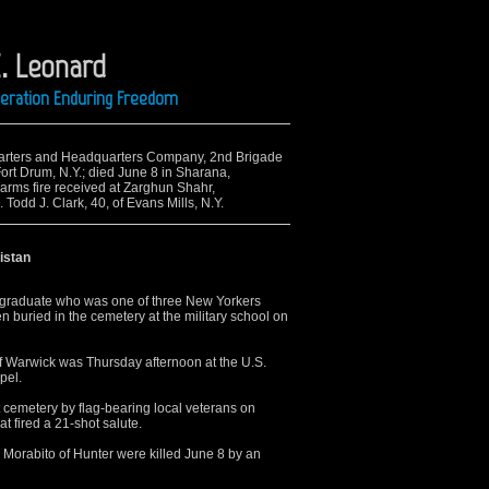
E. Leonard
Operation Enduring Freedom
quarters and Headquarters Company, 2nd Brigade
rt Drum, N.Y.; died June 8 in Sharana,
-arms fire received at Zarghun Shahr,
 Todd J. Clark, 40, of Evans Mills, N.Y.
nistan
graduate who was one of three New Yorkers
en buried in the cemetery at the military school on
of Warwick was Thursday afternoon at the U.S.
pel.
 cemetery by flag-bearing local veterans on
 fired a 21-shot salute.
 Morabito of Hunter were killed June 8 by an