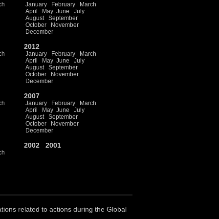
ch
January
February
March
April
May
June
July
August
September
October
November
December
2012
ch
January
February
March
April
May
June
July
August
September
October
November
December
2007
ch
January
February
March
April
May
June
July
August
September
October
November
December
2002
2001
ch
ations related to actions during the Global