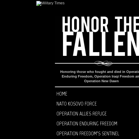
Honoring those who fought and died in Operat
Enduring Freedom, Operation Iraqi Freedom a
Operation New Dawn
HOME
NATO KOSOVO FORCE
OPERATION ALLIES REFUGE
OPERATION ENDURING FREEDOM
OPERATION FREEDOM’S SENTINEL