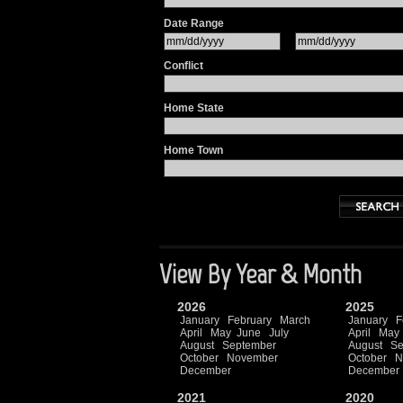
Date Range
Conflict
Home State
Home Town
View By Year & Month
2026
2025
January
February
March
January
F
April
May
June
July
April
May
August
September
August
Se
October
November
October
N
December
December
2021
2020