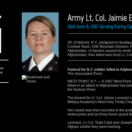
Army Lt. Col. Jaimie 
Died June 8, 2013 Serving During 
39, of Warrick, N.Y.; assigned to Head
Combat Team, 10th Mountain Division, Fo
Afghanistan, of injuries caused by small
Afghanistan. Also killed was Army Lt. Col.
ion
Funeral for N.Y. soldier killed in Afgha
nd
The Associated Press
WEST POINT, N.Y. — A 1997 West Point 
killed in an attack in Afghanistan has be
the Hudson River.
The funeral for Lt. Col. Jaimie Leonard 
Military Academy's Most Holy Trinity Cha
Her casket was then escorted to the post
motorcycles and an Army honor guard that
Leonard, Lt. Col. Todd Clark and Joseph
Afghan soldier they were training.