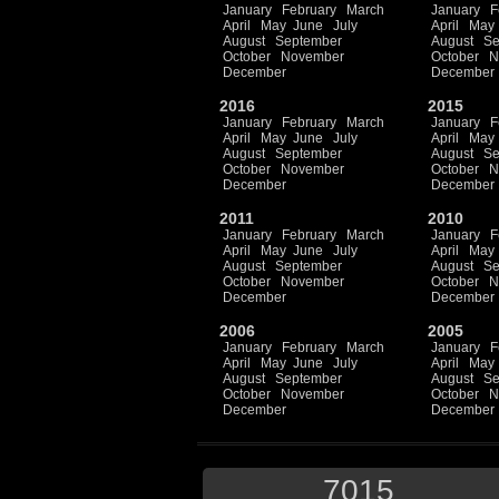
January
February
March
January
F
April
May
June
July
April
May
August
September
August
Se
October
November
October
N
December
December
2016
2015
January
February
March
January
F
April
May
June
July
April
May
August
September
August
Se
October
November
October
N
December
December
2011
2010
January
February
March
January
F
April
May
June
July
April
May
August
September
August
Se
October
November
October
N
December
December
2006
2005
January
February
March
January
F
April
May
June
July
April
May
August
September
August
Se
October
November
October
N
December
December
7015