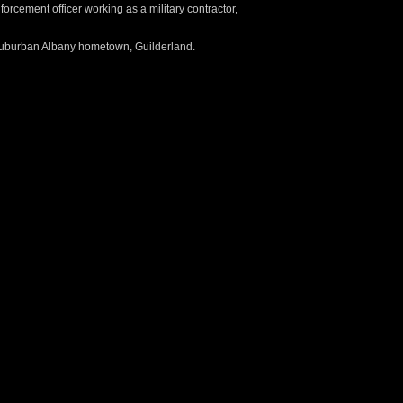
forcement officer working as a military contractor,
 suburban Albany hometown, Guilderland.