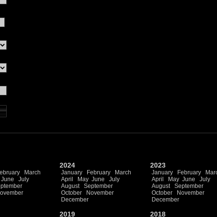
2024
2023
ebruary
March
January
February
March
January
February
Mar
June
July
April
May
June
July
April
May
June
July
ptember
August
September
August
September
ovember
October
November
October
November
December
December
2019
2018