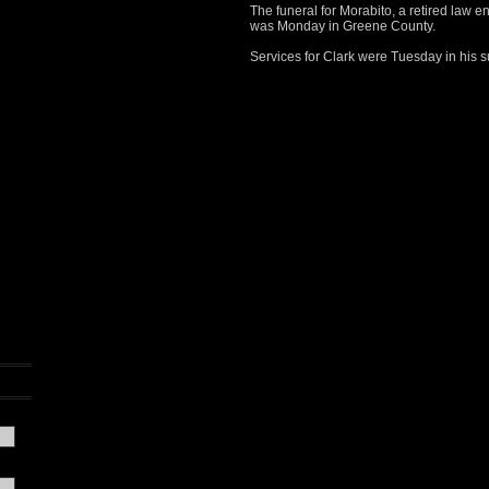
The funeral for Morabito, a retired law en
was Monday in Greene County.
Services for Clark were Tuesday in his