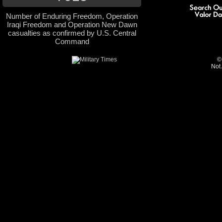
Number of Enduring Freedom, Operation
Iraqi Freedom and Operation New Dawn
casualties as confirmed by U.S. Central
Command
©
Not