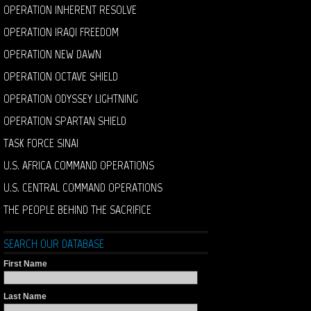
OPERATION INHERENT RESOLVE
OPERATION IRAQI FREEDOM
OPERATION NEW DAWN
OPERATION OCTAVE SHIELD
OPERATION ODYSSEY LIGHTNING
OPERATION SPARTAN SHIELD
TASK FORCE SINAI
U.S. AFRICA COMMAND OPERATIONS
U.S. CENTRAL COMMAND OPERATIONS
THE PEOPLE BEHIND THE SACRIFICE
SEARCH OUR DATABASE
First Name
Last Name