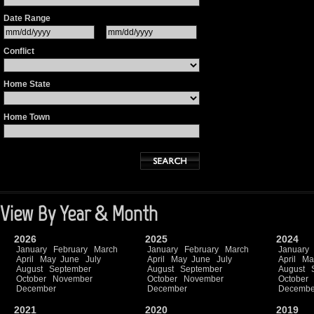
Date Range
Conflict
Home State
Home Town
View By Year & Month
2026
2025
2024
January
February
March
January
February
March
January
April
May
June
July
April
May
June
July
April
Ma
August
September
August
September
August
October
November
October
November
October
December
December
Decembe
2021
2020
2019