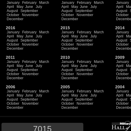
January
February
March
January
February
March
January
April
May
June
July
April
May
June
July
April
Ma
August
September
August
September
August
October
November
October
November
October
December
December
Decembe
2016
2015
2014
January
February
March
January
February
March
January
April
May
June
July
April
May
June
July
April
Ma
August
September
August
September
August
October
November
October
November
October
December
December
Decembe
2011
2010
2009
January
February
March
January
February
March
January
April
May
June
July
April
May
June
July
April
Ma
August
September
August
September
August
October
November
October
November
October
December
December
Decembe
2006
2005
2004
January
February
March
January
February
March
January
April
May
June
July
April
May
June
July
April
Ma
August
September
August
September
August
October
November
October
November
October
December
December
Decembe
7015