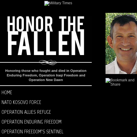
Honoring those who fought and died in Operation
Enduring Freedom, Operation Iraqi Freedom and
Operation New Dawn
HOME
NATO KOSOVO FORCE
OPERATION ALLIES REFUGE
OPERATION ENDURING FREEDOM
OPERATION FREEDOM’S SENTINEL