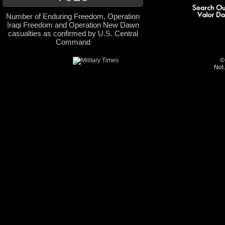
Number of Enduring Freedom, Operation
Iraqi Freedom and Operation New Dawn
casualties as confirmed by U.S. Central
Command
©
Not