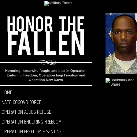
Honoring those who fought and died in Operation
Enduring Freedom, Operation Iraqi Freedom and
Operation New Dawn
HOME
NATO KOSOVO FORCE
OPERATION ALLIES REFUGE
OPERATION ENDURING FREEDOM
OPERATION FREEDOM’S SENTINEL