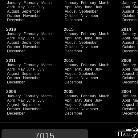
January
February
March
January
February
March
January
April
May
June
July
April
May
June
July
April
Ma
August
September
August
September
August
October
November
October
November
October
December
December
Decembe
2016
2015
2014
January
February
March
January
February
March
January
April
May
June
July
April
May
June
July
April
Ma
August
September
August
September
August
October
November
October
November
October
December
December
Decembe
2011
2010
2009
January
February
March
January
February
March
January
April
May
June
July
April
May
June
July
April
Ma
August
September
August
September
August
October
November
October
November
October
December
December
Decembe
2006
2005
2004
January
February
March
January
February
March
January
April
May
June
July
April
May
June
July
April
Ma
August
September
August
September
August
October
November
October
November
October
December
December
Decembe
7015