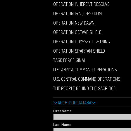
OPERATION INHERENT RESOLVE
OPERATION IRAQI FREEDOM
OPERATION NEW DAWN
OPERATION OCTAVE SHIELD
OPERATION ODYSSEY LIGHTNING
OPERATION SPARTAN SHIELD
TASK FORCE SINAI
U.S. AFRICA COMMAND OPERATIONS
U.S. CENTRAL COMMAND OPERATIONS
THE PEOPLE BEHIND THE SACRIFICE
SEARCH OUR DATABASE
First Name
Last Name