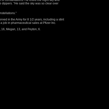
 of constellations. He loved the night sky and
e dippers. “He said the sky was so clear over
stellations.”
ved in the Army for 8 1/2 years, including a stint
a job in pharmaceutical sales at Pfizer Inc.
i, 16, Megan, 13, and Peyton, 6.