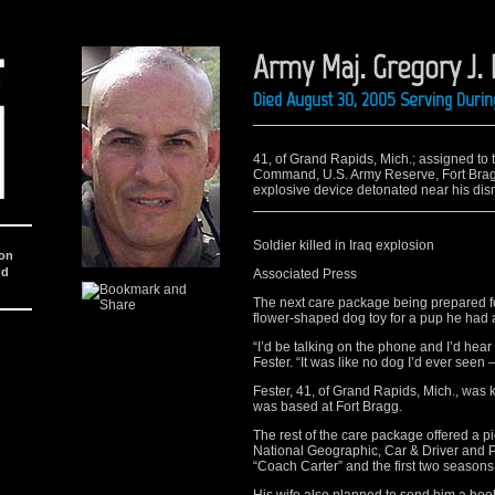
Army Maj. Gregory J. 
Died August 30, 2005 Serving Durin
41, of Grand Rapids, Mich.; assigned to 
Command, U.S. Army Reserve, Fort Bragg
explosive device detonated near his dism
Soldier killed in Iraq explosion
ion
nd
Associated Press
The next care package being prepared fo
flower-shaped dog toy for a pup he had
“I’d be talking on the phone and I’d hear 
Fester. “It was like no dog I’d ever seen 
Fester, 41, of Grand Rapids, Mich., was 
was based at Fort Bragg.
The rest of the care package offered a pi
National Geographic, Car & Driver and
“Coach Carter” and the first two seasons 