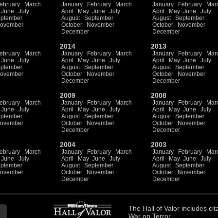
ebruary
March
January
February
March
January
February
Mar
June
July
April
May
June
July
April
May
June
July
ptember
August
September
August
September
ovember
October
November
October
November
December
December
2014
2013
ebruary
March
January
February
March
January
February
Mar
June
July
April
May
June
July
April
May
June
July
ptember
August
September
August
September
ovember
October
November
October
November
December
December
2009
2008
ebruary
March
January
February
March
January
February
Mar
June
July
April
May
June
July
April
May
June
July
ptember
August
September
August
September
ovember
October
November
October
November
December
December
2004
2003
ebruary
March
January
February
March
January
February
Mar
June
July
April
May
June
July
April
May
June
July
ptember
August
September
August
September
ovember
October
November
October
November
December
December
The
Hall of Valor
includes
cit
War on Terror.