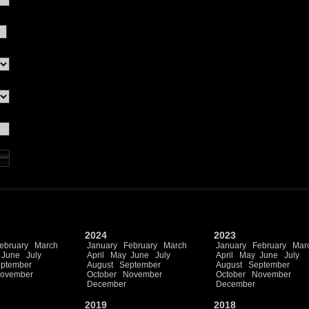
2024
2023
ebruary
March
January
February
March
January
February
Mar
June
July
April
May
June
July
April
May
June
July
ptember
August
September
August
September
ovember
October
November
October
November
December
December
2019
2018