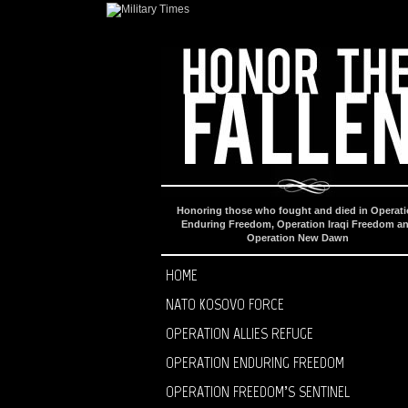
Honoring those who fought and died in Operat
Enduring Freedom, Operation Iraqi Freedom a
Operation New Dawn
HOME
NATO KOSOVO FORCE
OPERATION ALLIES REFUGE
OPERATION ENDURING FREEDOM
OPERATION FREEDOM’S SENTINEL