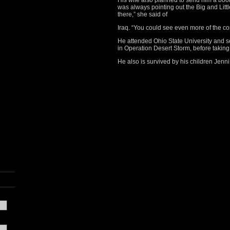
His wife also planned to send him a book
was always pointing out the Big and Littl
there,” she said of
Iraq. “You could see even more of the con
He attended Ohio State University and ser
in Operation Desert Storm, before taking 
He also is survived by his children Jenn