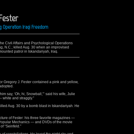
Fester
g Operation Iraqi Freedom
the Civil Affairs and Psychological Operations
, N.C.; killed Aug. 30 when an improvised
ounted patrol in Iskandariyah, Iraq.
r Gregory J. Fester contained a pink and yellow,
 adopted.
him say, ‘Oh, hi, Snowball,”’ said his wife, Julie
— white and straggly.”
killed Aug. 30 by a bomb blast in Iskandariyah. He
cture of Fester: his three favorite magazines —
 Popular Mechanics — and DVDs of the movie
of “Seinfeld.”