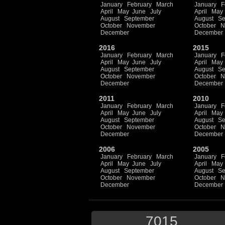
January
February
March
January
F
April
May
June
July
April
May
August
September
August
Se
October
November
October
N
December
December
2016
2015
January
February
March
January
F
April
May
June
July
April
May
August
September
August
Se
October
November
October
N
December
December
2011
2010
January
February
March
January
F
April
May
June
July
April
May
August
September
August
Se
October
November
October
N
December
December
2006
2005
January
February
March
January
F
April
May
June
July
April
May
August
September
August
Se
October
November
October
N
December
December
7015