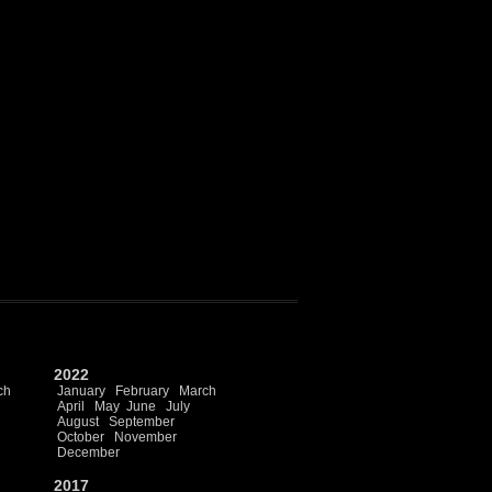
2022
ch
January
February
March
April
May
June
July
August
September
October
November
December
2017