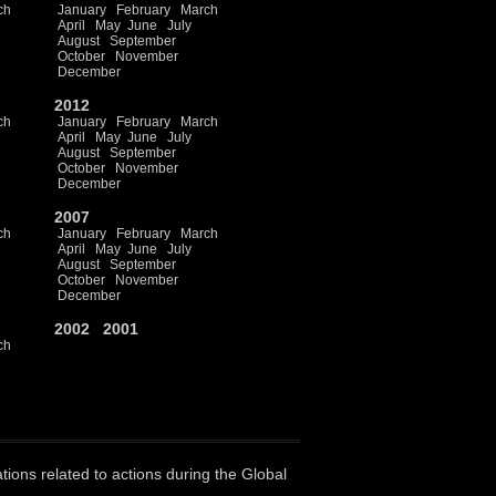
ch
January
February
March
April
May
June
July
August
September
October
November
December
2012
ch
January
February
March
April
May
June
July
August
September
October
November
December
2007
ch
January
February
March
April
May
June
July
August
September
October
November
December
2002
2001
ch
ations related to actions during the Global