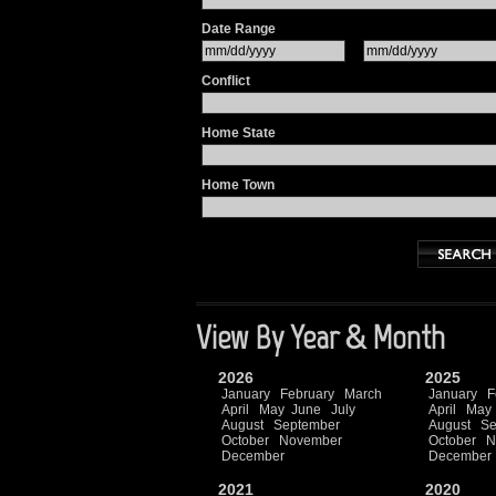
Date Range
Conflict
Home State
Home Town
View By Year & Month
2026
2025
January
February
March
January
F
April
May
June
July
April
May
August
September
August
Se
October
November
October
N
December
December
2021
2020