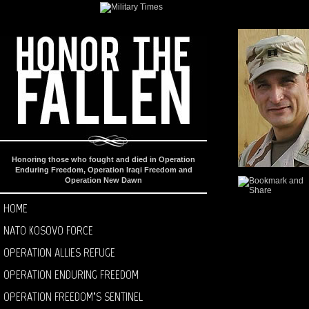
Honoring those who fought and died in Operation
Enduring Freedom, Operation Iraqi Freedom and
Operation New Dawn
HOME
NATO KOSOVO FORCE
OPERATION ALLIES REFUGE
OPERATION ENDURING FREEDOM
OPERATION FREEDOM’S SENTINEL