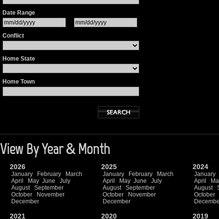
Date Range
Conflict
Home State
Home Town
View By Year & Month
2026
2025
2024
January
February
March
January
February
March
January
April
May
June
July
April
May
June
July
April
Ma
August
September
August
September
August
October
November
October
November
October
December
December
Decembe
2021
2020
2019