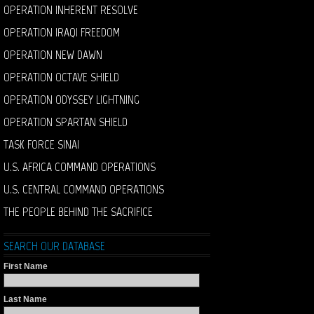
OPERATION INHERENT RESOLVE
OPERATION IRAQI FREEDOM
OPERATION NEW DAWN
OPERATION OCTAVE SHIELD
OPERATION ODYSSEY LIGHTNING
OPERATION SPARTAN SHIELD
TASK FORCE SINAI
U.S. AFRICA COMMAND OPERATIONS
U.S. CENTRAL COMMAND OPERATIONS
THE PEOPLE BEHIND THE SACRIFICE
SEARCH OUR DATABASE
First Name
Last Name