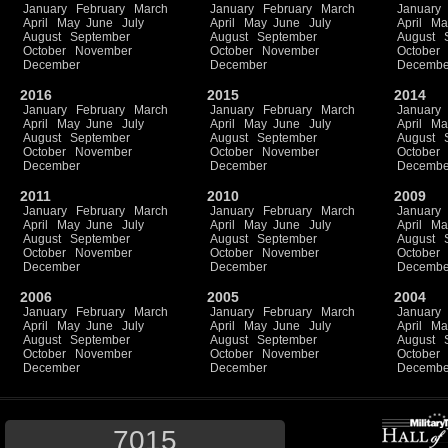
January
February
March
January
February
March
January
April
May
June
July
April
May
June
July
April
Ma
August
September
August
September
August
October
November
October
November
October
December
December
Decembe
2016
2015
2014
January
February
March
January
February
March
January
April
May
June
July
April
May
June
July
April
Ma
August
September
August
September
August
October
November
October
November
October
December
December
Decembe
2011
2010
2009
January
February
March
January
February
March
January
April
May
June
July
April
May
June
July
April
Ma
August
September
August
September
August
October
November
October
November
October
December
December
Decembe
2006
2005
2004
January
February
March
January
February
March
January
April
May
June
July
April
May
June
July
April
Ma
August
September
August
September
August
October
November
October
November
October
December
December
Decembe
7015