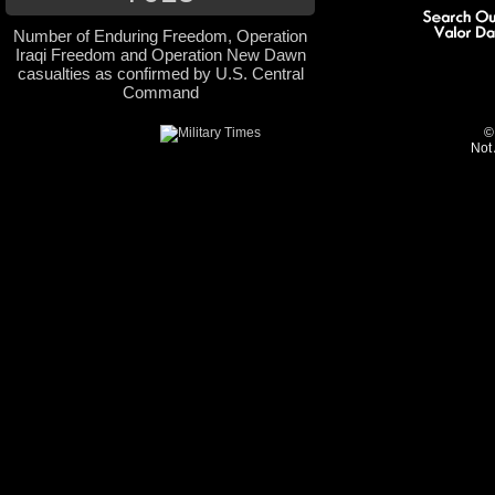
Number of Enduring Freedom, Operation
Iraqi Freedom and Operation New Dawn
casualties as confirmed by U.S. Central
Command
©
Not