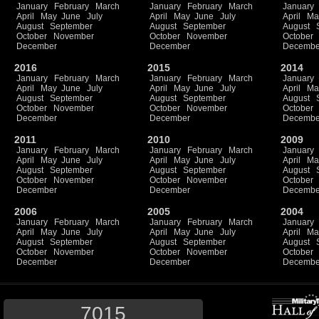
January
February
March
January
February
March
January
April
May
June
July
April
May
June
July
April
Ma
August
September
August
September
August
October
November
October
November
October
December
December
Decembe
2016
2015
2014
January
February
March
January
February
March
January
April
May
June
July
April
May
June
July
April
Ma
August
September
August
September
August
October
November
October
November
October
December
December
Decembe
2011
2010
2009
January
February
March
January
February
March
January
April
May
June
July
April
May
June
July
April
Ma
August
September
August
September
August
October
November
October
November
October
December
December
Decembe
2006
2005
2004
January
February
March
January
February
March
January
April
May
June
July
April
May
June
July
April
Ma
August
September
August
September
August
October
November
October
November
October
December
December
Decembe
7015