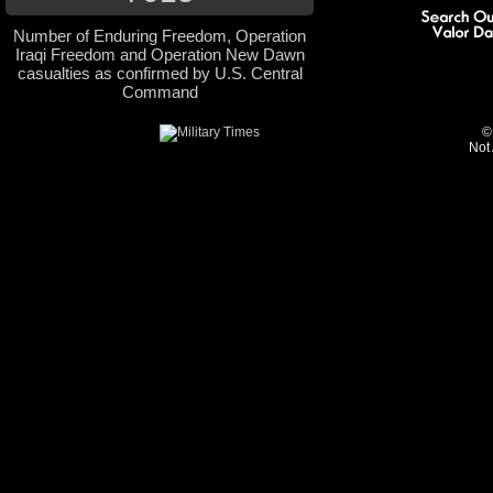
Number of Enduring Freedom, Operation
Iraqi Freedom and Operation New Dawn
casualties as confirmed by U.S. Central
Command
©
Not