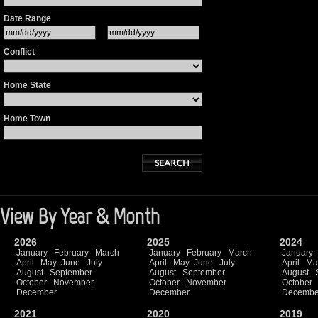
Date Range
Conflict
Home State
Home Town
View By Year & Month
2026
2025
2024
January
February
March
January
February
March
January
April
May
June
July
April
May
June
July
April
Ma
August
September
August
September
August
October
November
October
November
October
December
December
Decembe
2021
2020
2019