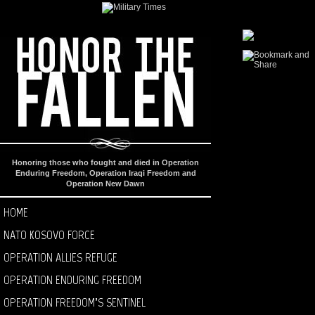
Honoring those who fought and died in Operation
Enduring Freedom, Operation Iraqi Freedom and
Operation New Dawn
HOME
NATO KOSOVO FORCE
OPERATION ALLIES REFUGE
OPERATION ENDURING FREEDOM
OPERATION FREEDOM’S SENTINEL