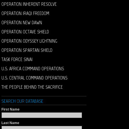
OPERATION INHERENT RESOLVE
OPERATION IRAQI FREEDOM
OPERATION NEW DAWN
OPERATION OCTAVE SHIELD
OPERATION ODYSSEY LIGHTNING
OPERATION SPARTAN SHIELD
TASK FORCE SINAI
U.S. AFRICA COMMAND OPERATIONS
U.S. CENTRAL COMMAND OPERATIONS
THE PEOPLE BEHIND THE SACRIFICE
SEARCH OUR DATABASE
First Name
Last Name