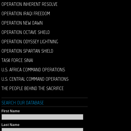
OPERATION INHERENT RESOLVE
OPERATION IRAQI FREEDOM
OPERATION NEW DAWN
OPERATION OCTAVE SHIELD
OPERATION ODYSSEY LIGHTNING
OPERATION SPARTAN SHIELD
TASK FORCE SINAI
U.S. AFRICA COMMAND OPERATIONS
U.S. CENTRAL COMMAND OPERATIONS
THE PEOPLE BEHIND THE SACRIFICE
SEARCH OUR DATABASE
First Name
Last Name