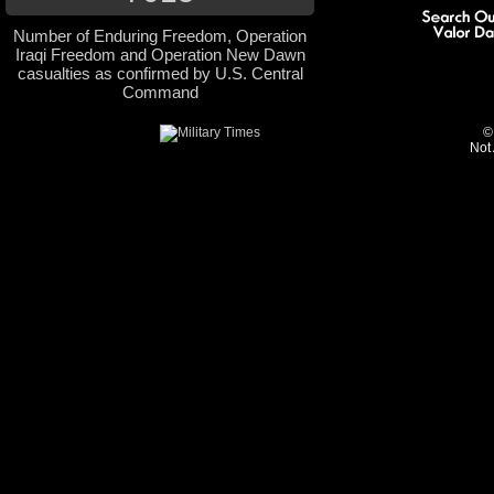
Number of Enduring Freedom, Operation
Iraqi Freedom and Operation New Dawn
casualties as confirmed by U.S. Central
Command
©
Not