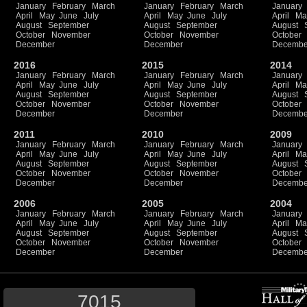
January
February
March
January
February
March
January
April
May
June
July
April
May
June
July
April
Ma
August
September
August
September
August
October
November
October
November
October
December
December
Decembe
2016
2015
2014
January
February
March
January
February
March
January
April
May
June
July
April
May
June
July
April
Ma
August
September
August
September
August
October
November
October
November
October
December
December
Decembe
2011
2010
2009
January
February
March
January
February
March
January
April
May
June
July
April
May
June
July
April
Ma
August
September
August
September
August
October
November
October
November
October
December
December
Decembe
2006
2005
2004
January
February
March
January
February
March
January
April
May
June
July
April
May
June
July
April
Ma
August
September
August
September
August
October
November
October
November
October
December
December
Decembe
7015