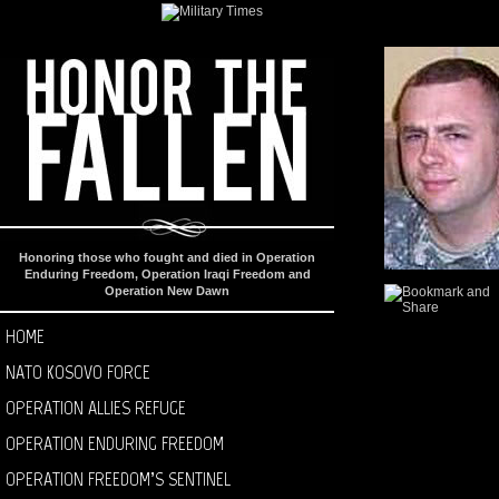
Honoring those who fought and died in Operation
Enduring Freedom, Operation Iraqi Freedom and
Operation New Dawn
HOME
NATO KOSOVO FORCE
OPERATION ALLIES REFUGE
OPERATION ENDURING FREEDOM
OPERATION FREEDOM’S SENTINEL