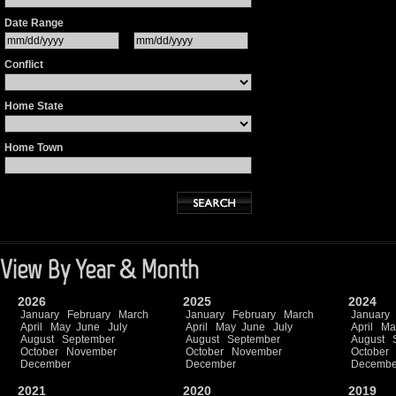
Date Range
Conflict
Home State
Home Town
View By Year & Month
2026
2025
2024
January
February
March
January
February
March
January
April
May
June
July
April
May
June
July
April
Ma
August
September
August
September
August
October
November
October
November
October
December
December
Decembe
2021
2020
2019