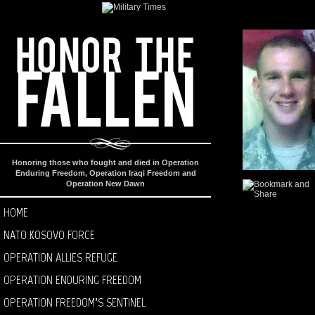
Honoring those who fought and died in Operation
Enduring Freedom, Operation Iraqi Freedom and
Operation New Dawn
HOME
NATO KOSOVO FORCE
OPERATION ALLIES REFUGE
OPERATION ENDURING FREEDOM
OPERATION FREEDOM’S SENTINEL