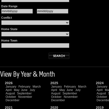
Date Range
Conflict
Home State
Home Town
View By Year & Month
2026
2025
2024
January
February
March
January
February
March
January
April
May
June
July
April
May
June
July
April
Ma
August
September
August
September
August
October
November
October
November
October
December
December
Decembe
2021
2020
2019