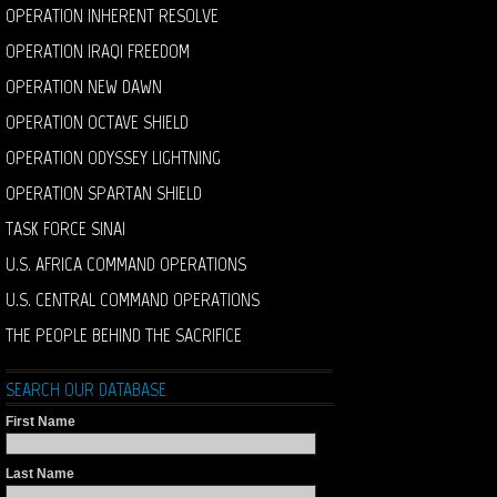
OPERATION INHERENT RESOLVE
OPERATION IRAQI FREEDOM
OPERATION NEW DAWN
OPERATION OCTAVE SHIELD
OPERATION ODYSSEY LIGHTNING
OPERATION SPARTAN SHIELD
TASK FORCE SINAI
U.S. AFRICA COMMAND OPERATIONS
U.S. CENTRAL COMMAND OPERATIONS
THE PEOPLE BEHIND THE SACRIFICE
SEARCH OUR DATABASE
First Name
Last Name