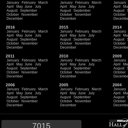
January
February
March
January
February
March
January
April
May
June
July
April
May
June
July
April
Ma
August
September
August
September
August
October
November
October
November
October
December
December
Decembe
2016
2015
2014
January
February
March
January
February
March
January
April
May
June
July
April
May
June
July
April
Ma
August
September
August
September
August
October
November
October
November
October
December
December
Decembe
2011
2010
2009
January
February
March
January
February
March
January
April
May
June
July
April
May
June
July
April
Ma
August
September
August
September
August
October
November
October
November
October
December
December
Decembe
2006
2005
2004
January
February
March
January
February
March
January
April
May
June
July
April
May
June
July
April
Ma
August
September
August
September
August
October
November
October
November
October
December
December
Decembe
7015