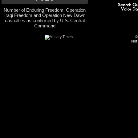
Number of Enduring Freedom, Operation
Iraqi Freedom and Operation New Dawn
casualties as confirmed by U.S. Central
Command
©
Not