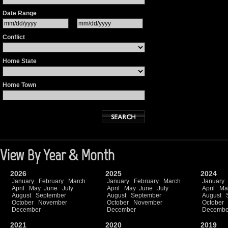
Date Range
Conflict
Home State
Home Town
View By Year & Month
2026
2025
2024
January
February
March
January
February
March
January
April
May
June
July
April
May
June
July
April
Ma
August
September
August
September
August
October
November
October
November
October
December
December
Decembe
2021
2020
2019