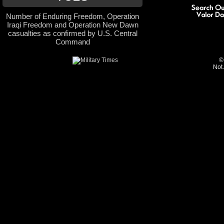
Number of Enduring Freedom, Operation
Iraqi Freedom and Operation New Dawn
casualties as confirmed by U.S. Central
Command
©
Not