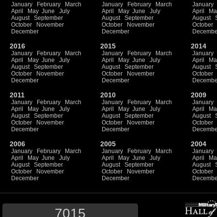
January
February
March
January
February
March
January
April
May
June
July
April
May
June
July
April
Ma
August
September
August
September
August
October
November
October
November
October
December
December
Decembe
2016
2015
2014
January
February
March
January
February
March
January
April
May
June
July
April
May
June
July
April
Ma
August
September
August
September
August
October
November
October
November
October
December
December
Decembe
2011
2010
2009
January
February
March
January
February
March
January
April
May
June
July
April
May
June
July
April
Ma
August
September
August
September
August
October
November
October
November
October
December
December
Decembe
2006
2005
2004
January
February
March
January
February
March
January
April
May
June
July
April
May
June
July
April
Ma
August
September
August
September
August
October
November
October
November
October
December
December
Decembe
7015