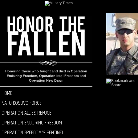
Honoring those who fought and died in Operation
Enduring Freedom, Operation Iraqi Freedom and
Operation New Dawn
HOME
NATO KOSOVO FORCE
OPERATION ALLIES REFUGE
OPERATION ENDURING FREEDOM
OPERATION FREEDOM’S SENTINEL