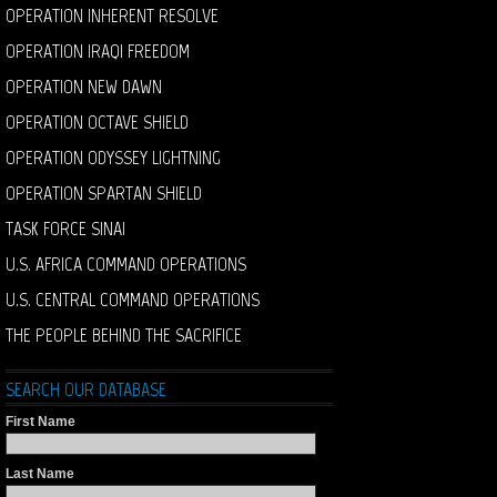
OPERATION INHERENT RESOLVE
OPERATION IRAQI FREEDOM
OPERATION NEW DAWN
OPERATION OCTAVE SHIELD
OPERATION ODYSSEY LIGHTNING
OPERATION SPARTAN SHIELD
TASK FORCE SINAI
U.S. AFRICA COMMAND OPERATIONS
U.S. CENTRAL COMMAND OPERATIONS
THE PEOPLE BEHIND THE SACRIFICE
SEARCH OUR DATABASE
First Name
Last Name