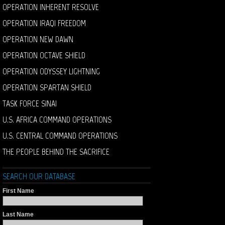
OPERATION INHERENT RESOLVE
OPERATION IRAQI FREEDOM
OPERATION NEW DAWN
OPERATION OCTAVE SHIELD
OPERATION ODYSSEY LIGHTNING
OPERATION SPARTAN SHIELD
TASK FORCE SINAI
U.S. AFRICA COMMAND OPERATIONS
U.S. CENTRAL COMMAND OPERATIONS
THE PEOPLE BEHIND THE SACRIFICE
SEARCH OUR DATABASE
First Name
Last Name