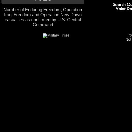
Number of Enduring Freedom, Operation
Iraqi Freedom and Operation New Dawn
casualties as confirmed by U.S. Central
Command
©
Not