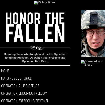
Honoring those who fought and died in Operation
Enduring Freedom, Operation Iraqi Freedom and
Operation New Dawn
HOME
NATO KOSOVO FORCE
OPERATION ALLIES REFUGE
OPERATION ENDURING FREEDOM
OPERATION FREEDOM’S SENTINEL