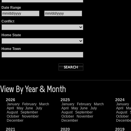
Date Range
Conflict
Home State
Home Town
View By Year & Month
2026
2025
2024
January
February
March
January
February
March
January
April
May
June
July
April
May
June
July
April
Ma
August
September
August
September
August
October
November
October
November
October
December
December
Decembe
2021
2020
2019