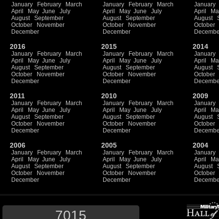
January
February
March
January
February
March
January
April
May
June
July
April
May
June
July
April
Ma
August
September
August
September
August
October
November
October
November
October
December
December
Decembe
2016
2015
2014
January
February
March
January
February
March
January
April
May
June
July
April
May
June
July
April
Ma
August
September
August
September
August
October
November
October
November
October
December
December
Decembe
2011
2010
2009
January
February
March
January
February
March
January
April
May
June
July
April
May
June
July
April
Ma
August
September
August
September
August
October
November
October
November
October
December
December
Decembe
2006
2005
2004
January
February
March
January
February
March
January
April
May
June
July
April
May
June
July
April
Ma
August
September
August
September
August
October
November
October
November
October
December
December
Decembe
7015