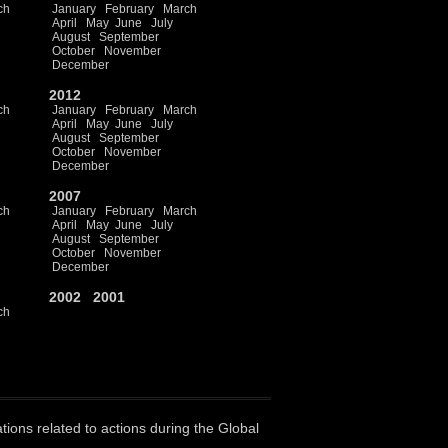
ch
January
February
March
April
May
June
July
August
September
October
November
December
2012
ch
January
February
March
April
May
June
July
August
September
October
November
December
2007
ch
January
February
March
April
May
June
July
August
September
October
November
December
2002
2001
ch
ations related to actions during the Global