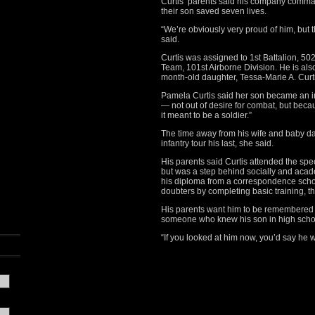
Curtis’ parents said his company command
their son saved seven lives.
“We’re obviously very proud of him, but t
said.
Curtis was assigned to 1st Battalion, 5
Team, 101st Airborne Division. He is als
month-old daughter, Tessa-Marie A. Curti
Pamela Curtis said her son became an i
— not out of desire for combat, but beca
it meant to be a soldier.”
The time away from his wife and baby da
infantry tour his last, she said.
His parents said Curtis attended the sp
but was a step behind socially and acade
his diploma from a correspondence scho
doubters by completing basic training, th
His parents want him to be remembered f
someone who knew his son in high schoo
“If you looked at him now, you’d say he w