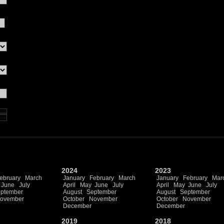
2024
2023
ebruary
March
January
February
March
January
February
Mar
June
July
April
May
June
July
April
May
June
July
ptember
August
September
August
September
ovember
October
November
October
November
December
December
2019
2018