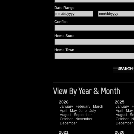
Date Range
Conflict
Home State
Home Town
View By Year & Month
2026
2025
January
February
March
January
F
April
May
June
July
April
May
August
September
August
Se
October
November
October
N
December
December
2021
2020