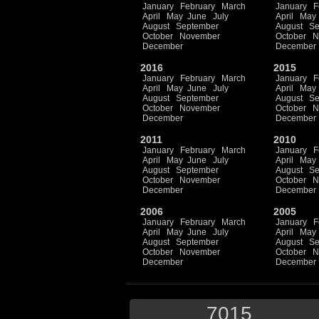
January
February
March
January
F
April
May
June
July
April
May
August
September
August
Se
October
November
October
N
December
December
2016
2015
January
February
March
January
F
April
May
June
July
April
May
August
September
August
Se
October
November
October
N
December
December
2011
2010
January
February
March
January
F
April
May
June
July
April
May
August
September
August
Se
October
November
October
N
December
December
2006
2005
January
February
March
January
F
April
May
June
July
April
May
August
September
August
Se
October
November
October
N
December
December
7015