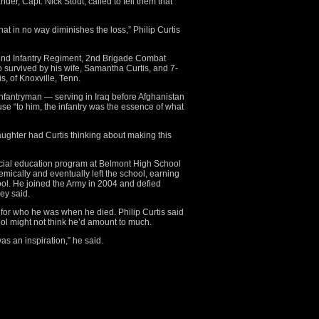
er, Capt. Nick Stout, called to tell them that
hat in no way diminishes the loss,” Philip Curtis
02nd Infantry Regiment, 2nd Brigade Combat
o survived by his wife, Samantha Curtis, and 7-
s, of Knoxville, Tenn.
nfantryman — serving in Iraq before Afghanistan
use “to him, the infantry was the essence of what
ughter had Curtis thinking about making this
ecial education program at Belmont High School
mically and eventually left the school, earning
ol. He joined the Army in 2004 and defied
ey said.
or who he was when he died. Philip Curtis said
l might not think he’d amount to much.
as an inspiration,” he said.