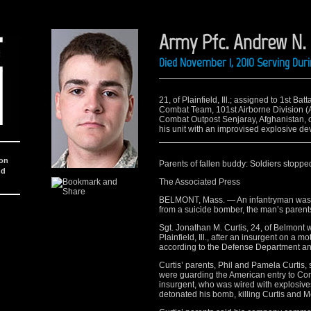
Army Pfc. Andrew N.
Died November 1, 2010 Serving Dur
21, of Plainfield, Ill.; assigned to 1st B
Combat Team, 101st Airborne Division (Ai
Combat Outpost Senjaray, Afghanistan, 
his unit with an improvised explosive dev
ion
Parents of fallen buddy: Soldiers stop
nd
The Associated Press
BELMONT, Mass. — An infantryman was kil
from a suicide bomber, the man’s parents
Sgt. Jonathan M. Curtis, 24, of Belmont w
Plainfield, Ill., after an insurgent on a
according to the Defense Department a
Curtis’ parents, Phil and Pamela Curtis, 
were guarding the American entry to Co
insurgent, who was wired with explosives
detonated his bomb, killing Curtis and M