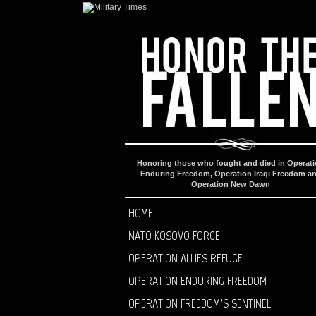
Honoring those who fought and died in Operat
Enduring Freedom, Operation Iraqi Freedom a
Operation New Dawn
HOME
NATO KOSOVO FORCE
OPERATION ALLIES REFUGE
OPERATION ENDURING FREEDOM
OPERATION FREEDOM’S SENTINEL