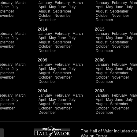
ebruary
March
January
February
March
January
February
Mar
June
July
April
May
June
July
April
May
June
July
ptember
August
September
August
September
ovember
October
November
October
November
December
December
2014
2013
ebruary
March
January
February
March
January
February
Mar
June
July
April
May
June
July
April
May
June
July
ptember
August
September
August
September
ovember
October
November
October
November
December
December
2009
2008
ebruary
March
January
February
March
January
February
Mar
June
July
April
May
June
July
April
May
June
July
ptember
August
September
August
September
ovember
October
November
October
November
December
December
2004
2003
ebruary
March
January
February
March
January
February
Mar
June
July
April
May
June
July
April
May
June
July
ptember
August
September
August
September
ovember
October
November
October
November
December
December
The
Hall of Valor
includes
cit
War on Terror.