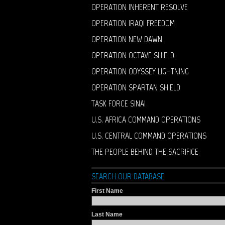
OPERATION INHERENT RESOLVE
OPERATION IRAQI FREEDOM
OPERATION NEW DAWN
OPERATION OCTAVE SHIELD
OPERATION ODYSSEY LIGHTNING
OPERATION SPARTAN SHIELD
TASK FORCE SINAI
U.S. AFRICA COMMAND OPERATIONS
U.S. CENTRAL COMMAND OPERATIONS
THE PEOPLE BEHIND THE SACRIFICE
SEARCH OUR DATABASE
First Name
Last Name