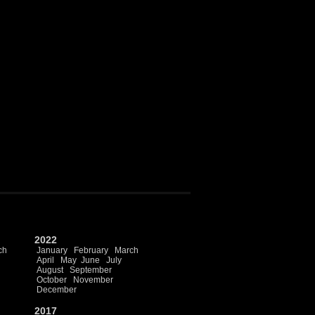
2022
ch
January
February
March
April
May
June
July
August
September
October
November
December
2017