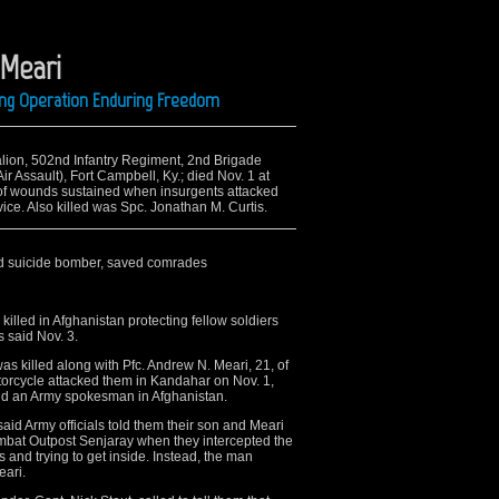
 Meari
ing Operation Enduring Freedom
attalion, 502nd Infantry Regiment, 2nd Brigade
r Assault), Fort Campbell, Ky.; died Nov. 1 at
of wounds sustained when insurgents attacked
ice. Also killed was Spc. Jonathan M. Curtis.
ped suicide bomber, saved comrades
led in Afghanistan protecting fellow soldiers
 said Nov. 3.
as killed along with Pfc. Andrew N. Meari, 21, of
 motorcycle attacked them in Kandahar on Nov. 1,
nd an Army spokesman in Afghanistan.
said Army officials told them their son and Meari
mbat Outpost Senjaray when they intercepted the
 and trying to get inside. Instead, the man
eari.