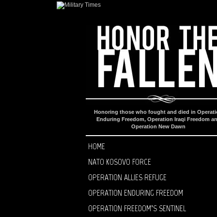
Honoring those who fought and died in Operat
Enduring Freedom, Operation Iraqi Freedom a
Operation New Dawn
HOME
NATO KOSOVO FORCE
OPERATION ALLIES REFUGE
OPERATION ENDURING FREEDOM
OPERATION FREEDOM’S SENTINEL