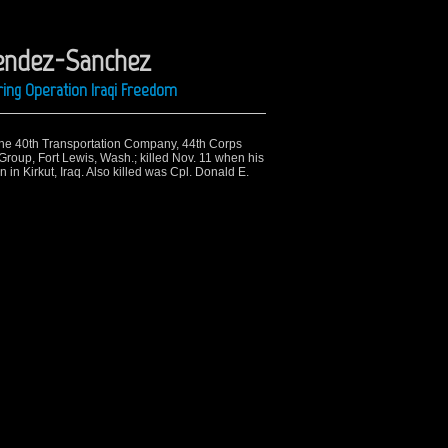
Mendez-Sanchez
ring Operation Iraqi Freedom
 the 40th Transportation Company, 44th Corps
Group, Fort Lewis, Wash.; killed Nov. 11 when his
 in Kirkut, Iraq. Also killed was Cpl. Donald E.