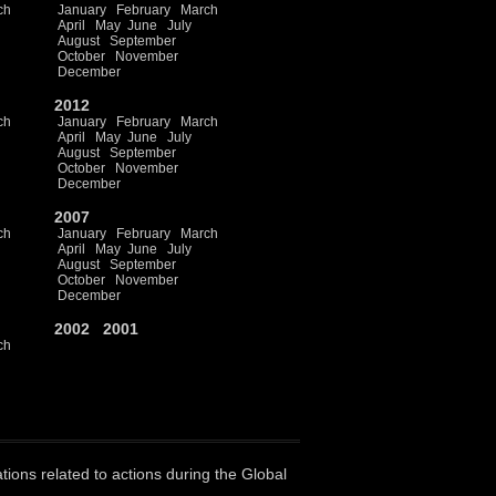
ch
January
February
March
April
May
June
July
August
September
October
November
December
2012
ch
January
February
March
April
May
June
July
August
September
October
November
December
2007
ch
January
February
March
April
May
June
July
August
September
October
November
December
2002
2001
ch
ations related to actions during the Global