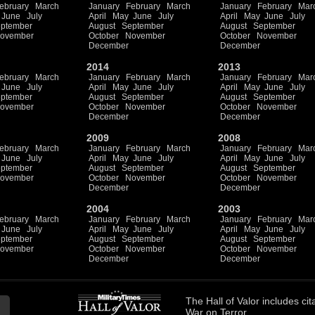
ebruary
March
January
February
March
January
February
Mar
June
July
April
May
June
July
April
May
June
July
ptember
August
September
August
September
ovember
October
November
October
November
December
December
2014
2013
ebruary
March
January
February
March
January
February
Mar
June
July
April
May
June
July
April
May
June
July
ptember
August
September
August
September
ovember
October
November
October
November
December
December
2009
2008
ebruary
March
January
February
March
January
February
Mar
June
July
April
May
June
July
April
May
June
July
ptember
August
September
August
September
ovember
October
November
October
November
December
December
2004
2003
ebruary
March
January
February
March
January
February
Mar
June
July
April
May
June
July
April
May
June
July
ptember
August
September
August
September
ovember
October
November
October
November
December
December
The
Hall of Valor
includes
cit
War on Terror.