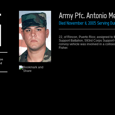
Army Pfc. Antonio 
Died November 11, 2005 Serving Du
22, of Rincon, Puerto Rico; assigned to
Support Battalion, 593rd Corps Support 
convoy vehicle was involved in a collision
Fisher.
ion
nd