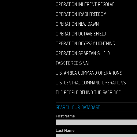
OPERATION INHERENT RESOLVE
OPERATION IRAQI FREEDOM
OPERATION NEW DAWN
OPERATION OCTAVE SHIELD
OPERATION ODYSSEY LIGHTNING
OPERATION SPARTAN SHIELD
TASK FORCE SINAI
U.S. AFRICA COMMAND OPERATIONS
U.S. CENTRAL COMMAND OPERATIONS
THE PEOPLE BEHIND THE SACRIFICE
SEARCH OUR DATABASE
First Name
Last Name