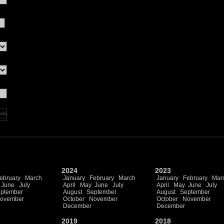
2024
2023
ebruary
March
January
February
March
January
February
Mar
June
July
April
May
June
July
April
May
June
July
ptember
August
September
August
September
ovember
October
November
October
November
December
December
2019
2018