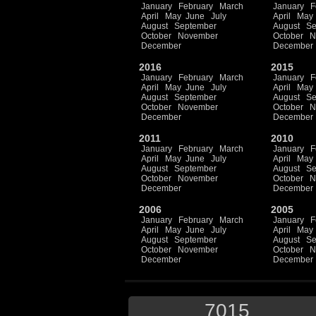
January
February
March
January
F
April
May
June
July
April
May
August
September
August
Se
October
November
October
N
December
December
2016
2015
January
February
March
January
F
April
May
June
July
April
May
August
September
August
Se
October
November
October
N
December
December
2011
2010
January
February
March
January
F
April
May
June
July
April
May
August
September
August
Se
October
November
October
N
December
December
2006
2005
January
February
March
January
F
April
May
June
July
April
May
August
September
August
Se
October
November
October
N
December
December
7015