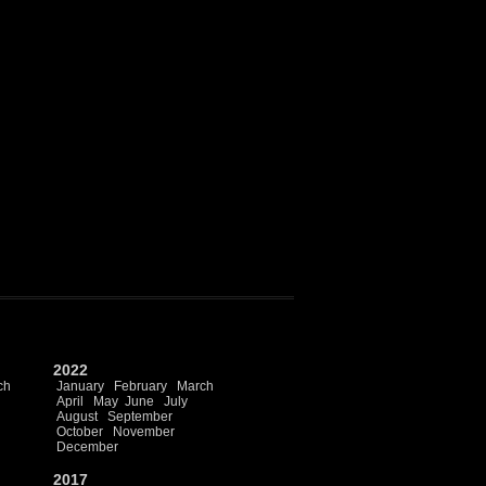
2022
ch
January
February
March
April
May
June
July
August
September
October
November
December
2017