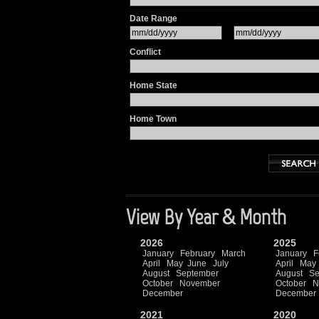
Date Range
Conflict
Home State
Home Town
View By Year & Month
2026
2025
January
February
March
January
F
April
May
June
July
April
May
August
September
August
Se
October
November
October
N
December
December
2021
2020