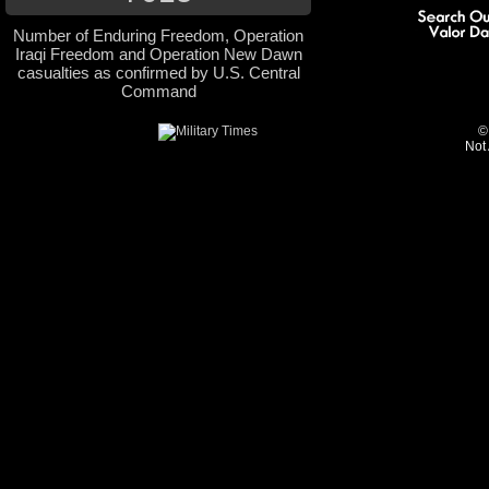
Number of Enduring Freedom, Operation
Iraqi Freedom and Operation New Dawn
casualties as confirmed by U.S. Central
Command
©
Not