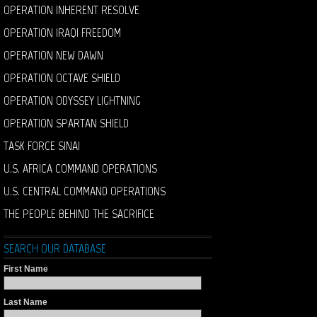
OPERATION INHERENT RESOLVE
OPERATION IRAQI FREEDOM
OPERATION NEW DAWN
OPERATION OCTAVE SHIELD
OPERATION ODYSSEY LIGHTNING
OPERATION SPARTAN SHIELD
TASK FORCE SINAI
U.S. AFRICA COMMAND OPERATIONS
U.S. CENTRAL COMMAND OPERATIONS
THE PEOPLE BEHIND THE SACRIFICE
SEARCH OUR DATABASE
First Name
Last Name