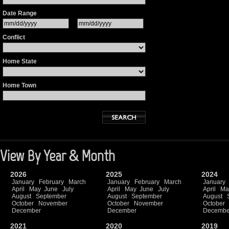
Date Range
Conflict
Home State
Home Town
View By Year & Month
2026
2025
2024
January
February
March
January
February
March
January
April
May
June
July
April
May
June
July
April
Ma
August
September
August
September
August
October
November
October
November
October
December
December
Decembe
2021
2020
2019