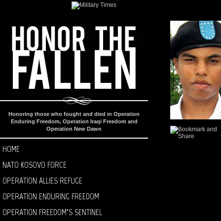
Honoring those who fought and died in Operation
Enduring Freedom, Operation Iraqi Freedom and
Operation New Dawn
HOME
NATO KOSOVO FORCE
OPERATION ALLIES REFUGE
OPERATION ENDURING FREEDOM
OPERATION FREEDOM’S SENTINEL