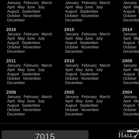
January
February
March
January
February
March
January
April
May
June
July
April
May
June
July
April
Ma
August
September
August
September
August
October
November
October
November
October
December
December
Decembe
2016
2015
2014
January
February
March
January
February
March
January
April
May
June
July
April
May
June
July
April
Ma
August
September
August
September
August
October
November
October
November
October
December
December
Decembe
2011
2010
2009
January
February
March
January
February
March
January
April
May
June
July
April
May
June
July
April
Ma
August
September
August
September
August
October
November
October
November
October
December
December
Decembe
2006
2005
2004
January
February
March
January
February
March
January
April
May
June
July
April
May
June
July
April
Ma
August
September
August
September
August
October
November
October
November
October
December
December
Decembe
7015