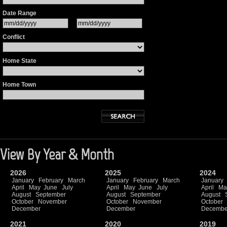
Date Range
Conflict
Home State
Home Town
View By Year & Month
2026
2025
2024
January
February
March
January
February
March
January
April
May
June
July
April
May
June
July
April
Ma
August
September
August
September
August
October
November
October
November
October
December
December
Decembe
2021
2020
2019