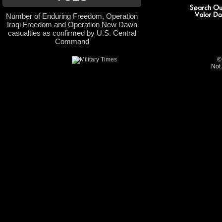
Number of Enduring Freedom, Operation
Iraqi Freedom and Operation New Dawn
casualties as confirmed by U.S. Central
Command
©
Not