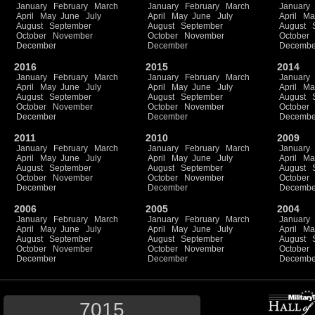
January
February
March
January
February
March
January
April
May
June
July
April
May
June
July
April
Ma
August
September
August
September
August
October
November
October
November
October
December
December
Decembe
2016
2015
2014
January
February
March
January
February
March
January
April
May
June
July
April
May
June
July
April
Ma
August
September
August
September
August
October
November
October
November
October
December
December
Decembe
2011
2010
2009
January
February
March
January
February
March
January
April
May
June
July
April
May
June
July
April
Ma
August
September
August
September
August
October
November
October
November
October
December
December
Decembe
2006
2005
2004
January
February
March
January
February
March
January
April
May
June
July
April
May
June
July
April
Ma
August
September
August
September
August
October
November
October
November
October
December
December
Decembe
7015