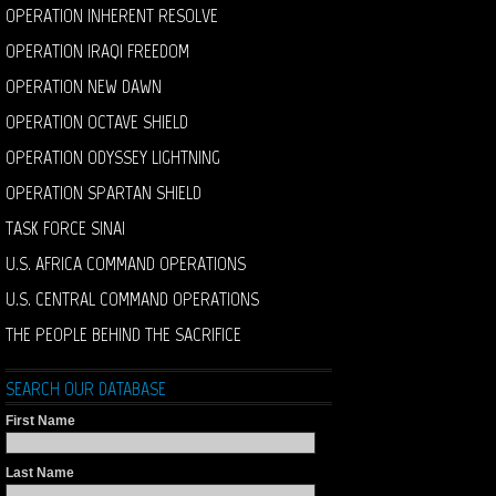
OPERATION INHERENT RESOLVE
OPERATION IRAQI FREEDOM
OPERATION NEW DAWN
OPERATION OCTAVE SHIELD
OPERATION ODYSSEY LIGHTNING
OPERATION SPARTAN SHIELD
TASK FORCE SINAI
U.S. AFRICA COMMAND OPERATIONS
U.S. CENTRAL COMMAND OPERATIONS
THE PEOPLE BEHIND THE SACRIFICE
SEARCH OUR DATABASE
First Name
Last Name