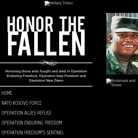
Honoring those who fought and died in Operation
Enduring Freedom, Operation Iraqi Freedom and
Operation New Dawn
HOME
NATO KOSOVO FORCE
OPERATION ALLIES REFUGE
OPERATION ENDURING FREEDOM
OPERATION FREEDOM’S SENTINEL