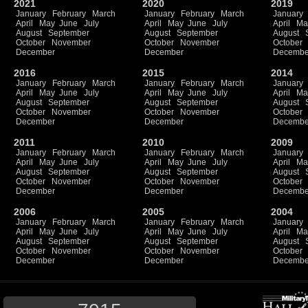
2021
2020
2019
January
February
March
January
February
March
January
April
May
June
July
April
May
June
July
April
Ma
August
September
August
September
August
October
November
October
November
October
December
December
Decembe
2016
2015
2014
January
February
March
January
February
March
January
April
May
June
July
April
May
June
July
April
Ma
August
September
August
September
August
October
November
October
November
October
December
December
Decembe
2011
2010
2009
January
February
March
January
February
March
January
April
May
June
July
April
May
June
July
April
Ma
August
September
August
September
August
October
November
October
November
October
December
December
Decembe
2006
2005
2004
January
February
March
January
February
March
January
April
May
June
July
April
May
June
July
April
Ma
August
September
August
September
August
October
November
October
November
October
December
December
Decembe