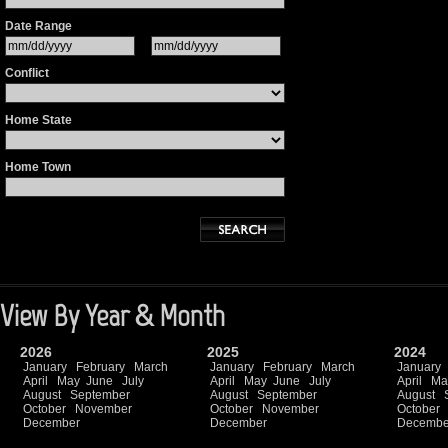
Date Range
Conflict
Home State
Home Town
View By Year & Month
2026
2025
2024
January
February
March
January
February
March
January
April
May
June
July
April
May
June
July
April
Ma
August
September
August
September
August
October
November
October
November
October
December
December
Decembe