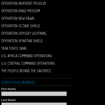
OPERATION INHERENT RESOLVE
OPERATION IRAQI FREEDOM
OPERATION NEW DAWN
OPERATION OCTAVE SHIELD
OPERATION ODYSSEY LIGHTNING
OPERATION SPARTAN SHIELD
TASK FORCE SINAI
U.S. AFRICA COMMAND OPERATIONS
U.S. CENTRAL COMMAND OPERATIONS
THE PEOPLE BEHIND THE SACRIFICE
SEARCH OUR DATABASE
First Name
Last Name