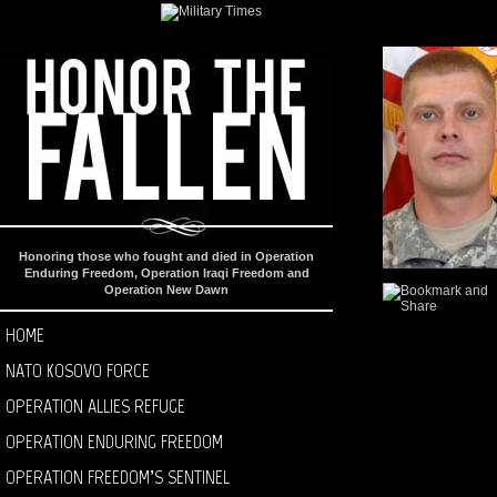
Honoring those who fought and died in Operation
Enduring Freedom, Operation Iraqi Freedom and
Operation New Dawn
HOME
NATO KOSOVO FORCE
OPERATION ALLIES REFUGE
OPERATION ENDURING FREEDOM
OPERATION FREEDOM’S SENTINEL