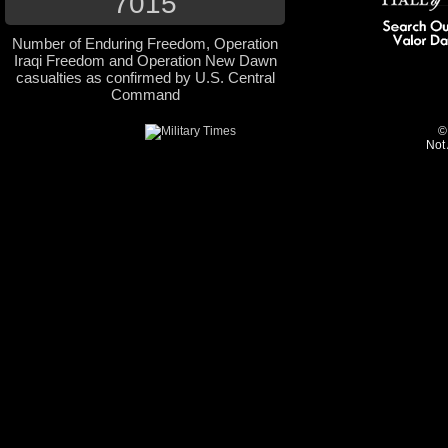
7015
Number of Enduring Freedom, Operation
Iraqi Freedom and Operation New Dawn
casualties as confirmed by U.S. Central
Command
©
Not