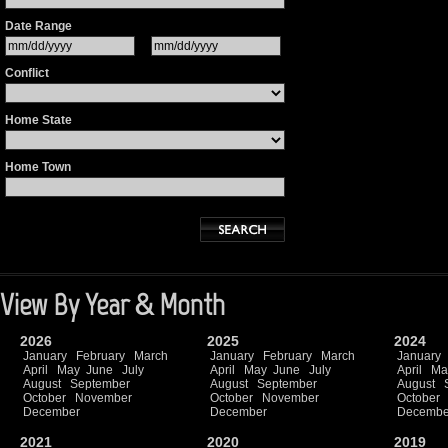
Date Range
Conflict
Home State
Home Town
View By Year & Month
2026
2025
2024
January
February
March
January
February
March
January
April
May
June
July
April
May
June
July
April
Ma
August
September
August
September
August
October
November
October
November
October
December
December
Decembe
2021
2020
2019