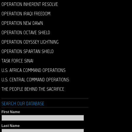
OPERATION INHERENT RESOLVE
OPERATION IRAQI FREEDOM
OPERATION NEW DAWN
OPERATION OCTAVE SHIELD
OPERATION ODYSSEY LIGHTNING
OPERATION SPARTAN SHIELD
TASK FORCE SINAI
U.S. AFRICA COMMAND OPERATIONS
U.S. CENTRAL COMMAND OPERATIONS
THE PEOPLE BEHIND THE SACRIFICE
SEARCH OUR DATABASE
First Name
Last Name