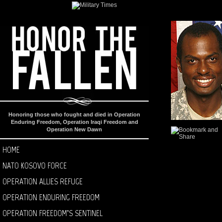
Honoring those who fought and died in Operation
Enduring Freedom, Operation Iraqi Freedom and
Operation New Dawn
HOME
NATO KOSOVO FORCE
OPERATION ALLIES REFUGE
OPERATION ENDURING FREEDOM
OPERATION FREEDOM’S SENTINEL