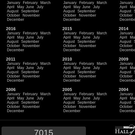
January
February
March
January
February
March
January
April
May
June
July
April
May
June
July
April
Ma
August
September
August
September
August
October
November
October
November
October
December
December
Decembe
2016
2015
2014
January
February
March
January
February
March
January
April
May
June
July
April
May
June
July
April
Ma
August
September
August
September
August
October
November
October
November
October
December
December
Decembe
2011
2010
2009
January
February
March
January
February
March
January
April
May
June
July
April
May
June
July
April
Ma
August
September
August
September
August
October
November
October
November
October
December
December
Decembe
2006
2005
2004
January
February
March
January
February
March
January
April
May
June
July
April
May
June
July
April
Ma
August
September
August
September
August
October
November
October
November
October
December
December
Decembe
7015