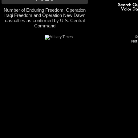
Number of Enduring Freedom, Operation
Iraqi Freedom and Operation New Dawn
casualties as confirmed by U.S. Central
Command
©
Not