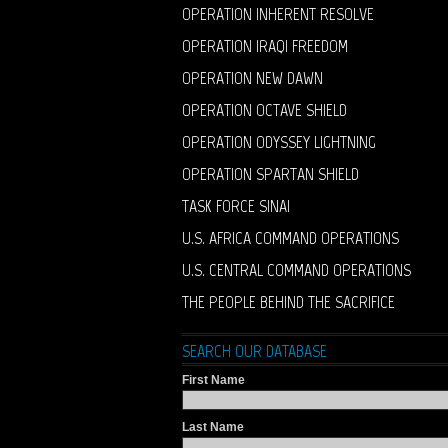
OPERATION INHERENT RESOLVE
OPERATION IRAQI FREEDOM
OPERATION NEW DAWN
OPERATION OCTAVE SHIELD
OPERATION ODYSSEY LIGHTNING
OPERATION SPARTAN SHIELD
TASK FORCE SINAI
U.S. AFRICA COMMAND OPERATIONS
U.S. CENTRAL COMMAND OPERATIONS
THE PEOPLE BEHIND THE SACRIFICE
SEARCH OUR DATABASE
First Name
Last Name