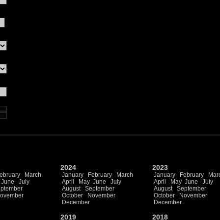
2024
2023
ebruary
March
January
February
March
January
February
Mar
June
July
April
May
June
July
April
May
June
July
ptember
August
September
August
September
ovember
October
November
October
November
December
December
2019
2018