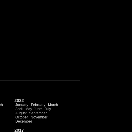
2022
ch
January
February
March
April
May
June
July
August
September
October
November
December
2017