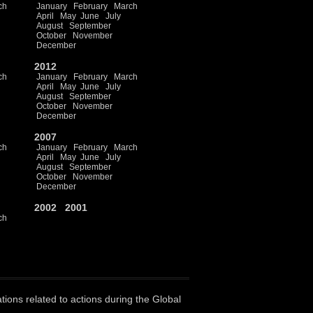
ch
January
February
March
April
May
June
July
August
September
October
November
December
2012
ch
January
February
March
April
May
June
July
August
September
October
November
December
2007
ch
January
February
March
April
May
June
July
August
September
October
November
December
2002
2001
ch
ations related to actions during the Global