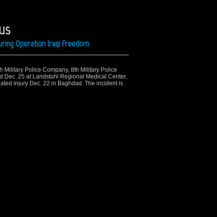
kus
ring Operation Iraqi Freedom
th Military Police Company, 8th Military Police
ed Dec. 25 at Landstuhl Regional Medical Center,
ated injury Dec. 22 in Baghdad. The incident is