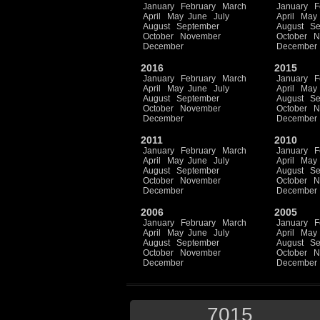
January
February
March
January
F
April
May
June
July
April
May
August
September
August
Se
October
November
October
N
December
December
2016
2015
January
February
March
January
F
April
May
June
July
April
May
August
September
August
Se
October
November
October
N
December
December
2011
2010
January
February
March
January
F
April
May
June
July
April
May
August
September
August
Se
October
November
October
N
December
December
2006
2005
January
February
March
January
F
April
May
June
July
April
May
August
September
August
Se
October
November
October
N
December
December
7015