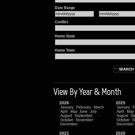
Date Range
Conflict
Home State
Home Town
View By Year & Month
2026
2025
January
February
March
January
F
April
May
June
July
April
May
August
September
August
Se
October
November
October
N
December
December
2021
2020