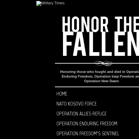
Honoring those who fought and died in Operat
Enduring Freedom, Operation Iraqi Freedom a
Operation New Dawn
HOME
NATO KOSOVO FORCE
OPERATION ALLIES REFUGE
OPERATION ENDURING FREEDOM
OPERATION FREEDOM’S SENTINEL