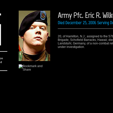
Army Pfc. Eric R. Wil
Died December 25, 2006 Serving Du
20, of Hamilton, N.J.; assigned to the 57
Brigade, Schofield Barracks, Hawaii; di
Landstuhl, Germany, of a non-combat rel
under investigation.
ion
nd