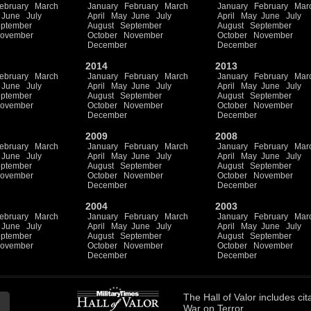
ebruary
March
January
February
March
January
February
Mar
June
July
April
May
June
July
April
May
June
July
ptember
August
September
August
September
ovember
October
November
October
November
December
December
2014
2013
ebruary
March
January
February
March
January
February
Mar
June
July
April
May
June
July
April
May
June
July
ptember
August
September
August
September
ovember
October
November
October
November
December
December
2009
2008
ebruary
March
January
February
March
January
February
Mar
June
July
April
May
June
July
April
May
June
July
ptember
August
September
August
September
ovember
October
November
October
November
December
December
2004
2003
ebruary
March
January
February
March
January
February
Mar
June
July
April
May
June
July
April
May
June
July
ptember
August
September
August
September
ovember
October
November
October
November
December
December
The
Hall of Valor
includes
cit
War on Terror.