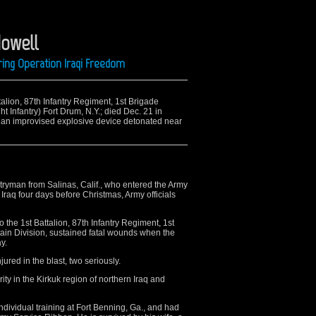
Howell
ring Operation Iraqi Freedom
ttalion, 87th Infantry Regiment, 1st Brigade
t Infantry) Fort Drum, N.Y.; died Dec. 21 in
 an improvised explosive device detonated near
ryman from Salinas, Calif., who entered the Army
 Iraq four days before Christmas, Army officials
the 1st Battalion, 87th Infantry Regiment, 1st
in Division, sustained fatal wounds when the
y.
ured in the blast, two seriously.
ty in the Kirkuk region of northern Iraq and
ividual training at Fort Benning, Ga., and had