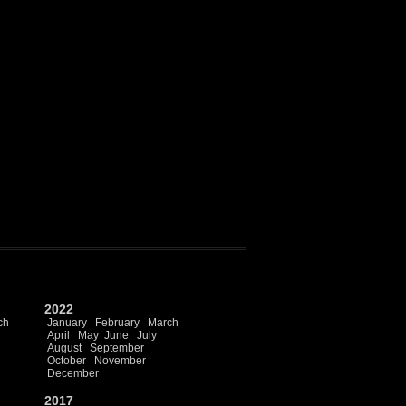
2022
ch
January
February
March
April
May
June
July
August
September
October
November
December
2017