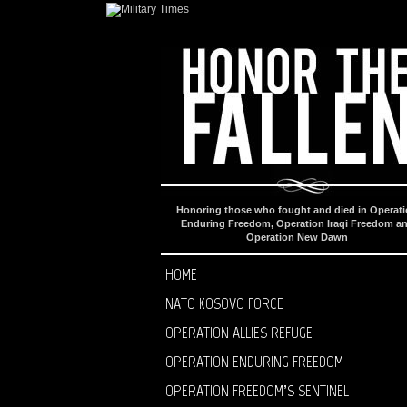
Honoring those who fought and died in Operat
Enduring Freedom, Operation Iraqi Freedom a
Operation New Dawn
HOME
NATO KOSOVO FORCE
OPERATION ALLIES REFUGE
OPERATION ENDURING FREEDOM
OPERATION FREEDOM’S SENTINEL