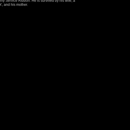
y Service Ribbon. He is survived by his wife, a
., and his mother.