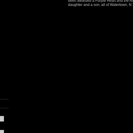
been awarded a Purple Heart and the Arm
daughter and a son, all of Watertown, N.Y