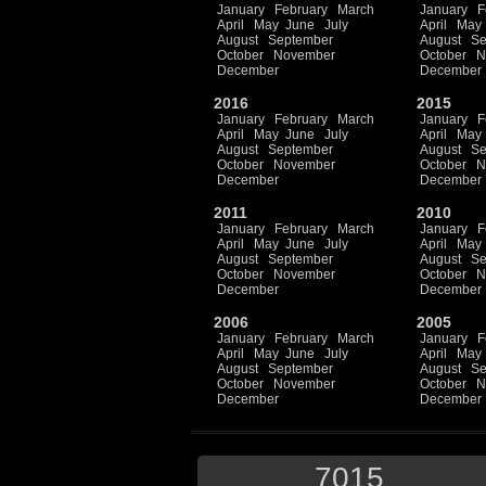
January
February
March
January
F
April
May
June
July
April
May
August
September
August
Se
October
November
October
N
December
December
2016
2015
January
February
March
January
F
April
May
June
July
April
May
August
September
August
Se
October
November
October
N
December
December
2011
2010
January
February
March
January
F
April
May
June
July
April
May
August
September
August
Se
October
November
October
N
December
December
2006
2005
January
February
March
January
F
April
May
June
July
April
May
August
September
August
Se
October
November
October
N
December
December
7015