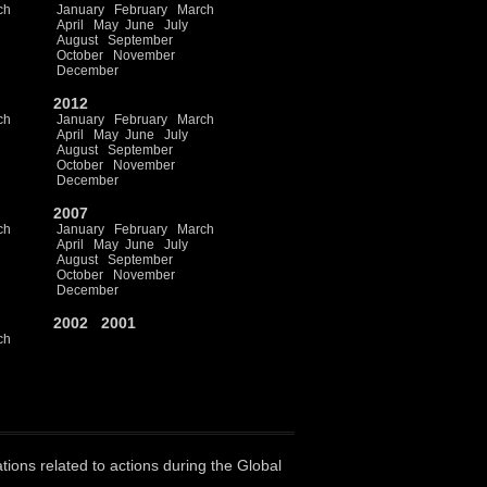
ch
January
February
March
April
May
June
July
August
September
October
November
December
2012
ch
January
February
March
April
May
June
July
August
September
October
November
December
2007
ch
January
February
March
April
May
June
July
August
September
October
November
December
2002
2001
ch
ations related to actions during the Global