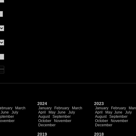
2024
2023
ebruary
March
January
February
March
January
February
Mar
June
July
April
May
June
July
April
May
June
July
ptember
August
September
August
September
ovember
October
November
October
November
December
December
2019
2018