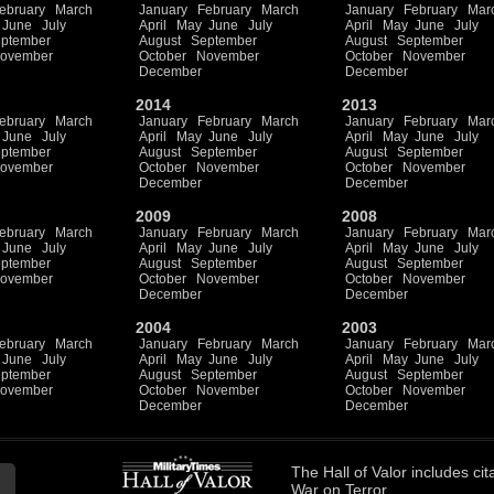
ebruary
March
January
February
March
January
February
Mar
June
July
April
May
June
July
April
May
June
July
ptember
August
September
August
September
ovember
October
November
October
November
December
December
2014
2013
ebruary
March
January
February
March
January
February
Mar
June
July
April
May
June
July
April
May
June
July
ptember
August
September
August
September
ovember
October
November
October
November
December
December
2009
2008
ebruary
March
January
February
March
January
February
Mar
June
July
April
May
June
July
April
May
June
July
ptember
August
September
August
September
ovember
October
November
October
November
December
December
2004
2003
ebruary
March
January
February
March
January
February
Mar
June
July
April
May
June
July
April
May
June
July
ptember
August
September
August
September
ovember
October
November
October
November
December
December
The
Hall of Valor
includes
cit
War on Terror.