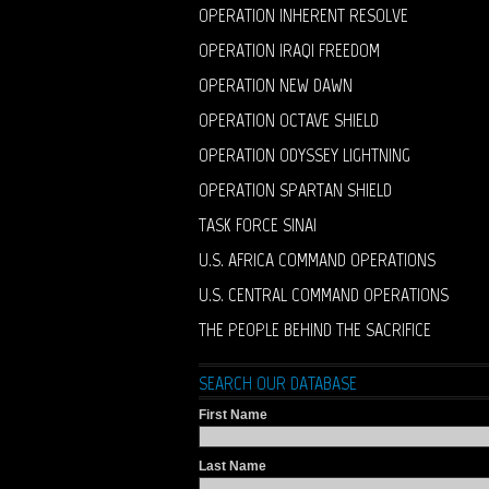
OPERATION INHERENT RESOLVE
OPERATION IRAQI FREEDOM
OPERATION NEW DAWN
OPERATION OCTAVE SHIELD
OPERATION ODYSSEY LIGHTNING
OPERATION SPARTAN SHIELD
TASK FORCE SINAI
U.S. AFRICA COMMAND OPERATIONS
U.S. CENTRAL COMMAND OPERATIONS
THE PEOPLE BEHIND THE SACRIFICE
SEARCH OUR DATABASE
First Name
Last Name