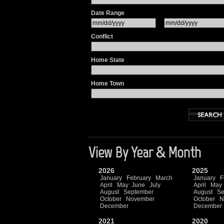
Date Range
Conflict
Home State
Home Town
View By Year & Month
2026
2025
January
February
March
January
F
April
May
June
July
April
May
August
September
August
Se
October
November
October
N
December
December
2021
2020