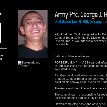
Army Pfc. George J. 
Died December 21, 2007 Serving Du
24, of Salinas, Calif.; assigned to 1st Ba
Combat Team, 10th Infantry Division (Ligh
Riyadh, Iraq, of wounds sustained when
his vehicle.
ion
Salinas soldier killed in Iraq
nd
FORT DRUM, N.Y. — A 24-year-old infant
in April was killed by a roadside bomb in
said Wednesday.
Pfc. George Howell, who was assigned to 
Brigade Combat Team of the 10th Mounta
blast hit his convoy near Riyadh on Frida
The Army said four other soldiers were inj
The combat team is responsible for securi
assists in training Iraqi security forces.
Howell completed basic and advanced ind