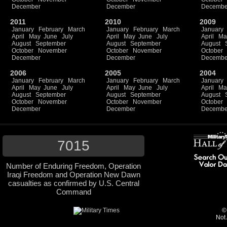
December
December
Decembe
2011
2010
2009
January
February
March
January
February
March
January
April
May
June
July
April
May
June
July
April
Ma
August
September
August
September
August
October
November
October
November
October
December
December
Decembe
2006
2005
2004
January
February
March
January
February
March
January
April
May
June
July
April
May
June
July
April
Ma
August
September
August
September
August
October
November
October
November
October
December
December
Decembe
7015
Number of Enduring Freedom, Operation
Iraqi Freedom and Operation New Dawn
casualties as confirmed by U.S. Central
Command
©
Not