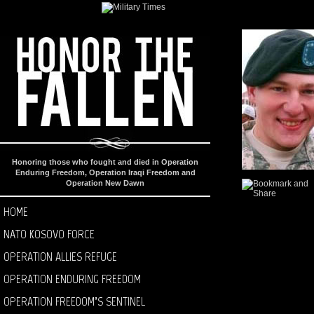
Honoring those who fought and died in Operation
Enduring Freedom, Operation Iraqi Freedom and
Operation New Dawn
HOME
NATO KOSOVO FORCE
OPERATION ALLIES REFUGE
OPERATION ENDURING FREEDOM
OPERATION FREEDOM’S SENTINEL