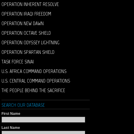
OPERATION INHERENT RESOLVE
OPERATION IRAQI FREEDOM
OPERATION NEW DAWN
OPERATION OCTAVE SHIELD
OPERATION ODYSSEY LIGHTNING
OPERATION SPARTAN SHIELD
TASK FORCE SINAI
U.S. AFRICA COMMAND OPERATIONS
U.S. CENTRAL COMMAND OPERATIONS
THE PEOPLE BEHIND THE SACRIFICE
SEARCH OUR DATABASE
First Name
Last Name