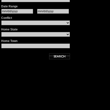
Date Range
Conflict
Home State
Home Town