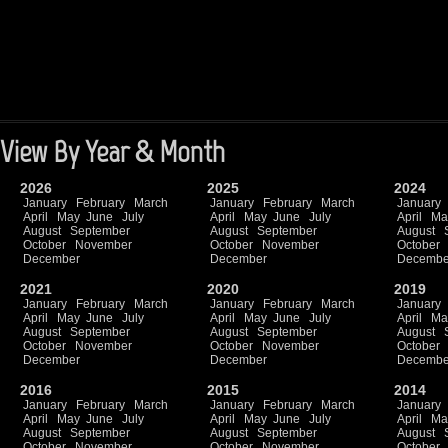
View By Year & Month
2026
2025
2024
January
February
March
January
February
March
January
April
May
June
July
April
May
June
July
April
Ma
August
September
August
September
August
October
November
October
November
October
December
December
Decembe
2021
2020
2019
January
February
March
January
February
March
January
April
May
June
July
April
May
June
July
April
Ma
August
September
August
September
August
October
November
October
November
October
December
December
Decembe
2016
2015
2014
January
February
March
January
February
March
January
April
May
June
July
April
May
June
July
April
Ma
August
September
August
September
August
October
November
October
November
October