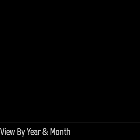
View By Year & Month