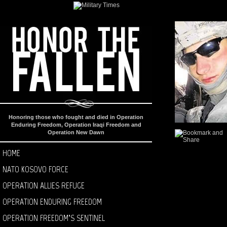
Honoring those who fought and died in Operation
Enduring Freedom, Operation Iraqi Freedom and
Operation New Dawn
HOME
NATO KOSOVO FORCE
OPERATION ALLIES REFUGE
OPERATION ENDURING FREEDOM
OPERATION FREEDOM’S SENTINEL