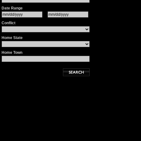
Date Range
Conflict
Home State
Home Town