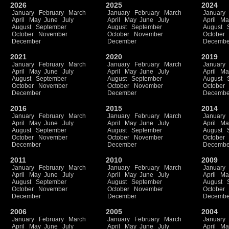
2026
2025
2024
January
February
March
January
February
March
January
April
May
June
July
April
May
June
July
April
Ma
August
September
August
September
August
October
November
October
November
October
December
December
Decembe
2021
2020
2019
January
February
March
January
February
March
January
April
May
June
July
April
May
June
July
April
Ma
August
September
August
September
August
October
November
October
November
October
December
December
Decembe
2016
2015
2014
January
February
March
January
February
March
January
April
May
June
July
April
May
June
July
April
Ma
August
September
August
September
August
October
November
October
November
October
December
December
Decembe
2011
2010
2009
January
February
March
January
February
March
January
April
May
June
July
April
May
June
July
April
Ma
August
September
August
September
August
October
November
October
November
October
December
December
Decembe
2006
2005
2004
January
February
March
January
February
March
January
April
May
June
July
April
May
June
July
April
Ma