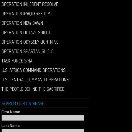
OPERATION INHERENT RESOLVE
OPERATION IRAQI FREEDOM
OPERATION NEW DAWN
OPERATION OCTAVE SHIELD
OPERATION ODYSSEY LIGHTNING
OPERATION SPARTAN SHIELD
TASK FORCE SINAI
U.S. AFRICA COMMAND OPERATIONS
U.S. CENTRAL COMMAND OPERATIONS
THE PEOPLE BEHIND THE SACRIFICE
SEARCH OUR DATABASE
First Name
Last Name