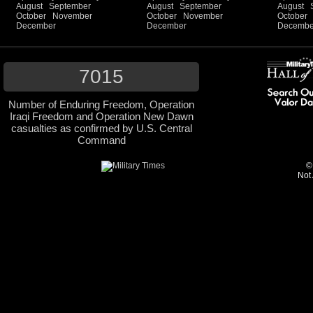
August
September
August
September
August
October
November
October
November
October
December
December
Decembe
7015
Number of Enduring Freedom, Operation
Iraqi Freedom and Operation New Dawn
casualties as confirmed by U.S. Central
Command
©
Not