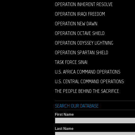
OPERATION INHERENT RESOLVE
OPERATION IRAQI FREEDOM
OPERATION NEW DAWN
OPERATION OCTAVE SHIELD
OPERATION ODYSSEY LIGHTNING
OPERATION SPARTAN SHIELD
TASK FORCE SINAI
U.S. AFRICA COMMAND OPERATIONS
U.S. CENTRAL COMMAND OPERATIONS
THE PEOPLE BEHIND THE SACRIFICE
SEARCH OUR DATABASE
First Name
Last Name