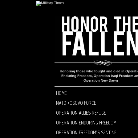
Honoring those who fought and died in Operat
Enduring Freedom, Operation Iraqi Freedom a
Operation New Dawn
HOME
NATO KOSOVO FORCE
OPERATION ALLIES REFUGE
OPERATION ENDURING FREEDOM
OPERATION FREEDOM’S SENTINEL