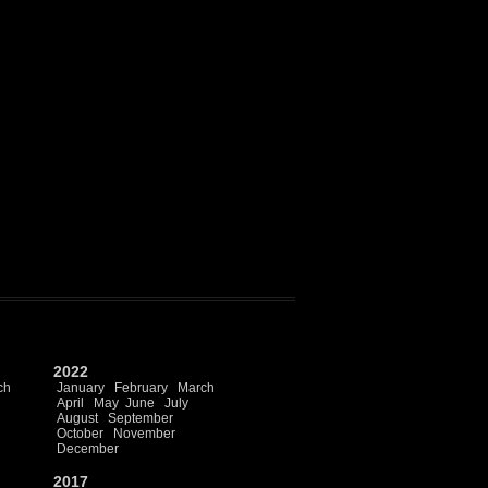
2022
ch
January
February
March
April
May
June
July
August
September
October
November
December
2017