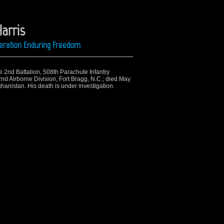
arris
peration Enduring Freedom
e 2nd Battalion, 508th Parachute Infantry
d Airborne Division, Fort Bragg, N.C.; died May
hanistan. His death is under investigation.