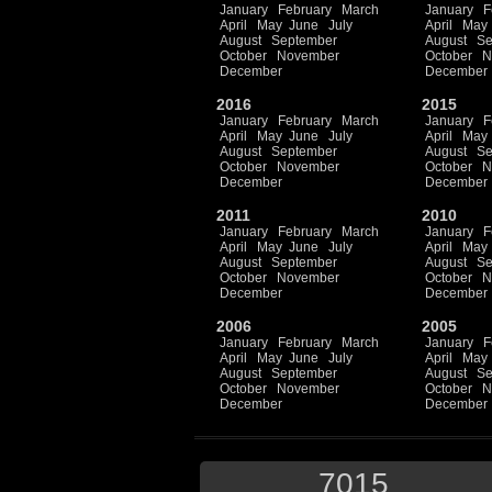
January
February
March
January
F
April
May
June
July
April
May
August
September
August
Se
October
November
October
N
December
December
2016
2015
January
February
March
January
F
April
May
June
July
April
May
August
September
August
Se
October
November
October
N
December
December
2011
2010
January
February
March
January
F
April
May
June
July
April
May
August
September
August
Se
October
November
October
N
December
December
2006
2005
January
February
March
January
F
April
May
June
July
April
May
August
September
August
Se
October
November
October
N
December
December
7015