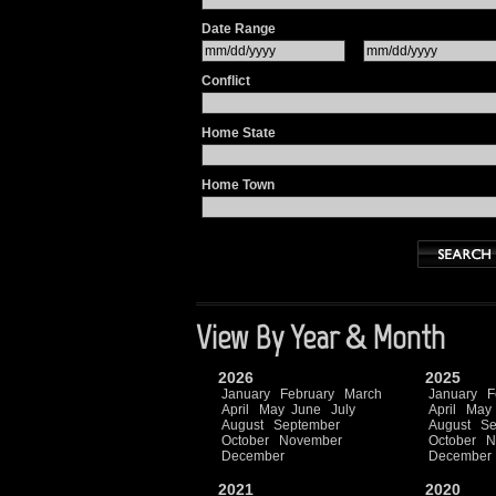
Date Range
Conflict
Home State
Home Town
View By Year & Month
2026
2025
January
February
March
January
F
April
May
June
July
April
May
August
September
August
Se
October
November
October
N
December
December
2021
2020