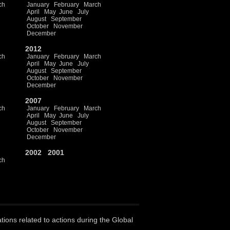
ch
January
February
March
April
May
June
July
August
September
October
November
December
2012
ch
January
February
March
April
May
June
July
August
September
October
November
December
2007
ch
January
February
March
April
May
June
July
August
September
October
November
December
2002
2001
ch
ations related to actions during the Global