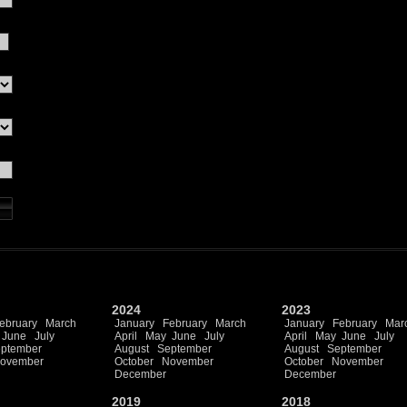
2024
2023
ebruary
March
January
February
March
January
February
Mar
June
July
April
May
June
July
April
May
June
July
ptember
August
September
August
September
ovember
October
November
October
November
December
December
2019
2018