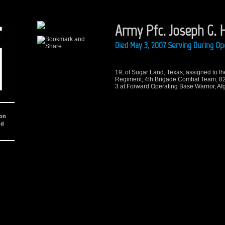
Army Pfc. Joseph G. H
Died May 3, 2007 Serving During O
19, of Sugar Land, Texas; assigned to th
Regiment, 4th Brigade Combat Team, 82n
3 at Forward Operating Base Warrior, Afg
ion
nd