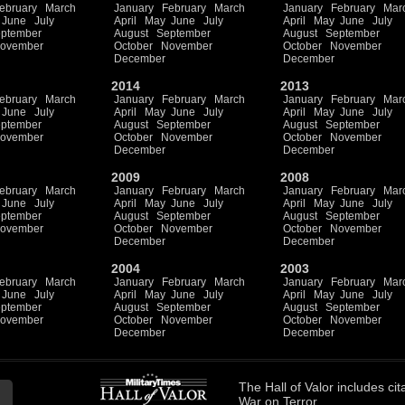
ebruary
March
January
February
March
January
February
Mar
June
July
April
May
June
July
April
May
June
July
ptember
August
September
August
September
ovember
October
November
October
November
December
December
2014
2013
ebruary
March
January
February
March
January
February
Mar
June
July
April
May
June
July
April
May
June
July
ptember
August
September
August
September
ovember
October
November
October
November
December
December
2009
2008
ebruary
March
January
February
March
January
February
Mar
June
July
April
May
June
July
April
May
June
July
ptember
August
September
August
September
ovember
October
November
October
November
December
December
2004
2003
ebruary
March
January
February
March
January
February
Mar
June
July
April
May
June
July
April
May
June
July
ptember
August
September
August
September
ovember
October
November
October
November
December
December
The
Hall of Valor
includes
cit
War on Terror.