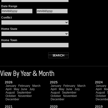
Date Range
Conflict
Home State
Home Town
View By Year & Month
2026
2025
2024
January
February
March
January
February
March
January
April
May
June
July
April
May
June
July
April
Ma
August
September
August
September
August
October
November
October
November
October
December
December
Decembe
2021
2020
2019