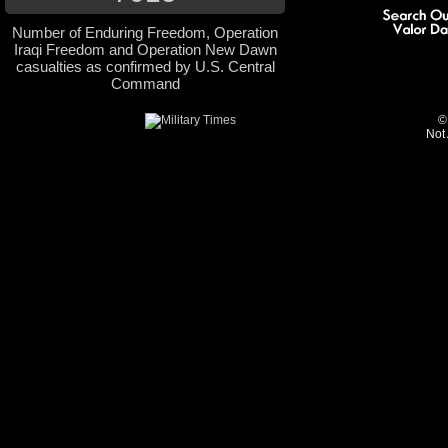
Number of Enduring Freedom, Operation
Iraqi Freedom and Operation New Dawn
casualties as confirmed by U.S. Central
Command
©
Not