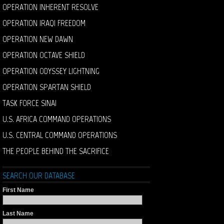
OPERATION INHERENT RESOLVE
OPERATION IRAQI FREEDOM
OPERATION NEW DAWN
OPERATION OCTAVE SHIELD
OPERATION ODYSSEY LIGHTNING
OPERATION SPARTAN SHIELD
TASK FORCE SINAI
U.S. AFRICA COMMAND OPERATIONS
U.S. CENTRAL COMMAND OPERATIONS
THE PEOPLE BEHIND THE SACRIFICE
SEARCH OUR DATABASE
First Name
Last Name