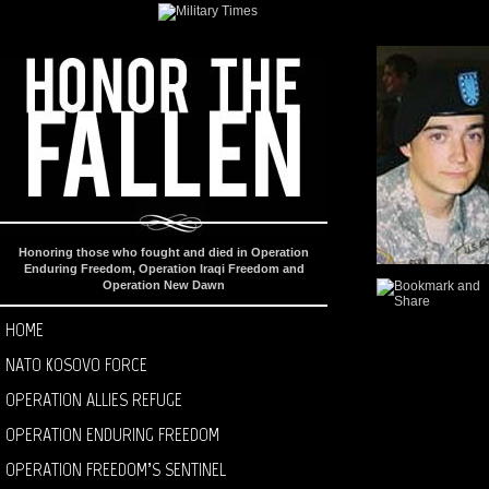
Honoring those who fought and died in Operation
Enduring Freedom, Operation Iraqi Freedom and
Operation New Dawn
HOME
NATO KOSOVO FORCE
OPERATION ALLIES REFUGE
OPERATION ENDURING FREEDOM
OPERATION FREEDOM’S SENTINEL