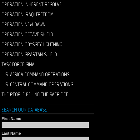
OPERATION INHERENT RESOLVE
OPERATION IRAQI FREEDOM
OPERATION NEW DAWN
OPERATION OCTAVE SHIELD
OPERATION ODYSSEY LIGHTNING
OPERATION SPARTAN SHIELD
TASK FORCE SINAI
U.S. AFRICA COMMAND OPERATIONS
U.S. CENTRAL COMMAND OPERATIONS
THE PEOPLE BEHIND THE SACRIFICE
SEARCH OUR DATABASE
First Name
Last Name