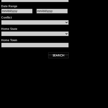
Date Range
Conflict
Home State
Home Town