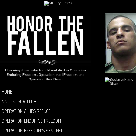
Honoring those who fought and died in Operation
Enduring Freedom, Operation Iraqi Freedom and
Operation New Dawn
HOME
NATO KOSOVO FORCE
OPERATION ALLIES REFUGE
OPERATION ENDURING FREEDOM
OPERATION FREEDOM’S SENTINEL