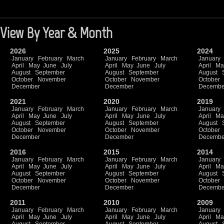
View By Year & Month
2026
2025
2024
January
February
March
January
February
March
January
April
May
June
July
April
May
June
July
April
Ma
August
September
August
September
August
October
November
October
November
October
December
December
Decembe
2021
2020
2019
January
February
March
January
February
March
January
April
May
June
July
April
May
June
July
April
Ma
August
September
August
September
August
October
November
October
November
October
December
December
Decembe
2016
2015
2014
January
February
March
January
February
March
January
April
May
June
July
April
May
June
July
April
Ma
August
September
August
September
August
October
November
October
November
October
December
December
Decembe
2011
2010
2009
January
February
March
January
February
March
January
April
May
June
July
April
May
June
July
April
Ma