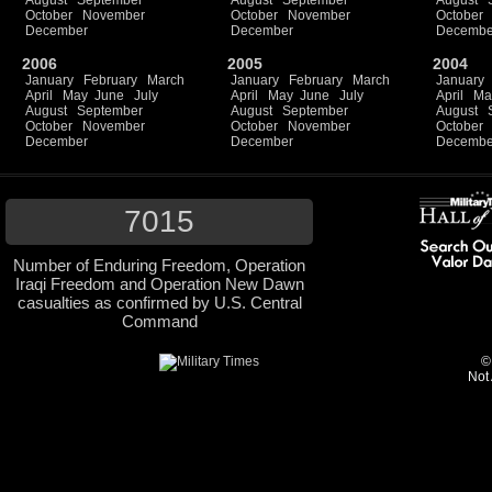
August
September
August
September
August
October
November
October
November
October
December
December
Decembe
2006
2005
2004
January
February
March
January
February
March
January
April
May
June
July
April
May
June
July
April
Ma
August
September
August
September
August
October
November
October
November
October
December
December
Decembe
7015
Number of Enduring Freedom, Operation
Iraqi Freedom and Operation New Dawn
casualties as confirmed by U.S. Central
Command
©
Not