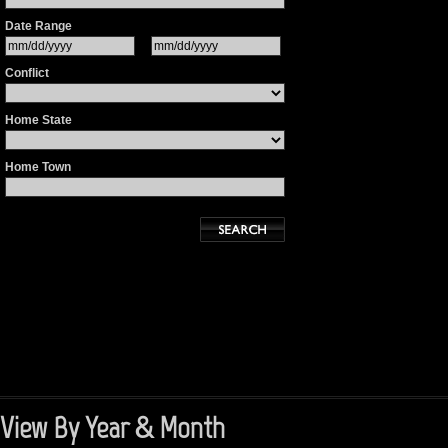
Date Range
Conflict
Home State
Home Town
View By Year & Month