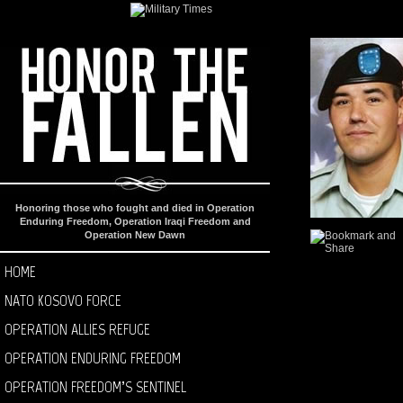
Honoring those who fought and died in Operation
Enduring Freedom, Operation Iraqi Freedom and
Operation New Dawn
HOME
NATO KOSOVO FORCE
OPERATION ALLIES REFUGE
OPERATION ENDURING FREEDOM
OPERATION FREEDOM’S SENTINEL