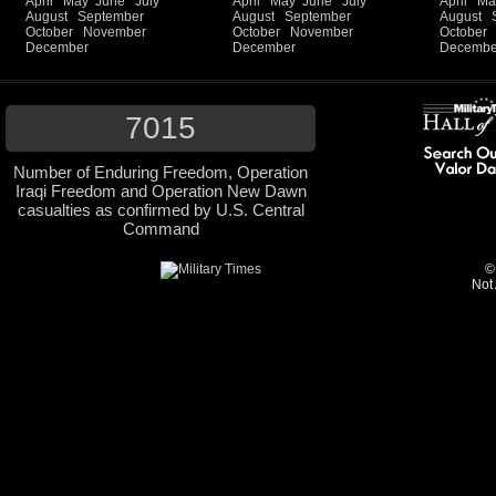
April
May
June
July
April
May
June
July
April
Ma
August
September
August
September
August
October
November
October
November
October
December
December
Decembe
7015
Number of Enduring Freedom, Operation
Iraqi Freedom and Operation New Dawn
casualties as confirmed by U.S. Central
Command
©
Not