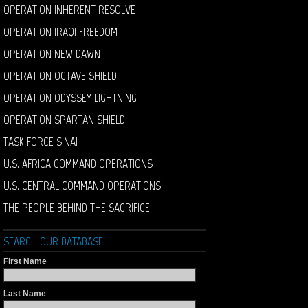
OPERATION INHERENT RESOLVE
OPERATION IRAQI FREEDOM
OPERATION NEW DAWN
OPERATION OCTAVE SHIELD
OPERATION ODYSSEY LIGHTNING
OPERATION SPARTAN SHIELD
TASK FORCE SINAI
U.S. AFRICA COMMAND OPERATIONS
U.S. CENTRAL COMMAND OPERATIONS
THE PEOPLE BEHIND THE SACRIFICE
SEARCH OUR DATABASE
First Name
Last Name