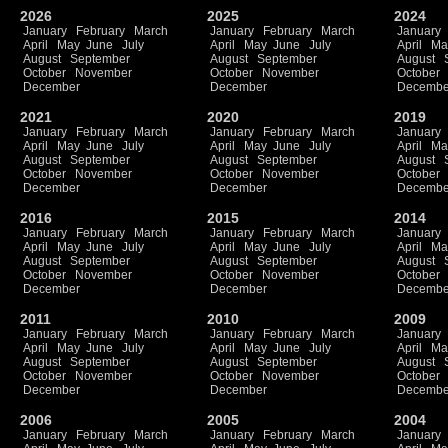
2026
2025
2024
January
February
March
January
February
March
January
April
May
June
July
April
May
June
July
April
Ma
August
September
August
September
August
October
November
October
November
October
December
December
Decembe
2021
2020
2019
January
February
March
January
February
March
January
April
May
June
July
April
May
June
July
April
Ma
August
September
August
September
August
October
November
October
November
October
December
December
Decembe
2016
2015
2014
January
February
March
January
February
March
January
April
May
June
July
April
May
June
July
April
Ma
August
September
August
September
August
October
November
October
November
October
December
December
Decembe
2011
2010
2009
January
February
March
January
February
March
January
April
May
June
July
April
May
June
July
April
Ma
August
September
August
September
August
October
November
October
November
October
December
December
Decembe
2006
2005
2004
January
February
March
January
February
March
January