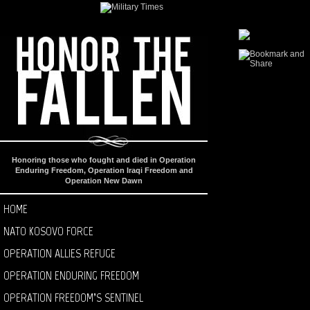
Honoring those who fought and died in Operation
Enduring Freedom, Operation Iraqi Freedom and
Operation New Dawn
HOME
NATO KOSOVO FORCE
OPERATION ALLIES REFUGE
OPERATION ENDURING FREEDOM
OPERATION FREEDOM’S SENTINEL