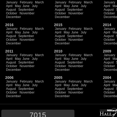
January
February
March
January
February
March
January
April
May
June
July
April
May
June
July
April
Ma
August
September
August
September
August
October
November
October
November
October
December
December
Decembe
2016
2015
2014
January
February
March
January
February
March
January
April
May
June
July
April
May
June
July
April
Ma
August
September
August
September
August
October
November
October
November
October
December
December
Decembe
2011
2010
2009
January
February
March
January
February
March
January
April
May
June
July
April
May
June
July
April
Ma
August
September
August
September
August
October
November
October
November
October
December
December
Decembe
2006
2005
2004
January
February
March
January
February
March
January
April
May
June
July
April
May
June
July
April
Ma
August
September
August
September
August
October
November
October
November
October
December
December
Decembe
7015