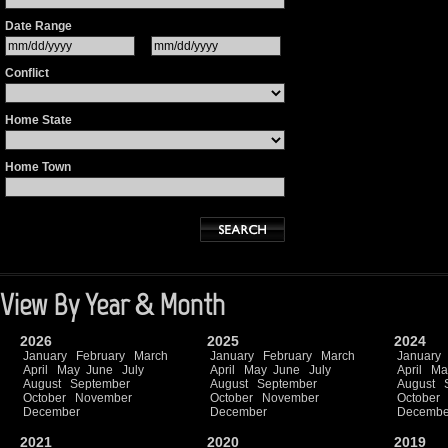
Date Range
Conflict
Home State
Home Town
View By Year & Month
2026
2025
2024
January
February
March
January
February
March
January
April
May
June
July
April
May
June
July
April
Ma
August
September
August
September
August
October
November
October
November
October
December
December
Decembe
2021
2020
2019