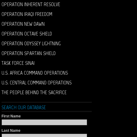
OPERATION INHERENT RESOLVE
OPERATION IRAQI FREEDOM
OPERATION NEW DAWN
OPERATION OCTAVE SHIELD
OPERATION ODYSSEY LIGHTNING
OPERATION SPARTAN SHIELD
TASK FORCE SINAI
U.S. AFRICA COMMAND OPERATIONS
U.S. CENTRAL COMMAND OPERATIONS
THE PEOPLE BEHIND THE SACRIFICE
SEARCH OUR DATABASE
First Name
Last Name