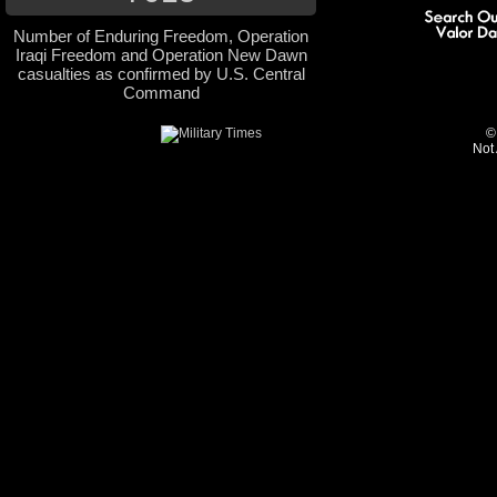
Number of Enduring Freedom, Operation
Iraqi Freedom and Operation New Dawn
casualties as confirmed by U.S. Central
Command
©
Not