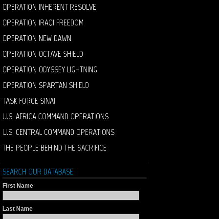
OPERATION INHERENT RESOLVE
OPERATION IRAQI FREEDOM
OPERATION NEW DAWN
OPERATION OCTAVE SHIELD
OPERATION ODYSSEY LIGHTNING
OPERATION SPARTAN SHIELD
TASK FORCE SINAI
U.S. AFRICA COMMAND OPERATIONS
U.S. CENTRAL COMMAND OPERATIONS
THE PEOPLE BEHIND THE SACRIFICE
SEARCH OUR DATABASE
First Name
Last Name