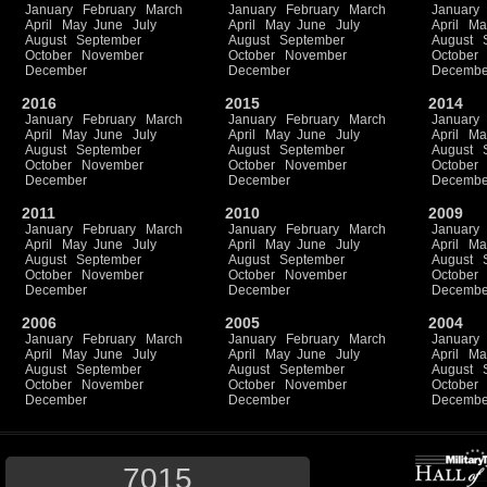
January
February
March
January
February
March
January
April
May
June
July
April
May
June
July
April
Ma
August
September
August
September
August
October
November
October
November
October
December
December
Decembe
2016
2015
2014
January
February
March
January
February
March
January
April
May
June
July
April
May
June
July
April
Ma
August
September
August
September
August
October
November
October
November
October
December
December
Decembe
2011
2010
2009
January
February
March
January
February
March
January
April
May
June
July
April
May
June
July
April
Ma
August
September
August
September
August
October
November
October
November
October
December
December
Decembe
2006
2005
2004
January
February
March
January
February
March
January
April
May
June
July
April
May
June
July
April
Ma
August
September
August
September
August
October
November
October
November
October
December
December
Decembe
7015