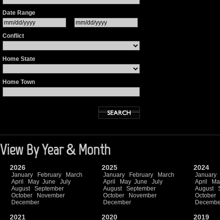
Date Range
Conflict
Home State
Home Town
View By Year & Month
2026
2025
2024
January
February
March
January
February
March
January
April
May
June
July
April
May
June
July
April
Ma
August
September
August
September
August
October
November
October
November
October
December
December
Decembe
2021
2020
2019