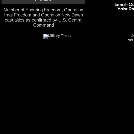
Number of Enduring Freedom, Operation
Iraqi Freedom and Operation New Dawn
casualties as confirmed by U.S. Central
Command
©
Not