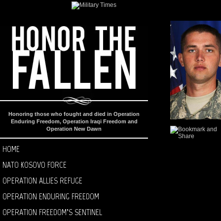
Honoring those who fought and died in Operation
Enduring Freedom, Operation Iraqi Freedom and
Operation New Dawn
HOME
NATO KOSOVO FORCE
OPERATION ALLIES REFUGE
OPERATION ENDURING FREEDOM
OPERATION FREEDOM’S SENTINEL