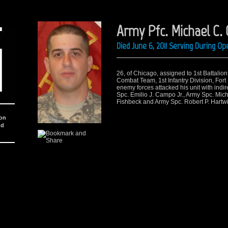
Army Pfc. Michael C. O
Died June 6, 2011 Serving During O
26, of Chicago, assigned to 1st Battalio
Combat Team, 1st Infantry Division, Fort
enemy forces attacked his unit with indir
Spc. Emilio J. Campo Jr., Army Spc. Mich
Fishbeck and Army Spc. Robert P. Hartwi
ion
nd