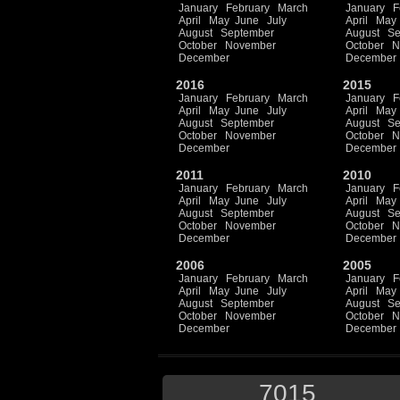
January
February
March
January
F
April
May
June
July
April
May
August
September
August
Se
October
November
October
N
December
December
2016
2015
January
February
March
January
F
April
May
June
July
April
May
August
September
August
Se
October
November
October
N
December
December
2011
2010
January
February
March
January
F
April
May
June
July
April
May
August
September
August
Se
October
November
October
N
December
December
2006
2005
January
February
March
January
F
April
May
June
July
April
May
August
September
August
Se
October
November
October
N
December
December
7015