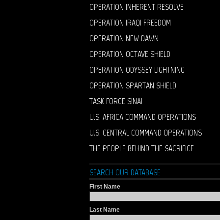
OPERATION INHERENT RESOLVE
OPERATION IRAQI FREEDOM
OPERATION NEW DAWN
OPERATION OCTAVE SHIELD
OPERATION ODYSSEY LIGHTNING
OPERATION SPARTAN SHIELD
TASK FORCE SINAI
U.S. AFRICA COMMAND OPERATIONS
U.S. CENTRAL COMMAND OPERATIONS
THE PEOPLE BEHIND THE SACRIFICE
SEARCH OUR DATABASE
First Name
Last Name