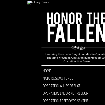
Honoring those who fought and died in Operat
Enduring Freedom, Operation Iraqi Freedom a
Operation New Dawn
HOME
NATO KOSOVO FORCE
OPERATION ALLIES REFUGE
OPERATION ENDURING FREEDOM
OPERATION FREEDOM’S SENTINEL