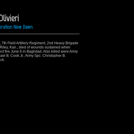
livieri
peration New Dawn
n, 7th Field Artillery Regiment, 2nd Heavy Brigade
 Riley, Kan.; died of wounds sustained when
ect fire June 6 in Baghdad. Also killed were Army
ael B. Cook Jr., Army Spc. Christopher B.
ck.