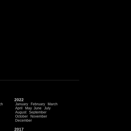
2022
ch
January
February
March
April
May
June
July
August
September
October
November
December
2017