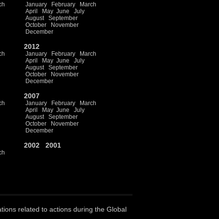
ch
January
February
March
April
May
June
July
August
September
October
November
December
2012
ch
January
February
March
April
May
June
July
August
September
October
November
December
2007
ch
January
February
March
April
May
June
July
August
September
October
November
December
2002
2001
ch
ations related to actions during the Global