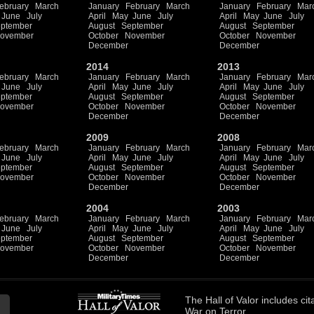
ebruary
March
January
February
March
January
February
Mar
June
July
April
May
June
July
April
May
June
July
ptember
August
September
August
September
ovember
October
November
October
November
December
December
2014
2013
ebruary
March
January
February
March
January
February
Mar
June
July
April
May
June
July
April
May
June
July
ptember
August
September
August
September
ovember
October
November
October
November
December
December
2009
2008
ebruary
March
January
February
March
January
February
Mar
June
July
April
May
June
July
April
May
June
July
ptember
August
September
August
September
ovember
October
November
October
November
December
December
2004
2003
ebruary
March
January
February
March
January
February
Mar
June
July
April
May
June
July
April
May
June
July
ptember
August
September
August
September
ovember
October
November
October
November
December
December
The
Hall of Valor
includes
cit
War on Terror.