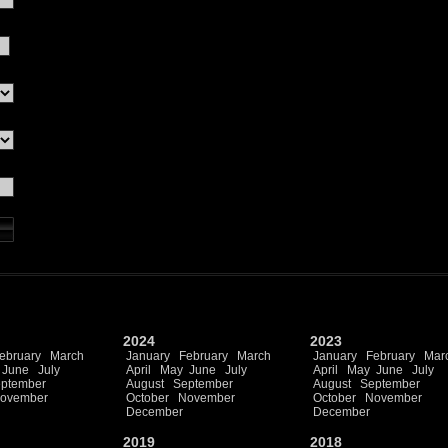
2024
2023
ebruary
March
January
February
March
January
February
Mar
June
July
April
May
June
July
April
May
June
July
ptember
August
September
August
September
ovember
October
November
October
November
December
December
2019
2018