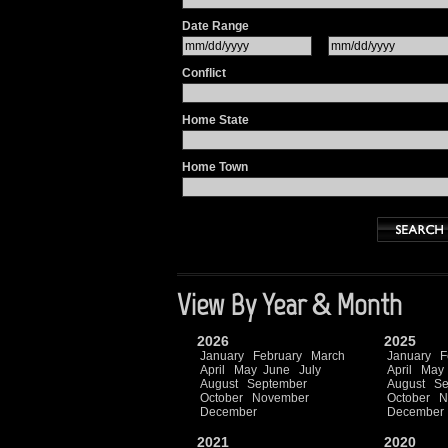
Date Range
Conflict
Home State
Home Town
View By Year & Month
2026
2025
January
February
March
January
F
April
May
June
July
April
May
August
September
August
Se
October
November
October
N
December
December
2021
2020