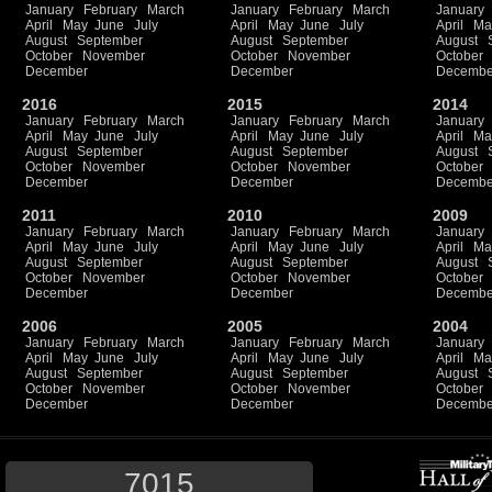
January
February
March
January
February
March
January
April
May
June
July
April
May
June
July
April
Ma
August
September
August
September
August
October
November
October
November
October
December
December
Decembe
2016
2015
2014
January
February
March
January
February
March
January
April
May
June
July
April
May
June
July
April
Ma
August
September
August
September
August
October
November
October
November
October
December
December
Decembe
2011
2010
2009
January
February
March
January
February
March
January
April
May
June
July
April
May
June
July
April
Ma
August
September
August
September
August
October
November
October
November
October
December
December
Decembe
2006
2005
2004
January
February
March
January
February
March
January
April
May
June
July
April
May
June
July
April
Ma
August
September
August
September
August
October
November
October
November
October
December
December
Decembe
7015