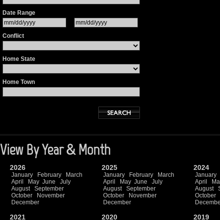
Date Range
Conflict
Home State
Home Town
View By Year & Month
2026
2025
2024
January
February
March
January
February
March
January
April
May
June
July
April
May
June
July
April
Ma
August
September
August
September
August
October
November
October
November
October
December
December
Decembe
2021
2020
2019