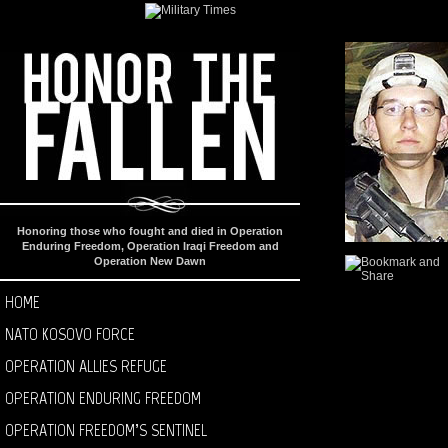
Honoring those who fought and died in Operation
Enduring Freedom, Operation Iraqi Freedom and
Operation New Dawn
HOME
NATO KOSOVO FORCE
OPERATION ALLIES REFUGE
OPERATION ENDURING FREEDOM
OPERATION FREEDOM’S SENTINEL