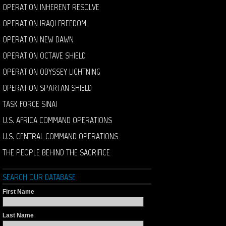
OPERATION INHERENT RESOLVE
OPERATION IRAQI FREEDOM
OPERATION NEW DAWN
OPERATION OCTAVE SHIELD
OPERATION ODYSSEY LIGHTNING
OPERATION SPARTAN SHIELD
TASK FORCE SINAI
U.S. AFRICA COMMAND OPERATIONS
U.S. CENTRAL COMMAND OPERATIONS
THE PEOPLE BEHIND THE SACRIFICE
SEARCH OUR DATABASE
First Name
Last Name