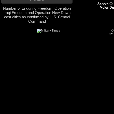
Number of Enduring Freedom, Operation
Iraqi Freedom and Operation New Dawn
casualties as confirmed by U.S. Central
Command
©
Not