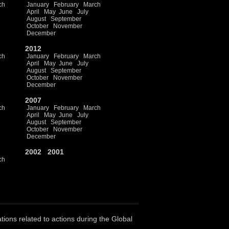
ch
January
February
March
April
May
June
July
August
September
October
November
December
2012
ch
January
February
March
April
May
June
July
August
September
October
November
December
2007
ch
January
February
March
April
May
June
July
August
September
October
November
December
2002
2001
ch
ations related to actions during the Global