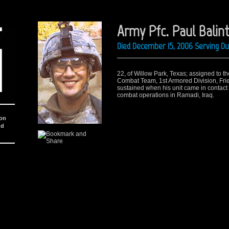
Army Pfc. Paul Balint 
Died December 15, 2006 Serving Du
22, of Willow Park, Texas; assigned to t
Combat Team, 1st Armored Division, Frie
sustained when his unit came in contact 
combat operations in Ramadi, Iraq.
ion
nd