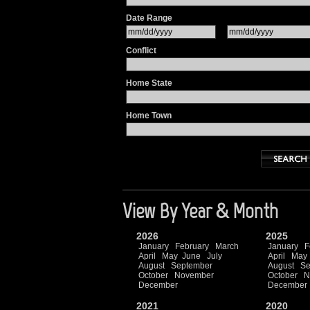
Date Range
Conflict
Home State
Home Town
View By Year & Month
2026
2025
January
February
March
January
F
April
May
June
July
April
May
August
September
August
Se
October
November
October
N
December
December
2021
2020