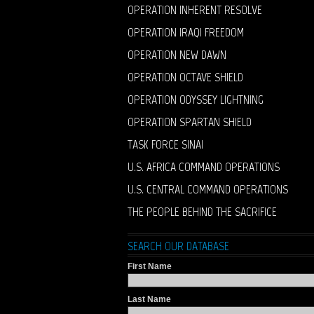
OPERATION INHERENT RESOLVE
OPERATION IRAQI FREEDOM
OPERATION NEW DAWN
OPERATION OCTAVE SHIELD
OPERATION ODYSSEY LIGHTNING
OPERATION SPARTAN SHIELD
TASK FORCE SINAI
U.S. AFRICA COMMAND OPERATIONS
U.S. CENTRAL COMMAND OPERATIONS
THE PEOPLE BEHIND THE SACRIFICE
SEARCH OUR DATABASE
First Name
Last Name