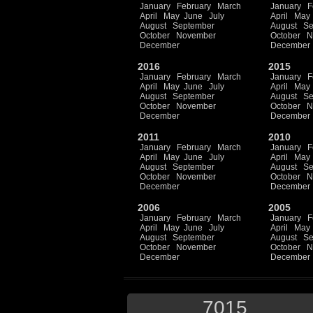
January
February
March
January
F
April
May
June
July
April
May
August
September
August
Se
October
November
October
N
December
December
2016
2015
January
February
March
January
F
April
May
June
July
April
May
August
September
August
Se
October
November
October
N
December
December
2011
2010
January
February
March
January
F
April
May
June
July
April
May
August
September
August
Se
October
November
October
N
December
December
2006
2005
January
February
March
January
F
April
May
June
July
April
May
August
September
August
Se
October
November
October
N
December
December
7015