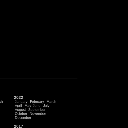
2022
ch
January
February
March
April
May
June
July
August
September
October
November
December
2017