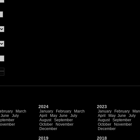
2024
2023
ebruary
March
January
February
March
January
February
Mar
June
July
April
May
June
July
April
May
June
July
ptember
August
September
August
September
ovember
October
November
October
November
December
December
2019
2018