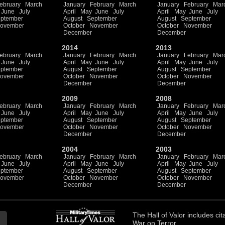
ebruary
March
January
February
March
January
February
Mar
June
July
April
May
June
July
April
May
June
July
ptember
August
September
August
September
ovember
October
November
October
November
December
December
2014
2013
ebruary
March
January
February
March
January
February
Mar
June
July
April
May
June
July
April
May
June
July
ptember
August
September
August
September
ovember
October
November
October
November
December
December
2009
2008
ebruary
March
January
February
March
January
February
Mar
June
July
April
May
June
July
April
May
June
July
ptember
August
September
August
September
ovember
October
November
October
November
December
December
2004
2003
ebruary
March
January
February
March
January
February
Mar
June
July
April
May
June
July
April
May
June
July
ptember
August
September
August
September
ovember
October
November
October
November
December
December
The
Hall of Valor
includes
cit
War on Terror.