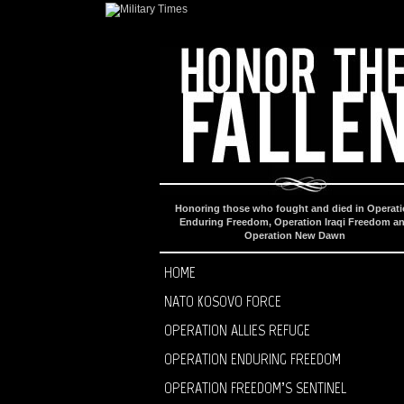
Honoring those who fought and died in Operat
Enduring Freedom, Operation Iraqi Freedom a
Operation New Dawn
HOME
NATO KOSOVO FORCE
OPERATION ALLIES REFUGE
OPERATION ENDURING FREEDOM
OPERATION FREEDOM’S SENTINEL