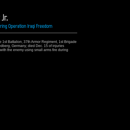
Jr.
ring Operation Iraqi Freedom
he 1st Battalion, 37th Armor Regiment, 1st Brigade
dberg, Germany; died Dec. 15 of injuries
with the enemy using small arms fire during