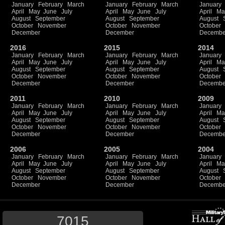
January
February
March
January
February
March
January
April
May
June
July
April
May
June
July
April
Ma
August
September
August
September
August
October
November
October
November
October
December
December
Decembe
2016
2015
2014
January
February
March
January
February
March
January
April
May
June
July
April
May
June
July
April
Ma
August
September
August
September
August
October
November
October
November
October
December
December
Decembe
2011
2010
2009
January
February
March
January
February
March
January
April
May
June
July
April
May
June
July
April
Ma
August
September
August
September
August
October
November
October
November
October
December
December
Decembe
2006
2005
2004
January
February
March
January
February
March
January
April
May
June
July
April
May
June
July
April
Ma
August
September
August
September
August
October
November
October
November
October
December
December
Decembe
7015