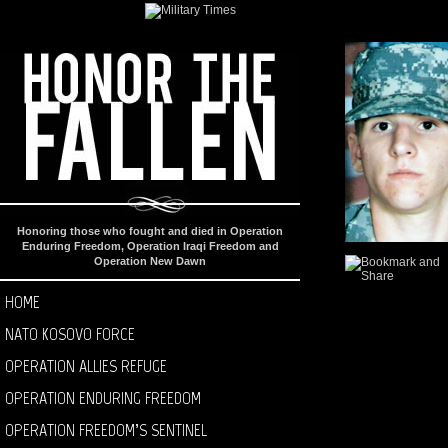
Honoring those who fought and died in Operation
Enduring Freedom, Operation Iraqi Freedom and
Operation New Dawn
HOME
NATO KOSOVO FORCE
OPERATION ALLIES REFUGE
OPERATION ENDURING FREEDOM
OPERATION FREEDOM’S SENTINEL