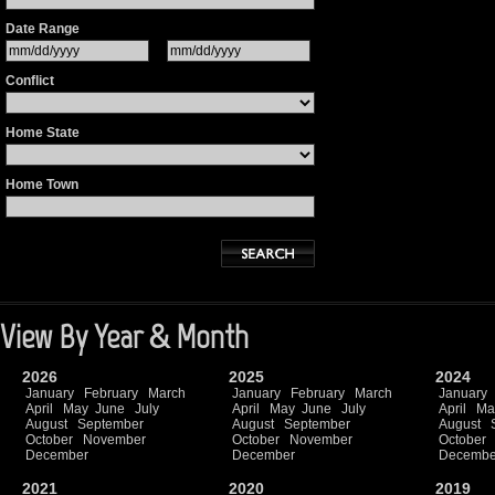
Date Range
Conflict
Home State
Home Town
View By Year & Month
2026
2025
2024
January
February
March
January
February
March
January
April
May
June
July
April
May
June
July
April
Ma
August
September
August
September
August
October
November
October
November
October
December
December
Decembe
2021
2020
2019