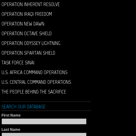
OPERATION INHERENT RESOLVE
OPERATION IRAQI FREEDOM
OPERATION NEW DAWN
OPERATION OCTAVE SHIELD
OPERATION ODYSSEY LIGHTNING
OPERATION SPARTAN SHIELD
TASK FORCE SINAI
U.S. AFRICA COMMAND OPERATIONS
U.S. CENTRAL COMMAND OPERATIONS
THE PEOPLE BEHIND THE SACRIFICE
SEARCH OUR DATABASE
First Name
Last Name