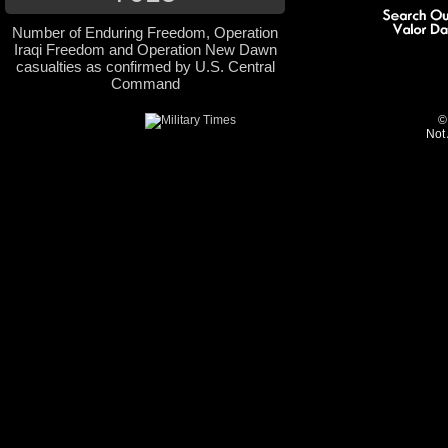
Number of Enduring Freedom, Operation
Iraqi Freedom and Operation New Dawn
casualties as confirmed by U.S. Central
Command
©
Not